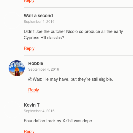
Wait a second
September 4, 2016
Didn’t Joe the butcher Nicolo co produce all the early
Cypress Hill classics?
Reply
Robbie
September 4, 2016
@Wait: He may have, but they’re still eligible.
Reply
Kevin T
September 4, 2016
Foundation track by Xzibit was dope.
Reply