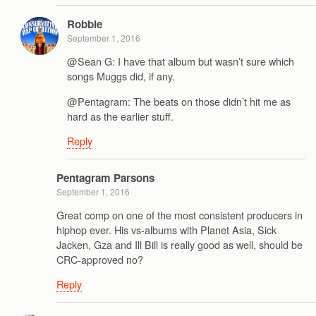
Robbie
September 1, 2016
@Sean G: I have that album but wasn’t sure which
songs Muggs did, if any.
@Pentagram: The beats on those didn’t hit me as
hard as the earlier stuff.
Reply
Pentagram Parsons
September 1, 2016
Great comp on one of the most consistent producers in
hiphop ever. His vs-albums with Planet Asia, Sick
Jacken, Gza and Ill Bill is really good as well, should be
CRC-approved no?
Reply