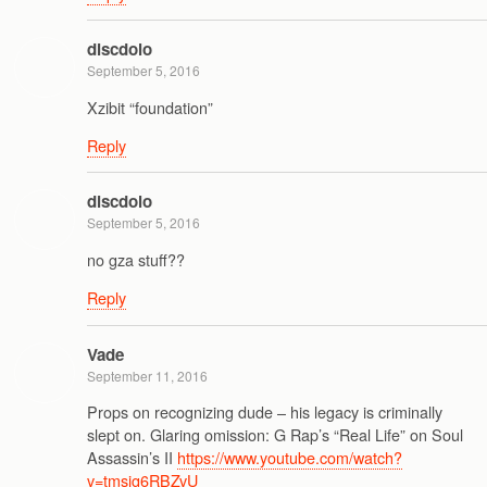
discdolo
September 5, 2016
Xzibit “foundation”
Reply
discdolo
September 5, 2016
no gza stuff??
Reply
Vade
September 11, 2016
Props on recognizing dude – his legacy is criminally
slept on. Glaring omission: G Rap’s “Real Life” on Soul
Assassin’s II
https://www.youtube.com/watch?
v=tmsjg6RBZvU