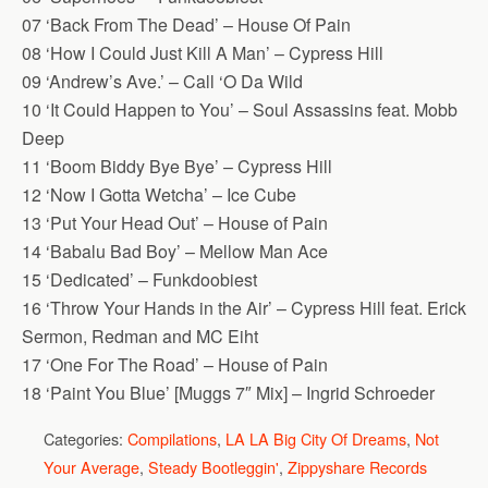
07 ‘Back From The Dead’ – House Of Pain
08 ‘How I Could Just Kill A Man’ – Cypress Hill
09 ‘Andrew’s Ave.’ – Call ‘O Da Wild
10 ‘It Could Happen to You’ – Soul Assassins feat. Mobb
Deep
11 ‘Boom Biddy Bye Bye’ – Cypress Hill
12 ‘Now I Gotta Wetcha’ – Ice Cube
13 ‘Put Your Head Out’ – House of Pain
14 ‘Babalu Bad Boy’ – Mellow Man Ace
15 ‘Dedicated’ – Funkdoobiest
16 ‘Throw Your Hands in the Air’ – Cypress Hill feat. Erick
Sermon, Redman and MC Eiht
17 ‘One For The Road’ – House of Pain
18 ‘Paint You Blue’ [Muggs 7″ Mix] – Ingrid Schroeder
Categories:
Compilations
,
LA LA Big City Of Dreams
,
Not
Your Average
,
Steady Bootleggin'
,
Zippyshare Records