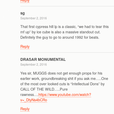
sg
September 2, 2016
That first cypress hill lp is a classic, “we had to tear this
mf up” by ice cube is also a massive standout cut.
Definitely the guy to go to around 1992 for beats.
Reply
DRASAR MONUMENTAL
September 2, 2016
Yes sir, MUGGS does not get enough props for his
earlier work, groundbreaking shit if you ask me…..One
of the most over looked cuts is “Intellectual Dons” by
CALL OF THE WILD…..Pure
rawness….
https://www.youtube.com/watch?
v=_DtyNs4bCRo
Reply