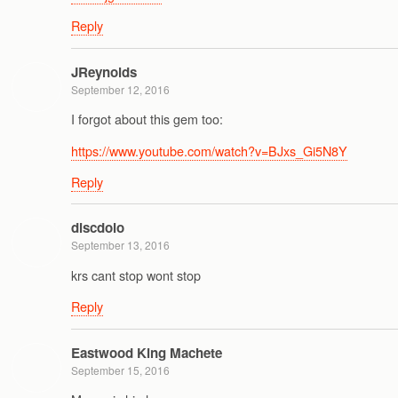
Reply
JReynolds
September 12, 2016
I forgot about this gem too:
https://www.youtube.com/watch?v=BJxs_Gi5N8Y
Reply
discdolo
September 13, 2016
krs cant stop wont stop
Reply
Eastwood King Machete
September 15, 2016