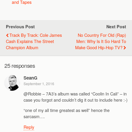
and Tapes
Previous Post
Next Post
Track By Track: Cole James
No Country For Old (Rap)
Cash Explains The Street
Men: Why Is It So Hard To
Champion Album
Make Good Hip-Hop TV?
25 responses
SeanG
September 1, 2016
@Robbie – 7A3’s album was called “Coolin In Cali” – in
case you forgot and couldn’t dig it out to include here :-)
“one of my all time greatest as well” hence the
sarcasm….
Reply