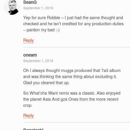
SeanG
September 1, 2016
Yep for sure Robbie – I just had the same thought and
checked and he isn’t credited for any production duties
– pardon my bad :-)
Reply
oneam
September 1, 2016
Oh I always thought muggs produced that 7a3 album
and was thinking the same thing about excluding it.
Glad you cleared that up.
So What’cha Want remix was a classic. Also enjoyed
the planet Asia And gza Ones from the more recent
crop.
Reply