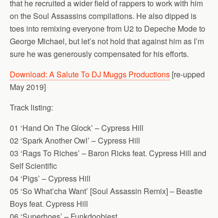
that he recruited a wider field of rappers to work with him
on the Soul Assassins compilations. He also dipped is
toes into remixing everyone from U2 to Depeche Mode to
George Michael, but let’s not hold that against him as I’m
sure he was generously compensated for his efforts.
Download: A Salute To DJ Muggs Productions
[re-upped
May 2019]
Track listing:
01 ‘Hand On The Glock’ – Cypress Hill
02 ‘Spark Another Owl’ – Cypress Hill
03 ‘Rags To Riches’ – Baron Ricks feat. Cypress Hill and
Self Scientific
04 ‘Pigs’ – Cypress Hill
05 ‘So What’cha Want’ [Soul Assassin Remix] – Beastie
Boys feat. Cypress Hill
06 ‘Superhoes’ – Funkdoobiest