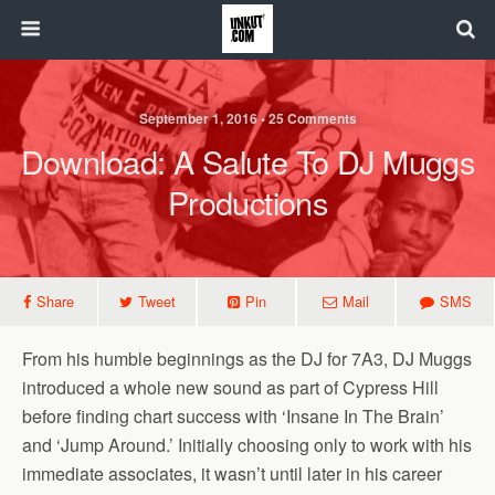
September 1, 2016 • 25 Comments
Download: A Salute To DJ Muggs
Productions
Share
Tweet
Pin
Mail
SMS
From his humble beginnings as the DJ for 7A3, DJ Muggs
introduced a whole new sound as part of Cypress Hill
before finding chart success with ‘Insane In The Brain’
and ‘Jump Around.’ Initially choosing only to work with his
immediate associates, it wasn’t until later in his career