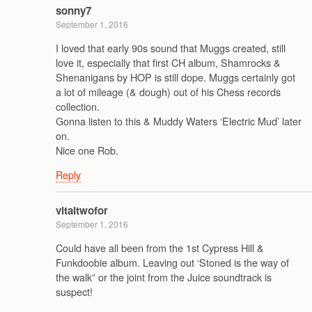
sonny7
September 1, 2016
I loved that early 90s sound that Muggs created, still
love it, especially that first CH album, Shamrocks &
Shenanigans by HOP is still dope. Muggs certainly got
a lot of mileage (& dough) out of his Chess records
collection.
Gonna listen to this & Muddy Waters ‘Electric Mud’ later
on.
Nice one Rob.
Reply
vitaltwofor
September 1, 2016
Could have all been from the 1st Cypress Hill &
Funkdoobie album. Leaving out ‘Stoned is the way of
the walk” or the joint from the Juice soundtrack is
suspect!