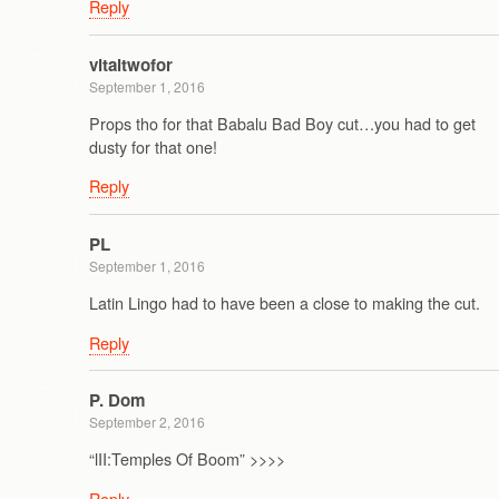
Reply
vitaltwofor
September 1, 2016
Props tho for that Babalu Bad Boy cut…you had to get
dusty for that one!
Reply
PL
September 1, 2016
Latin Lingo had to have been a close to making the cut.
Reply
P. Dom
September 2, 2016
“lII:Temples Of Boom” >>>>
Reply