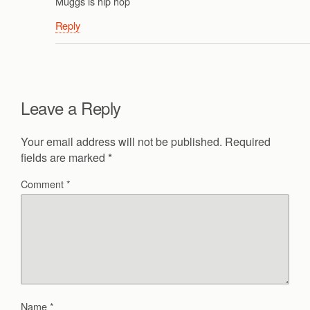
Muggs is hip hop
Reply
Leave a Reply
Your email address will not be published.
Required
fields are marked
*
Comment
*
Name
*