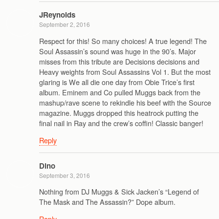
JReynolds
September 2, 2016
Respect for this! So many choices! A true legend! The
Soul Assassin’s sound was huge in the 90’s. Major
misses from this tribute are Decisions decisions and
Heavy weights from Soul Assassins Vol 1. But the most
glaring is We all die one day from Obie Trice’s first
album. Eminem and Co pulled Muggs back from the
mashup/rave scene to rekindle his beef with the Source
magazine. Muggs dropped this heatrock putting the
final nail in Ray and the crew’s coffin! Classic banger!
Reply
Dino
September 3, 2016
Nothing from DJ Muggs & Sick Jacken’s “Legend of
The Mask and The Assassin?” Dope album.
Reply