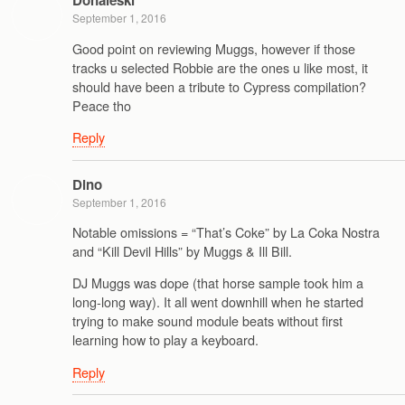
Donaleski
September 1, 2016
Good point on reviewing Muggs, however if those
tracks u selected Robbie are the ones u like most, it
should have been a tribute to Cypress compilation?
Peace tho
Reply
Dino
September 1, 2016
Notable omissions = “That’s Coke” by La Coka Nostra
and “Kill Devil Hills” by Muggs & Ill Bill.
DJ Muggs was dope (that horse sample took him a
long-long way). It all went downhill when he started
trying to make sound module beats without first
learning how to play a keyboard.
Reply