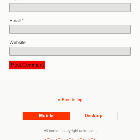
Email
*
Website
Back to top
Mobile
Desktop
All content copyright unkut.com