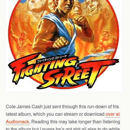
Cole James Cash just sent through this run-down of his
latest album, which you can stream or download
over at
Audiomack
. Reading this may take longer than listening
to the album but I guess he’s got shit all else to do while