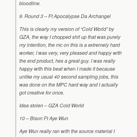
bloodline.
9. Round 3 – Ft Apocalypse Da Archangel
This is clearly my version of “Cold World” by
GZA, the way I chopped shit up that was purely
my intention, the mc on this is a extremely hard
worker, I was very, very pleased and happy with
the end product, hes a great guy. I was really
happy with this beat when I made it because
unlike my usual 40 second sampling jobs, this
was done on the MPC hard way and I actually
got creative for once.
Idea stolen – GZA Cold World
10 – Bison Ft Aye Wun
Aye Wun really ran with the source material I