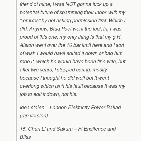
friend of mine, I was NOT gonna fuck up a
potential future of spamming their inbox with my
“remixes” by not asking permission first. Which I
did. Anyhow, Blaq Poet went the fuck in, I was
proud of this one, my only thing is that my g H.
Alston went over the 16 bar limit here and I sort
of wish I would have edited it down or had him
redo it, which he would have been fine with, but
after two years, I stopped caring. mostly
because I thought he did well but it went
overlong which isn’t his fault because it was my
job to edit it down, not his.
Idea stolen – London Elektricity Power Ballad
(rap version)
15. Chun Li and Sakura – Ft Ensilence and
Bliss