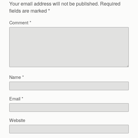
Your email address will not be published.
Required
fields are marked
*
Comment
*
Name
*
Email
*
Website