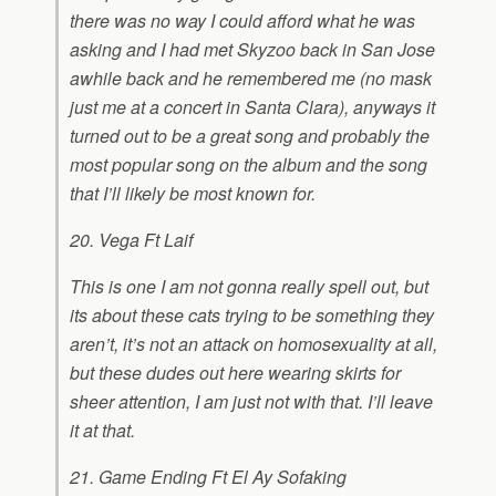
there was no way I could afford what he was
asking and I had met Skyzoo back in San Jose
awhile back and he remembered me (no mask
just me at a concert in Santa Clara), anyways it
turned out to be a great song and probably the
most popular song on the album and the song
that I’ll likely be most known for.
20. Vega Ft Laif
This is one I am not gonna really spell out, but
its about these cats trying to be something they
aren’t, it’s not an attack on homosexuality at all,
but these dudes out here wearing skirts for
sheer attention, I am just not with that. I’ll leave
it at that.
21. Game Ending Ft El Ay Sofaking