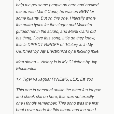
help me get some people on here and hooked
me up with Manti Carlo, he was on BBW for
some hilarity. But on this one, I literally wrote
the entire lyrics for the singer and Malcolm
guided her in the studio, and Manti Carlo did
his thing, I love this song, little do they know,
this is DIRECT RIPOFF of “Victory Is In My
Clutches” by Jay Electronica by a fucking mile.
Idea stolen – Victory Is In My Clutches by Jay
Electronica
17. Tiger vs Jaguar Ft NEMS, LEX, Eff Yoo
This one is personal unlike the other fun tongue
and cheek shit on here, this was not exactly
one I fondly remember. This song was the first
beat I ever made for this album and the one I