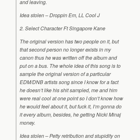
and leaving.
Idea stolen – Droppin Em, LL Cool J
2. Select Character Ft Singapore Kane
The original version has two people on it, but
that second person no longer exists in my
canon thus he was written off the album and
put on a bus. The whole idea of this song is to
sample the original version of a particular
EDM/DNB artists song since I know for a fact
he doesn’t like his shit sampled, me and him
were real cool at one point so I don’t know how
he would feel about it, but fuck it, I’m gonna do
it every album, besides, he getting Nicki Minaj
money.
Idea stolen – Petty retribution and stupidity on