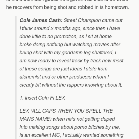
he recovers from being shot and robbed in is hometown.
Cole James Cash:
Street Champion
came out
I think around 2 months ago, since then I have
done little to no promotion, as I sit at home
broke doing nothing but watching movies after
being shot with my goddamn leg shattered, I
am now ready to reveal track by track how most
of these songs are just ideas I stole from
alchemist and or other producers whom I
clearly bit without the rappers knowing about it.
1. Insert Coin Ft LEX
LEX (ALL CAPS WHEN YOU SPELL THE
MANS NAME) when he’s not getting duped
into making songs about porno bitches by me,
is an excellent MC, I actually wanted something