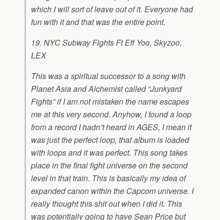
which I will sort of leave out of it. Everyone had
fun with it and that was the entire point.
19. NYC Subway Fights Ft Eff Yoo, Skyzoo,
LEX
This was a spiritual successor to a song with
Planet Asia and Alchemist called “Junkyard
Fights” if I am not mistaken the name escapes
me at this very second. Anyhow, I found a loop
from a record I hadn’t heard in AGES, I mean it
was just the perfect loop, that album is loaded
with loops and it was perfect. This song takes
place in the final fight universe on the second
level in that train. This is basically my idea of
expanded canon within the Capcom universe. I
really thought this shit out when I did it. This
was potentially going to have Sean Price but