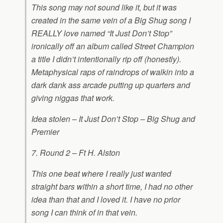
This song may not sound like it, but it was
created in the same vein of a Big Shug song I
REALLY love named “It Just Don’t Stop”
ironically off an album called Street Champion
a title I didn’t intentionally rip off (honestly).
Metaphysical raps of raindrops of walkin into a
dark dank ass arcade putting up quarters and
giving niggas that work.
Idea stolen – It Just Don’t Stop – Big Shug and
Premier
7. Round 2 – Ft H. Alston
This one beat where I really just wanted
straight bars within a short time, I had no other
idea than that and I loved it. I have no prior
song I can think of in that vein.