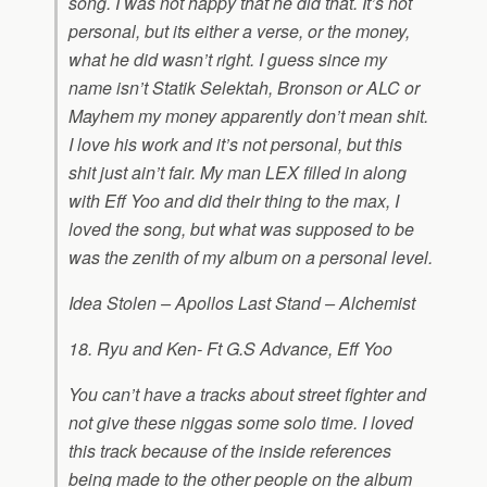
song. I was not happy that he did that. It’s not
personal, but its either a verse, or the money,
what he did wasn’t right. I guess since my
name isn’t Statik Selektah, Bronson or ALC or
Mayhem my money apparently don’t mean shit.
I love his work and it’s not personal, but this
shit just ain’t fair. My man LEX filled in along
with Eff Yoo and did their thing to the max, I
loved the song, but what was supposed to be
was the zenith of my album on a personal level.
Idea Stolen – Apollos Last Stand – Alchemist
18. Ryu and Ken- Ft G.S Advance, Eff Yoo
You can’t have a tracks about street fighter and
not give these niggas some solo time. I loved
this track because of the inside references
being made to the other people on the album