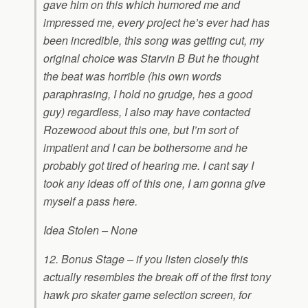
gave him on this which humored me and
impressed me, every project he’s ever had has
been incredible, this song was getting cut, my
original choice was Starvin B But he thought
the beat was horrible (his own words
paraphrasing, I hold no grudge, hes a good
guy) regardless, I also may have contacted
Rozewood about this one, but I’m sort of
impatient and I can be bothersome and he
probably got tired of hearing me. I cant say I
took any ideas off of this one, I am gonna give
myself a pass here.
Idea Stolen – None
12. Bonus Stage – if you listen closely this
actually resembles the break off of the first tony
hawk pro skater game selection screen, for