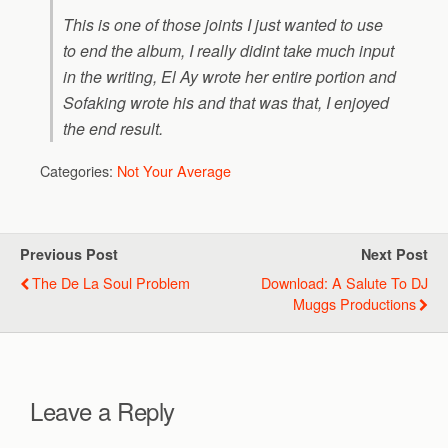
This is one of those joints I just wanted to use
to end the album, I really didint take much input
in the writing, El Ay wrote her entire portion and
Sofaking wrote his and that was that, I enjoyed
the end result.
Categories:
Not Your Average
Previous Post
Next Post
The De La Soul Problem
Download: A Salute To DJ
Muggs Productions
Leave a Reply