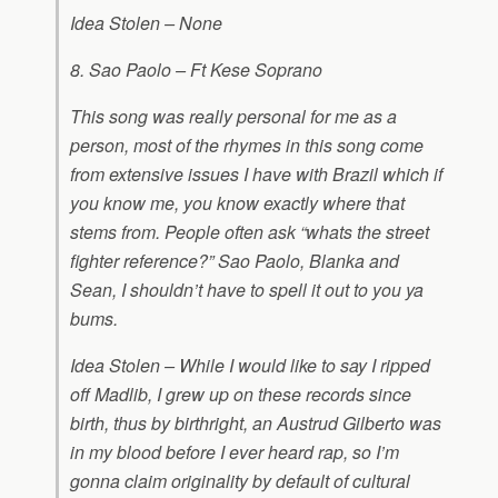
Idea Stolen – None
8. Sao Paolo – Ft Kese Soprano
This song was really personal for me as a
person, most of the rhymes in this song come
from extensive issues I have with Brazil which if
you know me, you know exactly where that
stems from. People often ask “whats the street
fighter reference?” Sao Paolo, Blanka and
Sean, I shouldn’t have to spell it out to you ya
bums.
Idea Stolen – While I would like to say I ripped
off Madlib, I grew up on these records since
birth, thus by birthright, an Austrud Gilberto was
in my blood before I ever heard rap, so I’m
gonna claim originality by default of cultural