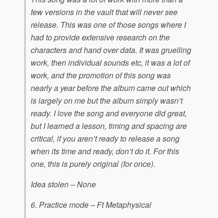
few versions in the vault that will never see
release. This was one of those songs where I
had to provide extensive research on the
characters and hand over data. It was gruelling
work, then individual sounds etc, it was a lot of
work, and the promotion of this song was
nearly a year before the album came out which
is largely on me but the album simply wasn’t
ready. I love the song and everyone did great,
but I learned a lesson, timing and spacing are
critical, if you aren’t ready to release a song
when its time and ready, don’t do it. For this
one, this is purely original (for once).
Idea stolen – None
6. Practice mode – Ft Metaphysical