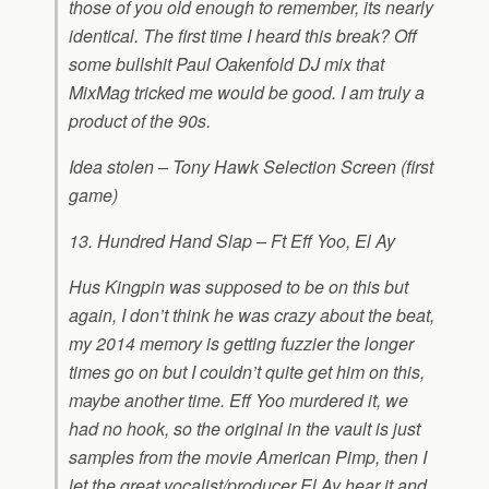
those of you old enough to remember, its nearly
identical. The first time I heard this break? Off
some bullshit Paul Oakenfold DJ mix that
MixMag tricked me would be good. I am truly a
product of the 90s.
Idea stolen – Tony Hawk Selection Screen (first
game)
13. Hundred Hand Slap – Ft Eff Yoo, El Ay
Hus Kingpin was supposed to be on this but
again, I don’t think he was crazy about the beat,
my 2014 memory is getting fuzzier the longer
times go on but I couldn’t quite get him on this,
maybe another time. Eff Yoo murdered it, we
had no hook, so the original in the vault is just
samples from the movie American Pimp, then I
let the great vocalist/producer El Ay hear it and