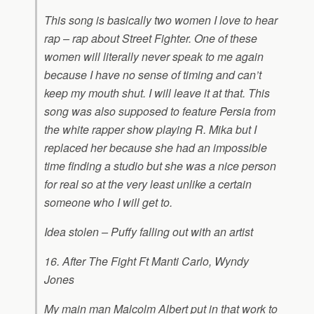
This song is basically two women I love to hear
rap – rap about Street Fighter. One of these
women will literally never speak to me again
because I have no sense of timing and can’t
keep my mouth shut. I will leave it at that. This
song was also supposed to feature Persia from
the white rapper show playing R. Mika but I
replaced her because she had an impossible
time finding a studio but she was a nice person
for real so at the very least unlike a certain
someone who I will get to.
Idea stolen – Puffy falling out with an artist
16. After The Fight Ft Manti Carlo, Wyndy
Jones
My main man Malcolm Albert put in that work to