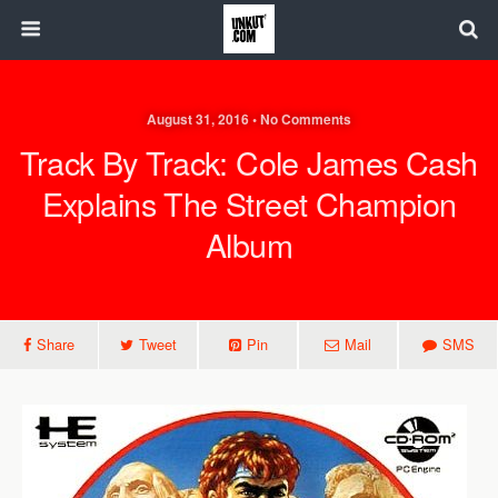
August 31, 2016 • No Comments
Track By Track: Cole James Cash
Explains The Street Champion
Album
Share
Tweet
Pin
Mail
SMS