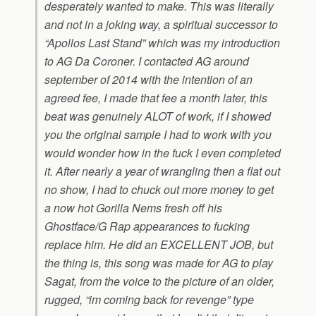
desperately wanted to make. This was literally
and not in a joking way, a spiritual successor to
“Apollos Last Stand” which was my introduction
to AG Da Coroner. I contacted AG around
september of 2014 with the intention of an
agreed fee, I made that fee a month later, this
beat was genuinely ALOT of work, if I showed
you the original sample I had to work with you
would wonder how in the fuck I even completed
it. After nearly a year of wrangling then a flat out
no show, I had to chuck out more money to get
a now hot Gorilla Nems fresh off his
Ghostface/G Rap appearances to fucking
replace him. He did an EXCELLENT JOB, but
the thing is, this song was made for AG to play
Sagat, from the voice to the picture of an older,
rugged, “im coming back for revenge” type