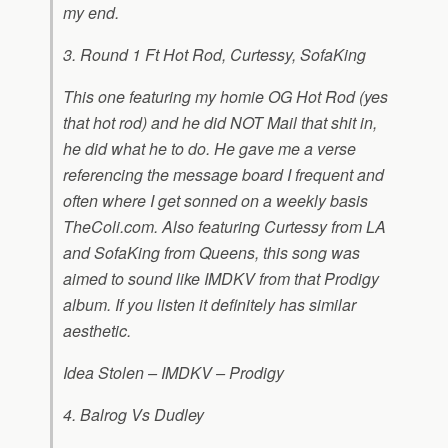
my end.
3. Round 1 Ft Hot Rod, Curtessy, SofaKing
This one featuring my homie OG Hot Rod (yes
that hot rod) and he did NOT Mail that shit in,
he did what he to do. He gave me a verse
referencing the message board I frequent and
often where I get sonned on a weekly basis
TheColi.com. Also featuring Curtessy from LA
and SofaKing from Queens, this song was
aimed to sound like IMDKV from that Prodigy
album. If you listen it definitely has similar
aesthetic.
Idea Stolen – IMDKV – Prodigy
4. Balrog Vs Dudley