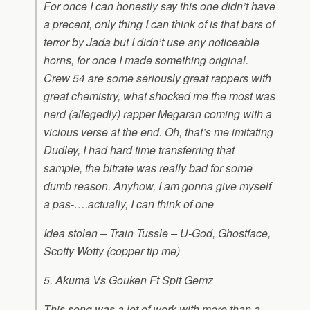
For once I can honestly say this one didn’t have
a precent, only thing I can think of is that bars of
terror by Jada but I didn’t use any noticeable
horns, for once I made something original.
Crew 54 are some seriously great rappers with
great chemistry, what shocked me the most was
nerd (allegedly) rapper Megaran coming with a
vicious verse at the end. Oh, that’s me imitating
Dudley, I had hard time transferring that
sample, the bitrate was really bad for some
dumb reason. Anyhow, I am gonna give myself
a pas-….actually, I can think of one
Idea stolen – Train Tussle – U-God, Ghostface,
Scotty Wotty (copper tip me)
5. Akuma Vs Gouken Ft Spit Gemz
This song was a lot of work with more than a