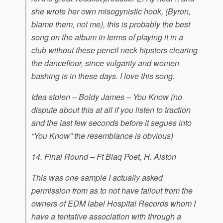
she wrote her own misogynistic hook, (Byron,
blame them, not me), this is probably the best
song on the album in terms of playing it in a
club without these pencil neck hipsters clearing
the dancefloor, since vulgarity and women
bashing is in these days. I love this song.
Idea stolen – Boldy James – You Know (no
dispute about this at all if you listen to traction
and the last few seconds before it segues into
“You Know” the resemblance is obvious)
14. Final Round – Ft Blaq Poet, H. Alston
This was one sample I actually asked
permission from as to not have fallout from the
owners of EDM label Hospital Records whom I
have a tentative association with through a