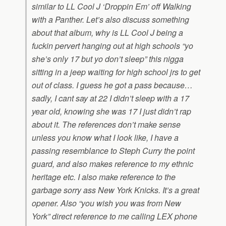
similar to LL Cool J ‘Droppin Em’ off
Walking
with a Panther
. Let’s also discuss something
about that album, why is LL Cool J being a
fuckin pervert hanging out at high schools “yo
she’s only 17 but yo don’t sleep” this nigga
sitting in a jeep waiting for high school jrs to get
out of class. I guess he got a pass because…
sadly, I cant say at 22 I didn’t sleep with a 17
year old, knowing she was 17 I just didn’t rap
about it. The references don’t make sense
unless you know what I look like, I have a
passing resemblance to Steph Curry the point
guard, and also makes reference to my ethnic
heritage etc. I also make reference to the
garbage sorry ass New York Knicks. It’s a great
opener. Also “you wish you was from New
York” direct reference to me calling LEX phone