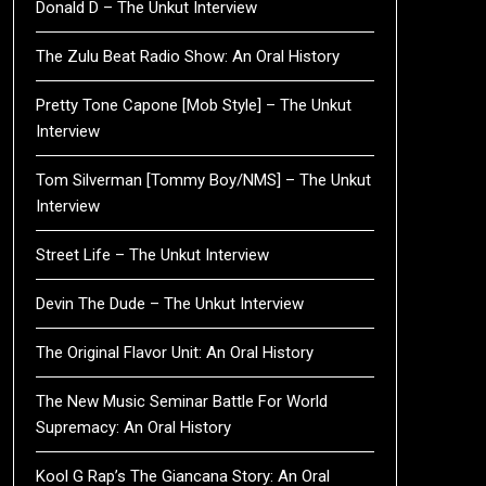
Donald D – The Unkut Interview
The Zulu Beat Radio Show: An Oral History
Pretty Tone Capone [Mob Style] – The Unkut
Interview
Tom Silverman [Tommy Boy/NMS] – The Unkut
Interview
Street Life – The Unkut Interview
Devin The Dude – The Unkut Interview
The Original Flavor Unit: An Oral History
The New Music Seminar Battle For World
Supremacy: An Oral History
Kool G Rap’s The Giancana Story: An Oral