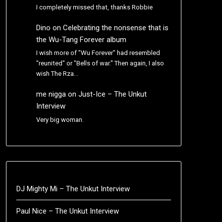
I completely missed that, thanks Robbie
Dino
on
Celebrating the nonsense that is
the Wu-Tang Forever album
I wish more of "Wu Forever" had resembled
"reunited" or "Bells of war." Then again, I also
wish The Rza…
me nigga
on
Just-Ice – The Unkut
Interview
Very big woman.
DJ Mighty Mi – The Unkut Interview
Paul Nice – The Unkut Interview