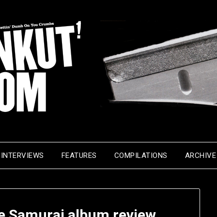
INTERVIEWS
FEATURES
COMPILATIONS
ARCHIVE
he Samurai album review