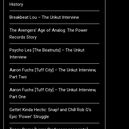
History
Breakbeat Lou – The Unkut Interview
The Avengers’ Age of Analog: The Power
Records Story
Psycho Les [The Beatnuts] – The Unkut
Interview
Aaron Fuchs [Tuff City] – The Unkut Interview,
Part Two
Aaron Fuchs [Tuff City] – The Unkut Interview,
Part One
Gettin’ Kinda Hectic: Snap! and Chill Rob G’s
Epic ‘Power’ Struggle