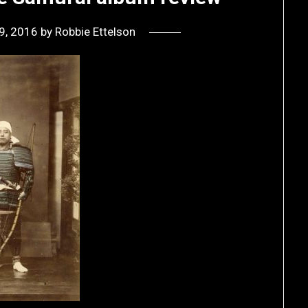
9, 2016
by
Robbie Ettelson