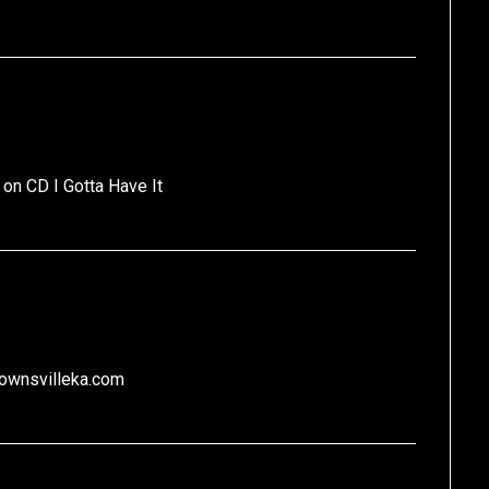
 on CD I Gotta Have It
brownsvilleka.com