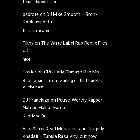
forum ripped it for…
padrote
on
DJ Mike Smooth – Bronx
Rock snippets
this is a heater
Filthy
on
The White Label Rap Remix Files
#4
nice
Foster
on
CRC Early Chicago Rap Mix
Robbie, sir. I am still waiting on that tracklist.
All the best.
DJ Franchize
on
Pause-Worthy Rapper
Names Hall of Fame
Kool Moe Dee
España
on
Dead Monarchs and Tragedy
Khadafi – Tabula Rasa vinyl out now