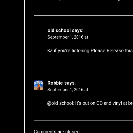
old school
says:
September 1, 2016 at
Ka if you’re listening Please Release this
Robbie
says:
September 1, 2016 at
@old school: It’s out on CD and vinyl at 
Comments are closed.