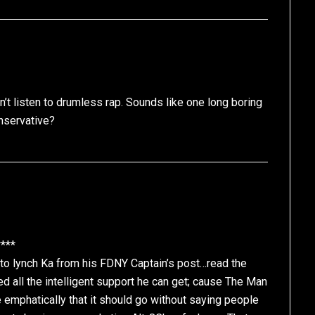
can’t listen to drumless rap. Sounds like one long boring
nservative?
***
to lynch Ka from his FDNY Captain’s post…read the
ed all the intelligent support he can get; cause The Man
te emphatically that it should go without saying people