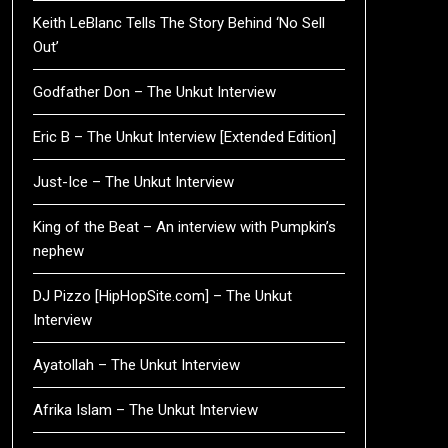
Keith LeBlanc Tells The Story Behind ‘No Sell
Out’
Godfather Don – The Unkut Interview
Eric B – The Unkut Interview [Extended Edition]
Just-Ice – The Unkut Interview
King of the Beat – An interview with Pumpkin’s
nephew
DJ Pizzo [HipHopSite.com] – The Unkut
Interview
Ayatollah – The Unkut Interview
Afrika Islam – The Unkut Interview