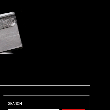
SEARCH