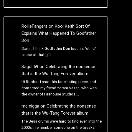
RollieFangers
on
Kool Keith Sort Of
Explains What Happened To Godfather
Don
Damn, I think Godfather Don lost his "ethic"
cause of that girl.
Sagol 59
on
Celebrating the nonsense
that is the Wu-Tang Forever album
Hi Robbie. I read this fadcinating piece, and
contacted my friend Yoram Vazan, who was
the owner of Firehouse Studios.…
me nigga
on
Celebrating the nonsense
that is the Wu-Tang Forever album
The Bess drums were hard to find even into the
2000s. I remember someone on the-breaks