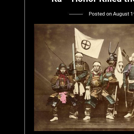
Posted on
August 1