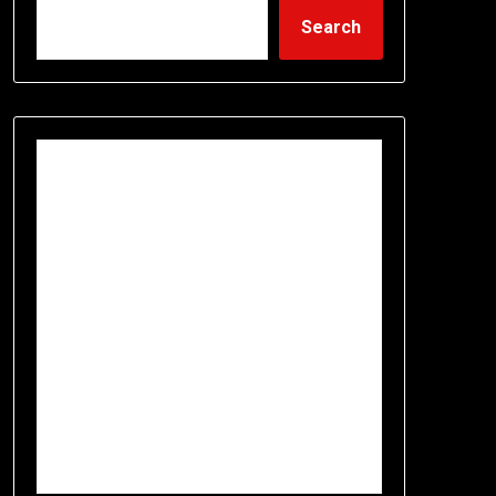
Search