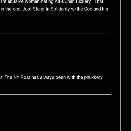
orant abusive woman-hating Alt-8Chan fuckery….That
in the end. Just Stand In Solidarity w/the God and his
gans. The NY Post has always been with the phukkery…
e