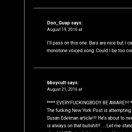
Don_Guap
says:
August 19, 2016 at
I’ll pass on this one. Bars are nice but I 
monotone voiced song. Could I be too co
bboycult
says:
August 21, 2016 at
**** EVERYFUCKINGBODY BE AWARE!!! *
The fucking New York Post is attempting 
Susan Edelman article!!! He’s about to ne
is always on that bullshit!! …..Let me sta