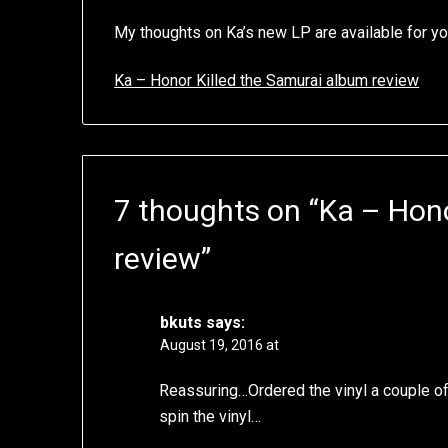
My thoughts on Ka’s new LP are available for yo
Ka – Honor Killed the Samurai album review
7 thoughts on “
Ka – Hono
review
”
bkuts
says:
August 19, 2016 at
Reassuring…Ordered the vinyl a couple of 
spin the vinyl…