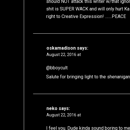
should NOT attack this writer w/that ign
shit is SUPER WACK and will only hurt Ka 
right to Creative Expression! …….PEACE
oskamadison
says:
August 22, 2016 at
@bboycult
Salute for bringing light to the shenani
neko
says:
August 22, 2016 at
I feel you. Dude kinda sound boring to m