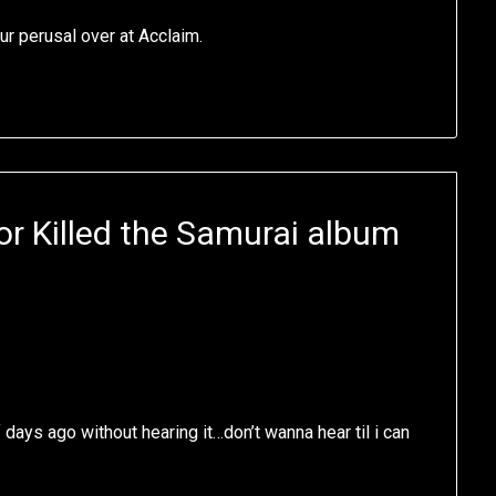
ur perusal over at Acclaim.
r Killed the Samurai album
days ago without hearing it…don’t wanna hear til i can