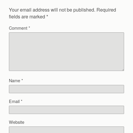
Your email address will not be published.
Required
fields are marked
*
Comment
*
Name
*
Email
*
Website