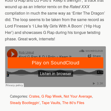
Kool G Rap and DJ Polo’s ‘Keep It Swingin’,’ a track that
wound up as an inferior remix on the
Rated XXX
compilation in much the same way as ‘Enter The Dragon’
did. The loop seems to be taken from the same record as
Lord Finesse’s ‘I Like My Girls With A Boom’ (‘Hip Hug
Her’) and showcases G Rap during his tongue twisting
phase. Great work, internets!
Categories:
Crates
,
G Rap Week
,
Not Your Average
,
Steady Bootleggin'
,
Tape Vaults
,
The 80's Files