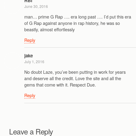
RBI
June 30, 2016
man… prime G Rap …. era long past …. I’d put this era
of G Rap against anyone in rap history, he was so
beastly, almost effortlessly
Reply
jake
July 1, 2016
No doubt Laze, you’ve been putting in work for years
and deserve all the credit. Love the site and all the
gems that come with it. Respect Due.
Reply
Leave a Reply