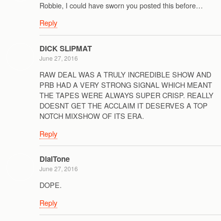
Robbie, I could have sworn you posted this before…
Reply
DICK SLIPMAT
June 27, 2016
RAW DEAL WAS A TRULY INCREDIBLE SHOW AND
PRB HAD A VERY STRONG SIGNAL WHICH MEANT
THE TAPES WERE ALWAYS SUPER CRISP. REALLY
DOESNT GET THE ACCLAIM IT DESERVES A TOP
NOTCH MIXSHOW OF ITS ERA.
Reply
DialTone
June 27, 2016
DOPE.
Reply