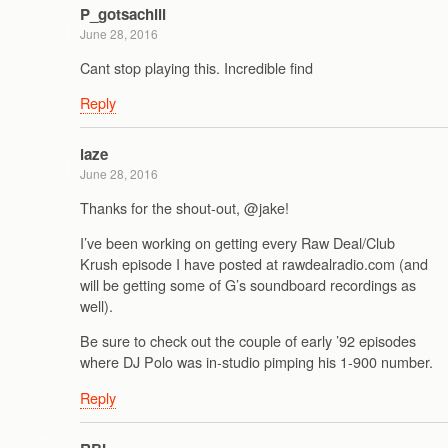
P_gotsachill
June 28, 2016
Cant stop playing this. Incredible find
Reply
laze
June 28, 2016
Thanks for the shout-out, @jake!
I’ve been working on getting every Raw Deal/Club
Krush episode I have posted at rawdealradio.com (and
will be getting some of G’s soundboard recordings as
well).
Be sure to check out the couple of early ’92 episodes
where DJ Polo was in-studio pimping his 1-900 number.
Reply