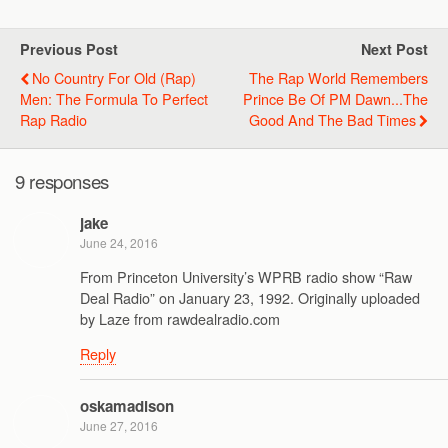
Previous Post
Next Post
No Country For Old (Rap)
The Rap World Remembers
Men: The Formula To Perfect
Prince Be Of PM Dawn...the
Rap Radio
Good And The Bad Times
9 responses
jake
June 24, 2016
From Princeton University’s WPRB radio show “Raw
Deal Radio” on January 23, 1992. Originally uploaded
by Laze from rawdealradio.com
Reply
oskamadison
June 27, 2016