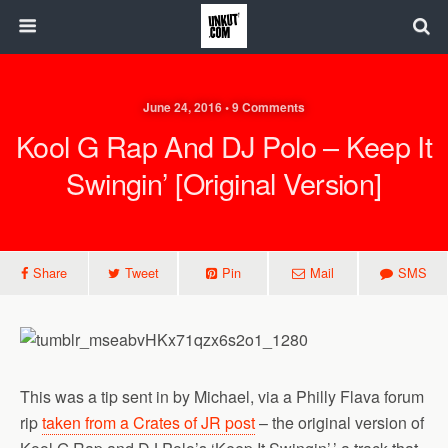
June 24, 2016 • 9 Comments
Kool G Rap And DJ Polo – Keep It
Swingin’ [Original Version]
Share
Tweet
Pin
Mail
SMS
This was a tip sent in by Michael, via a Philly Flava forum
rip
taken from a Crates of JR post
– the original version of