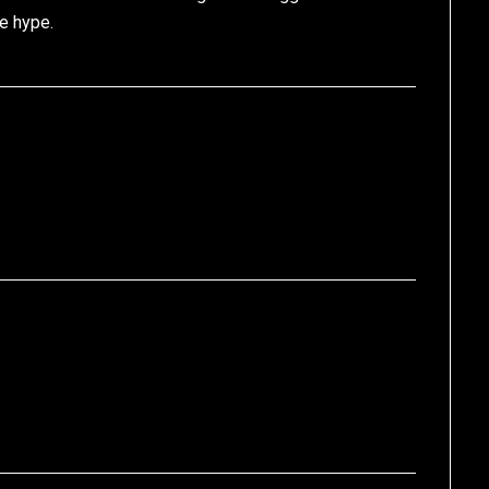
e hype.