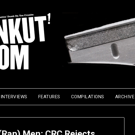
INTERVIEWS
FEATURES
COMPILATIONS
ARCHIVE
 (Rap) Men: CRC Rejects