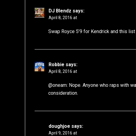
DJ Blendz
says:
April 8, 2016 at
Swap Royce 5’9 for Kendrick and this lis
Robbie
says:
April 8, 2016 at
@oneam: Nope. Anyone who raps with wack
consideration.
doughjoe
says:
April 9, 2016 at