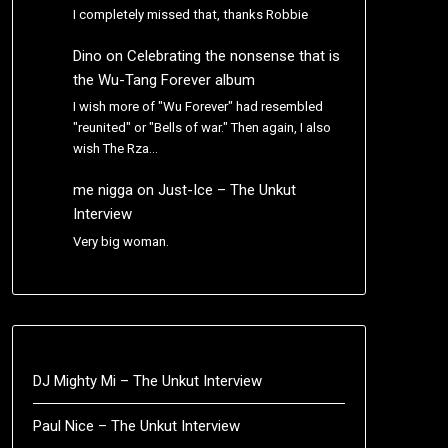
I completely missed that, thanks Robbie
Dino
on
Celebrating the nonsense that is
the Wu-Tang Forever album
I wish more of "Wu Forever" had resembled
"reunited" or "Bells of war." Then again, I also
wish The Rza…
me nigga
on
Just-Ice – The Unkut
Interview
Very big woman.
DJ Mighty Mi – The Unkut Interview
Paul Nice – The Unkut Interview