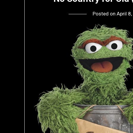
Posted on
April 8