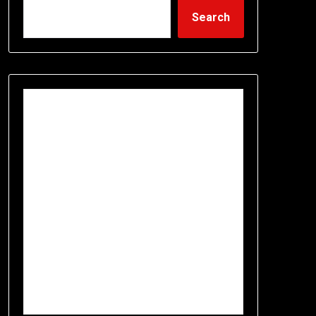
Search