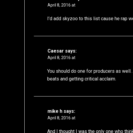
April 8, 2016 at
I’d add skyzoo to this list cause he rap w
Caesar
says:
April 8, 2016 at
You should do one for producers as well. 
beats and getting critical acclaim.
mike h
says:
April 8, 2016 at
And I thought I was the only one who thin