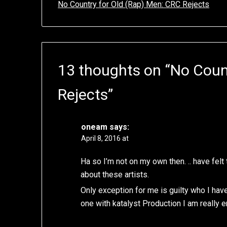
No Country for Old (Rap) Men: CRC Rejects
13 thoughts on “
No Coun
Rejects
”
oneam
says:
April 8, 2016 at
Ha so I’m not on my own then. .. have fel
about these artists.
Only exception for me is guilty who I hav
one with katalyst Production I am really 