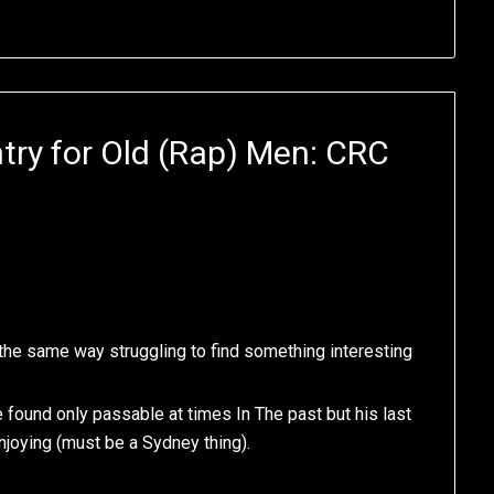
try for Old (Rap) Men: CRC
t the same way struggling to find something interesting
e found only passable at times In The past but his last
enjoying (must be a Sydney thing).