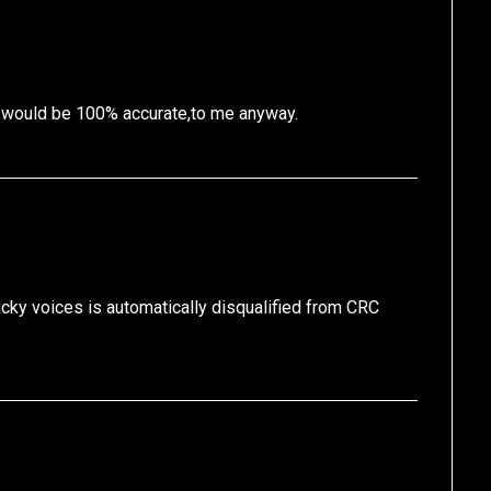
t would be 100% accurate,to me anyway.
y voices is automatically disqualified from CRC