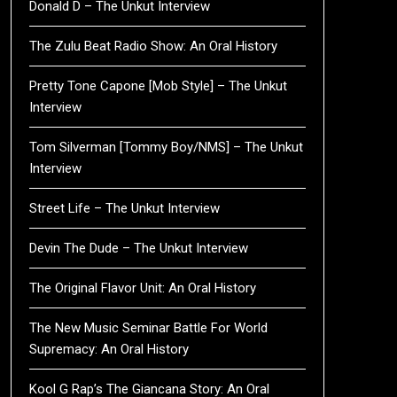
Donald D – The Unkut Interview
The Zulu Beat Radio Show: An Oral History
Pretty Tone Capone [Mob Style] – The Unkut
Interview
Tom Silverman [Tommy Boy/NMS] – The Unkut
Interview
Street Life – The Unkut Interview
Devin The Dude – The Unkut Interview
The Original Flavor Unit: An Oral History
The New Music Seminar Battle For World
Supremacy: An Oral History
Kool G Rap’s The Giancana Story: An Oral