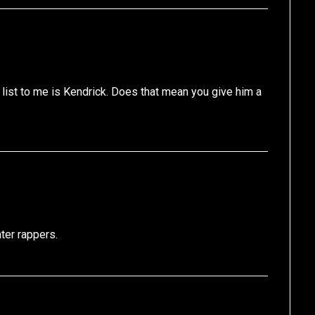
 list to me is Kendrick. Does that mean you give him a
ter rappers.