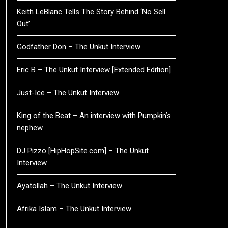
Keith LeBlanc Tells The Story Behind ‘No Sell
Out’
Godfather Don – The Unkut Interview
Eric B – The Unkut Interview [Extended Edition]
Just-Ice – The Unkut Interview
King of the Beat – An interview with Pumpkin’s
nephew
DJ Pizzo [HipHopSite.com] – The Unkut
Interview
Ayatollah – The Unkut Interview
Afrika Islam – The Unkut Interview