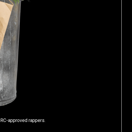
CRC-approved rappers.