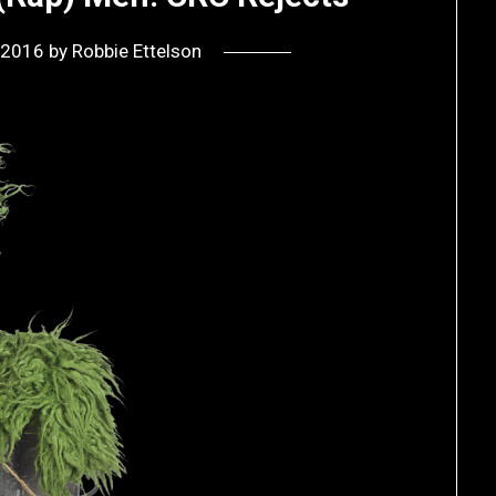
, 2016
by
Robbie Ettelson