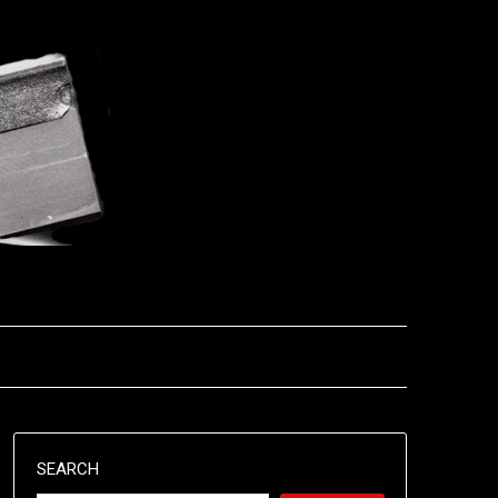
SEARCH