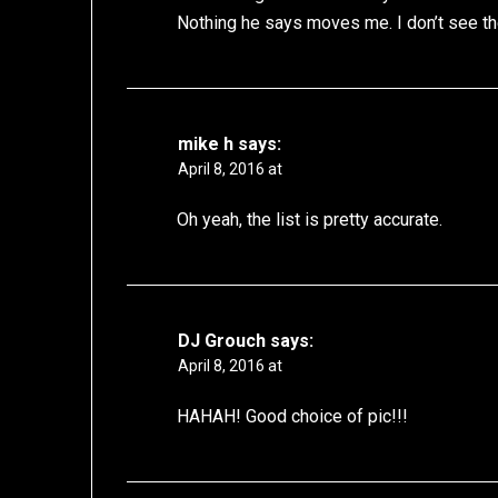
Nothing he says moves me. I don’t see th
mike h
says:
April 8, 2016 at
Oh yeah, the list is pretty accurate.
DJ Grouch
says:
April 8, 2016 at
HAHAH! Good choice of pic!!!