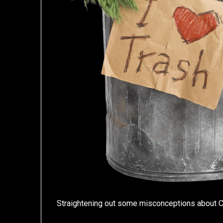
Straightening out some misconceptions about 