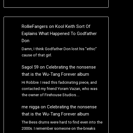
RollieFangers
on
Kool Keith Sort Of
Explains What Happened To Godfather
Don
Damn, I think Godfather Don lost his "ethic"
cause of that girl.
Sagol 59
on
Celebrating the nonsense
that is the Wu-Tang Forever album
Hi Robbie. I read this fadcinating piece, and
contacted my friend Yoram Vazan, who was
the owner of Firehouse Studios.…
me nigga
on
Celebrating the nonsense
that is the Wu-Tang Forever album
The Bess drums were hard to find even into the
2000s. I remember someone on the-breaks