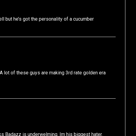
ell but he’s got the personality of a cucumber
A lot of these guys are making 3rd rate golden era
ks Badazz is underwelming. Im his biggest hater.