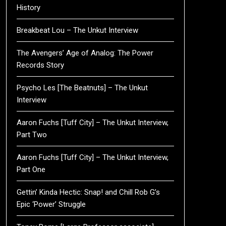
History
Breakbeat Lou – The Unkut Interview
The Avengers’ Age of Analog: The Power
Records Story
Psycho Les [The Beatnuts] – The Unkut
Interview
Aaron Fuchs [Tuff City] – The Unkut Interview,
Part Two
Aaron Fuchs [Tuff City] – The Unkut Interview,
Part One
Gettin’ Kinda Hectic: Snap! and Chill Rob G’s
Epic ‘Power’ Struggle