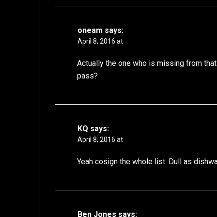
oneam
says:
April 8, 2016 at
Actually the one who is missing from that
pass?
KQ
says:
April 8, 2016 at
Yeah cosign the whole list. Dull as dishwa
Ben Jones
says: