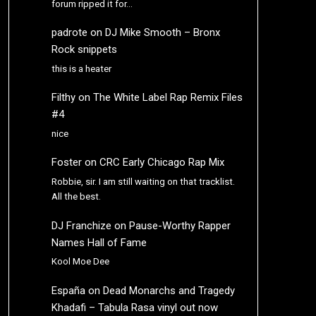
forum ripped it for…
padrote
on
DJ Mike Smooth – Bronx
Rock snippets
this is a heater
Filthy
on
The White Label Rap Remix Files
#4
nice
Foster
on
CRC Early Chicago Rap Mix
Robbie, sir. I am still waiting on that tracklist.
All the best.
DJ Franchize
on
Pause-Worthy Rapper
Names Hall of Fame
Kool Moe Dee
España
on
Dead Monarchs and Tragedy
Khadafi – Tabula Rasa vinyl out now