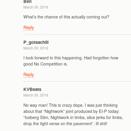
Ben
March 30, 2016
What’s the chance of this actually coming out?
Reply
P_gotsachill
March 30, 2016
I look forward to this happening. Had forgotten how
good No Competition is.
Reply
KVBeats
March 30, 2016
No way man! This is crazy dope. I was just thinking
about that “Nightwork” joint produced by El-P today:
“Iceberg Slim, Nightwork in timbs, slice jerks for limbs,
drop the tight verse on the pavement”. Ill shit!