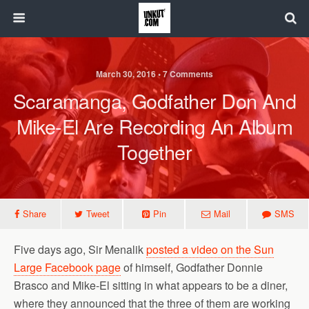
March 30, 2016 • 7 Comments
Scaramanga, Godfather Don And
Mike-El Are Recording An Album
Together
Share
Tweet
Pin
Mail
SMS
Five days ago, Sir Menalik
posted a video on the Sun
Large Facebook page
of himself, Godfather Donnie
Brasco and Mike-El sitting in what appears to be a diner,
where they announced that the three of them are working