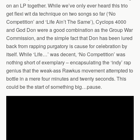
on an LP together. While we’ve only ever heard this trio
get flexi wit da technique on two songs so far (‘No
Competition’ and ‘Life Ain’t The Same’), Cyclops 4000
and God Don were a good combination as the Group War
Commission, and the simple fact that Don has been lured
back from rapping purgatory is cause for celebration by
itself. While ‘Life…’ was decent, ‘No Competition’ was
nothing short of exemplary – encapsulating the ‘indy’ rap
genius that the weak-ass Rawkus movement attempted to
bottle in a mere four minutes and twenty seconds. This
could be the start of something big…pause.