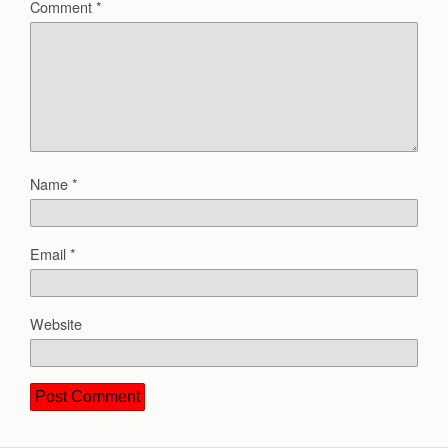
Comment
*
Name
*
Email
*
Website