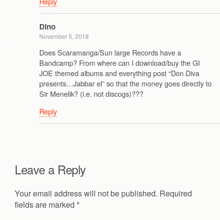
Reply
Dino
November 5, 2018
Does Scaramanga/Sun large Records have a
Bandcamp? From where can I download/buy the GI
JOE themed albums and everything post “Don Diva
presents…Jabbar el” so that the money goes directly to
Sir Menelik? (i.e. not discogs)???
Reply
Leave a Reply
Your email address will not be published.
Required
fields are marked
*