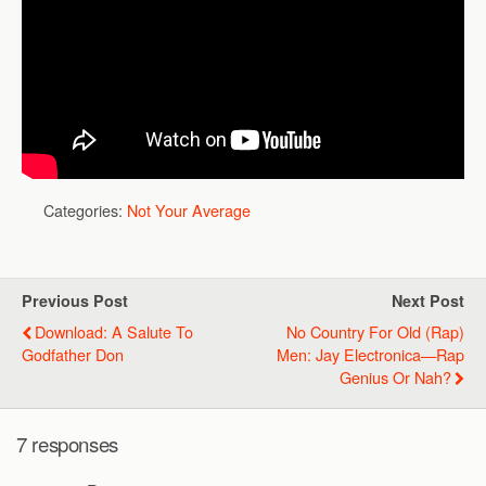
Categories:
Not Your Average
Previous Post
Next Post
Download: A Salute To
No Country For Old (Rap)
Godfather Don
Men: Jay Electronica—Rap
Genius Or Nah?
7 responses