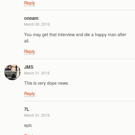
Reply
oneam
March 30, 2016
You may get that interview and die a happy man after
all.
Reply
JMS
March 31, 2016
This is very dope news.
Reply
7L
March 31, 2016
epic