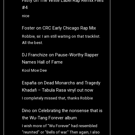
Filthy
on
The White Label Rap Remix Files
#4
nice
Foster
on
CRC Early Chicago Rap Mix
Robbie, sir. I am still waiting on that tracklist.
All the best.
DJ Franchize
on
Pause-Worthy Rapper
Names Hall of Fame
Kool Moe Dee
España
on
Dead Monarchs and Tragedy
Khadafi – Tabula Rasa vinyl out now
I completely missed that, thanks Robbie
Dino
on
Celebrating the nonsense that is
the Wu-Tang Forever album
I wish more of "Wu Forever" had resembled
"reunited" or "Bells of war." Then again, I also