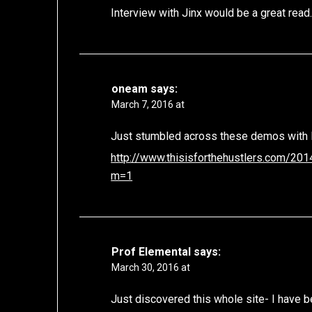
Interview with Jinx would be a great read
oneam
says:
March 7, 2016 at
Just stumbled across these demos with
http://www.thisisforthehustlers.com/20
m=1
Prof Elemental
says:
March 30, 2016 at
Just discovered this whole site- I have 