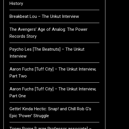
History
Breakbeat Lou – The Unkut Interview
The Avengers’ Age of Analog: The Power
Records Story
Psycho Les [The Beatnuts] – The Unkut
Interview
Aaron Fuchs [Tuff City] – The Unkut Interview,
Part Two
Aaron Fuchs [Tuff City] – The Unkut Interview,
Part One
Gettin’ Kinda Hectic: Snap! and Chill Rob G’s
Epic ‘Power’ Struggle
Toney Rome [Large Professor associate] –