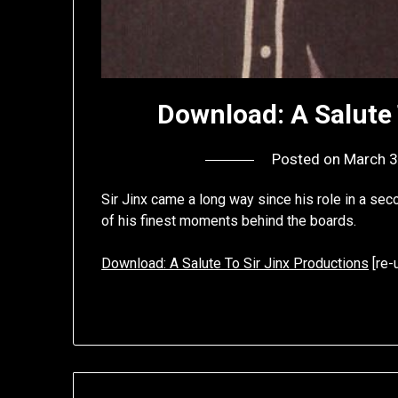
Download: A Salute 
Posted on
March 3
Sir Jinx came a long way since his role in a se
of his finest moments behind the boards.
Download: A Salute To Sir Jinx Productions
[re-