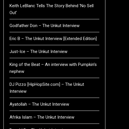
Keith LeBlanc Tells The Story Behind ‘No Sell
Out’
Godfather Don – The Unkut Interview
Eric B – The Unkut Interview [Extended Edition]
Just-Ice – The Unkut Interview
King of the Beat – An interview with Pumpkin’s
nephew
DJ Pizzo [HipHopSite.com] – The Unkut
Interview
Ayatollah – The Unkut Interview
Afrika Islam – The Unkut Interview