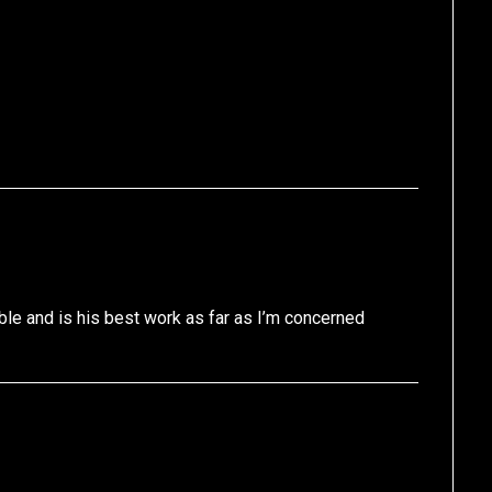
ble and is his best work as far as I’m concerned