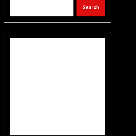
Search