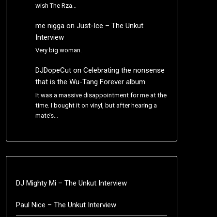
wish The Rza…
me nigga
on
Just-Ice – The Unkut
Interview
Very big woman.
DJDopeCut
on
Celebrating the nonsense
that is the Wu-Tang Forever album
It was a massive disappointment for me at the
time. I bought it on vinyl, but after hearing a
mate’s…
DJ Mighty Mi – The Unkut Interview
Paul Nice – The Unkut Interview