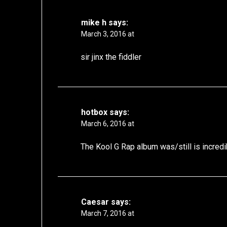
mike h
says:
March 3, 2016 at
sir jinx the fiddler
hotbox
says:
March 6, 2016 at
The Kool G Rap album was/still is incredi
Caesar
says:
March 7, 2016 at