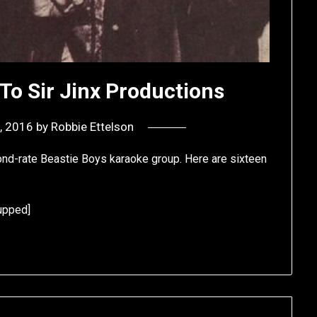
To Sir Jinx Productions
, 2016
by
Robbie Ettelson
cond-rate Beastie Boys karaoke group. Here are sixteen
upped]