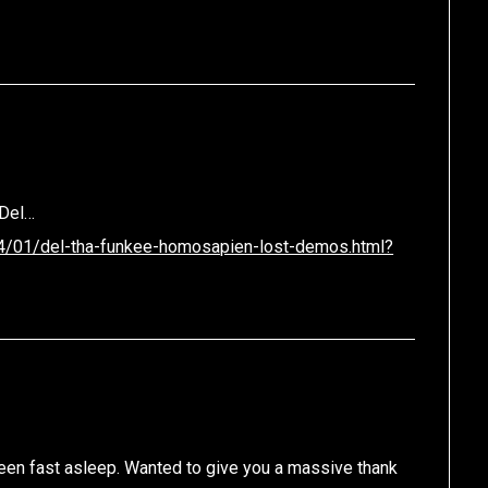
.
 Del…
14/01/del-tha-funkee-homosapien-lost-demos.html?
been fast asleep. Wanted to give you a massive thank