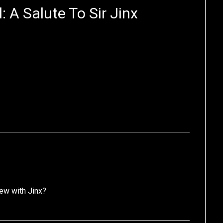
 A Salute To Sir Jinx
iew with Jinx?