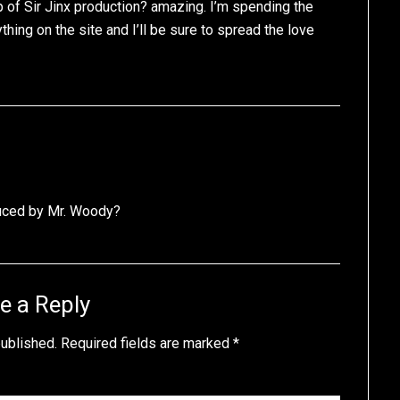
 of Sir Jinx production? amazing. I’m spending the
ing on the site and I’ll be sure to spread the love
duced by Mr. Woody?
e a Reply
published.
Required fields are marked
*