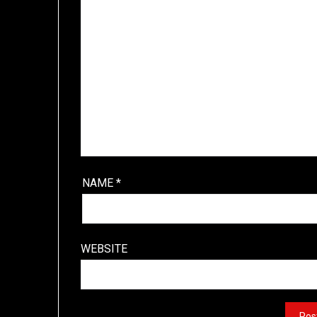
NAME
*
WEBSITE