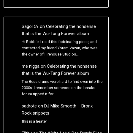
Sagol 59
on
Celebrating the nonsense
that is the Wu-Tang Forever album
Hi Robbie. I read this fadcinating piece, and
contacted my friend Yoram Vazan, who was
the owner of Firehouse Studios.…
me nigga
on
Celebrating the nonsense
that is the Wu-Tang Forever album
The Bess drums were hard to find even into the
2000s. I remember someone on the-breaks
forum ripped it for…
padrote
on
DJ Mike Smooth – Bronx
Rock snippets
this is a heater