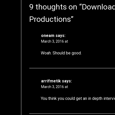
9 thoughts on “
Download:
Productions
”
oneam
says:
March 3, 2016 at
Woah. Should be good.
arrifmetik
says:
March 3, 2016 at
You think you could get an in depth interv