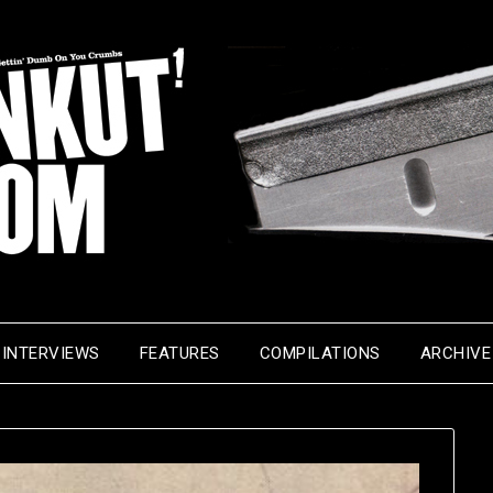
INTERVIEWS
FEATURES
COMPILATIONS
ARCHIVE