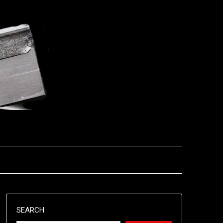
SEARCH