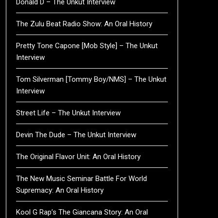
Donald D – The Unkut Interview
The Zulu Beat Radio Show: An Oral History
Pretty Tone Capone [Mob Style] – The Unkut
Interview
Tom Silverman [Tommy Boy/NMS] – The Unkut
Interview
Street Life – The Unkut Interview
Devin The Dude – The Unkut Interview
The Original Flavor Unit: An Oral History
The New Music Seminar Battle For World
Supremacy: An Oral History
Kool G Rap’s The Giancana Story: An Oral