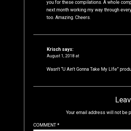
you for these compilations. A whole comp
next month working my way through everyth
too. Amazing. Cheers.
Krisch
says:
August 1, 2018 at
Wasn’t “U Ain’t Gonna Take My LIfe” pro
Leav
Your email address will not be 
COMMENT
*