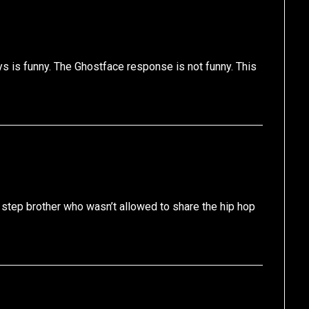
ays is funny. The Ghostface response is not funny. This
 step brother who wasn’t allowed to share the hip hop