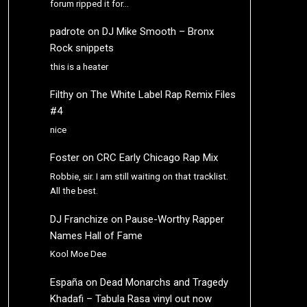
forum ripped it for…
padrote
on
DJ Mike Smooth – Bronx
Rock snippets
this is a heater
Filthy
on
The White Label Rap Remix Files
#4
nice
Foster
on
CRC Early Chicago Rap Mix
Robbie, sir. I am still waiting on that tracklist.
All the best.
DJ Franchize
on
Pause-Worthy Rapper
Names Hall of Fame
Kool Moe Dee
España
on
Dead Monarchs and Tragedy
Khadafi – Tabula Rasa vinyl out now