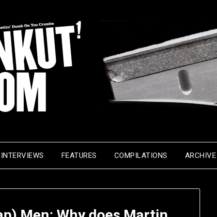
INTERVIEWS
FEATURES
COMPILATIONS
ARCHIVE
Rap) Men: Why does Martin