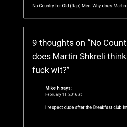
No Country for Old (Rap) Men: Why does Martin 
9 thoughts on “
No Countr
does Martin Shkreli thin
fuck wit?
”
Mike h
says:
February 11, 2016 at
I respect dude after the Breakfast club in