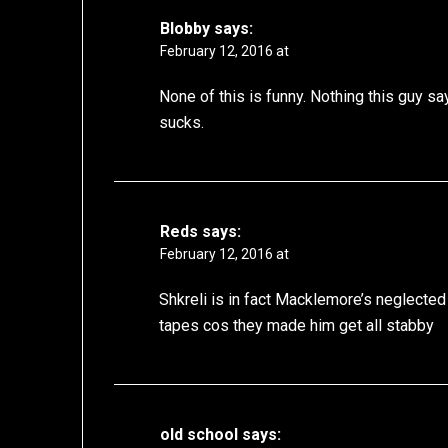
Blobby
says:
February 12, 2016 at
None of this is funny. Nothing this guy s
sucks.
Reds
says:
February 12, 2016 at
Shkreli is in fact Macklemore’s neglected
tapes cos they made him get all stabby
old school
says: