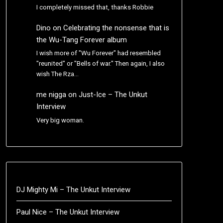
I completely missed that, thanks Robbie
Dino
on
Celebrating the nonsense that is
the Wu-Tang Forever album
I wish more of "Wu Forever" had resembled
"reunited" or "Bells of war." Then again, I also
wish The Rza…
me nigga
on
Just-Ice – The Unkut
Interview
Very big woman.
DJ Mighty Mi – The Unkut Interview
Paul Nice – The Unkut Interview