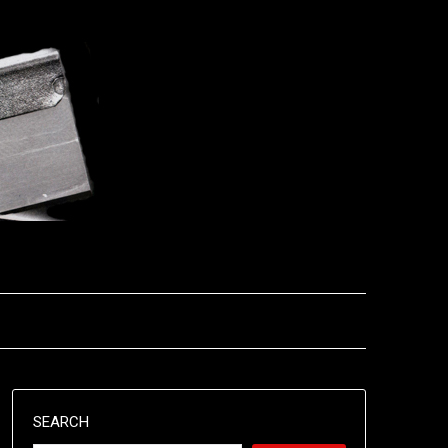
SEARCH