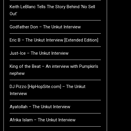
Keith LeBlanc Tells The Story Behind ‘No Sell
Out’
Godfather Don – The Unkut Interview
Eric B – The Unkut Interview [Extended Edition]
Just-Ice – The Unkut Interview
King of the Beat – An interview with Pumpkin’s
nephew
DJ Pizzo [HipHopSite.com] – The Unkut
Interview
Ayatollah – The Unkut Interview
Afrika Islam – The Unkut Interview