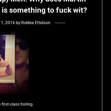
 is something to fuck wit?
11, 2016
by
Robbie Ettelson
first-class trolling.