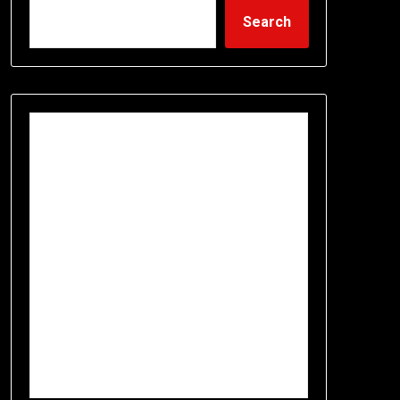
Search