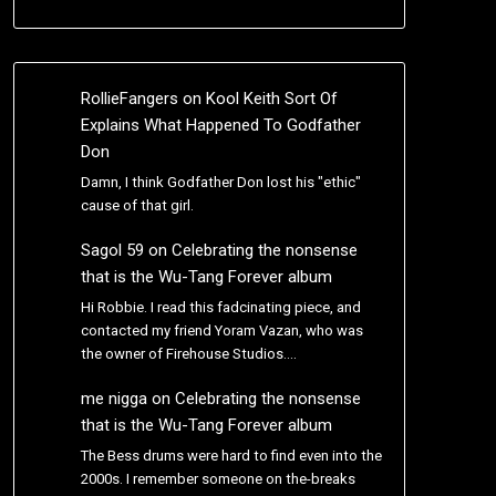
RollieFangers
on
Kool Keith Sort Of
Explains What Happened To Godfather
Don
Damn, I think Godfather Don lost his "ethic"
cause of that girl.
Sagol 59
on
Celebrating the nonsense
that is the Wu-Tang Forever album
Hi Robbie. I read this fadcinating piece, and
contacted my friend Yoram Vazan, who was
the owner of Firehouse Studios.…
me nigga
on
Celebrating the nonsense
that is the Wu-Tang Forever album
The Bess drums were hard to find even into the
2000s. I remember someone on the-breaks