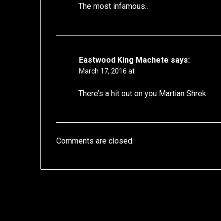
The most infamous..
Eastwood King Machete
says:
March 17, 2016 at
There’s a hit out on you Martian Shrek
Comments are closed.