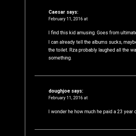
Caesar
says:
February 11, 2016 at
I find this kid amusing. Goes from ultimat
I can already tell the albums sucks, mayb
the toilet. Rza probably laughed all the wa
something.
doughjoe
says:
February 11, 2016 at
I wonder he how much he paid a 23 year o