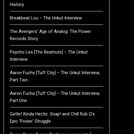
History
Breakbeat Lou – The Unkut Interview
The Avengers’ Age of Analog: The Power
Records Story
Psycho Les [The Beatnuts] – The Unkut
Interview
Aaron Fuchs [Tuff City] – The Unkut Interview,
Part Two
Aaron Fuchs [Tuff City] – The Unkut Interview,
Part One
Gettin’ Kinda Hectic: Snap! and Chill Rob G’s
Epic ‘Power’ Struggle