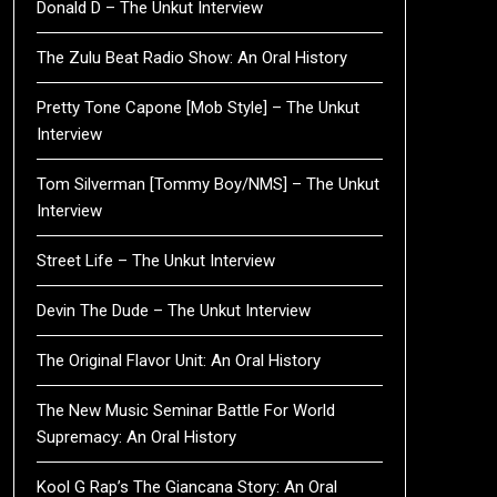
Donald D – The Unkut Interview
The Zulu Beat Radio Show: An Oral History
Pretty Tone Capone [Mob Style] – The Unkut
Interview
Tom Silverman [Tommy Boy/NMS] – The Unkut
Interview
Street Life – The Unkut Interview
Devin The Dude – The Unkut Interview
The Original Flavor Unit: An Oral History
The New Music Seminar Battle For World
Supremacy: An Oral History
Kool G Rap’s The Giancana Story: An Oral