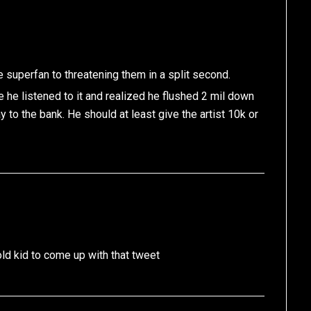
e superfan to threatening them in a split second.
e he listened to it and realized he flushed 2 mil down
y to the bank. He should at least give the artist 10k or
ld kid to come up with that tweet