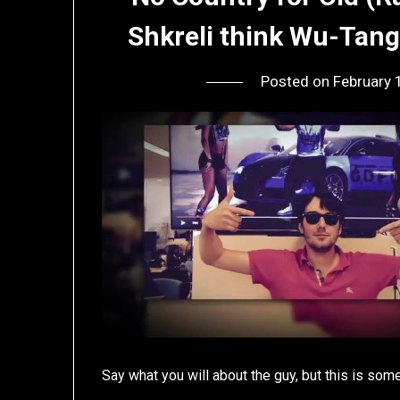
Shkreli think Wu-Tang
Posted on
February 
Say what you will about the guy, but this is some 