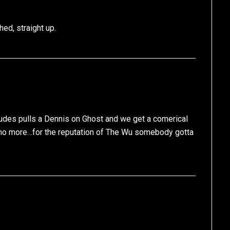
ed, straight up.
des pulls a Dennis on Ghost and we get a comerical
’s no more…for the reputation of The Wu somebody gotta