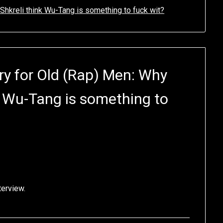
Shkreli think Wu-Tang is something to fuck wit?
y for Old (Rap) Men: Why
k Wu-Tang is something to
terview.