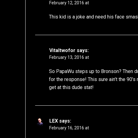
February 12, 2016 at
This kid is a joke and need his face smash
Vitaltwofor
says:
February 13, 2016 at
So PapaWu steps up to Bronson? Then du
for the response! This sure ain’t the 90
get at this dude stat!
LEX
says:
February 16, 2016 at