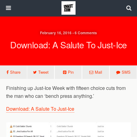
February 16, 2016 • 6 Comments
Download: A Salute To Just-Ice
Share
Tweet
Pin
Mail
SMS
Finishing up Just-Ice Week with fifteen choice cuts from
the man who can ‘bench press anything.’
Download: A Salute To Just-Ice