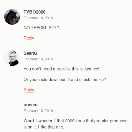
TYBO2020
February 18, 2016
NO TRACKLIST??..
Reply
SeanG
February 18, 2016
You don’t need a tracklist this is Just Ice!
Or you could download it and check the zip?
Reply
oneam
February 18, 2016
Word. I wonder if that 2000s one that premier produced
is on it. I like that one.