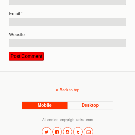
Email
*
Website
Back to top
Mobile
Desktop
All content copyright unkut.com