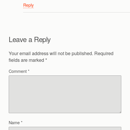
Reply
Leave a Reply
Your email address will not be published.
Required
fields are marked
*
Comment
*
Name
*