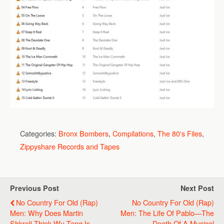
Categories:
Bronx Bombers
,
Compilations
,
The 80's Files
,
Zippyshare Records and Tapes
Previous Post
Next Post
No Country For Old (Rap)
No Country For Old (Rap)
Men: Why Does Martin
Men: The Life Of Pablo—The
Shkreli Think Wu-Tang Is
Death Of A Musical