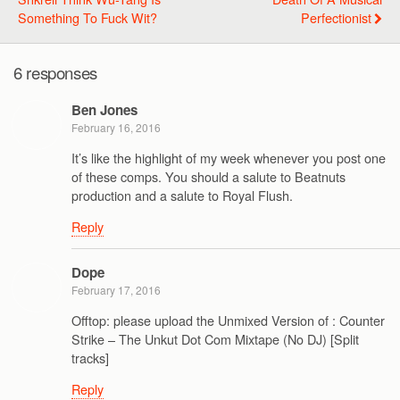
Something To Fuck Wit?
Perfectionist
6 responses
Ben Jones
February 16, 2016
It’s like the highlight of my week whenever you post one
of these comps. You should a salute to Beatnuts
production and a salute to Royal Flush.
Reply
Dope
February 17, 2016
Offtop: please upload the Unmixed Version of : Counter
Strike – The Unkut Dot Com Mixtape (No DJ) [Split
tracks]
Reply