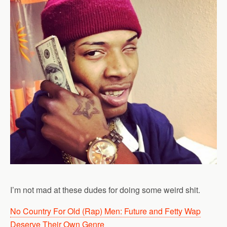
I’m not mad at these dudes for doing some weird shit.
No Country For Old (Rap) Men: Future and Fetty Wap
Deserve Their Own Genre