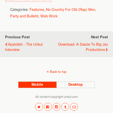
Categories:
Features
,
No Country For Old (Rap) Men
,
Party and Bullshit
,
Web Work
Previous Post
Next Post
Ayatollah - The Unkut
Download: A Salute To Big Jaz
Interview
Productions
Back to top
Mobile
Desktop
All content copyright unkut.com