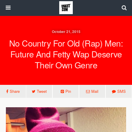
October 21, 2015
No Country For Old (Rap) Men:
Future And Fetty Wap Deserve
Their Own Genre
Share
Tweet
Pin
Mail
SMS