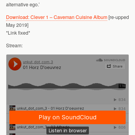
alternative ego.’
Download: Clever 1 – Caveman Cuisine Album
[re-upped
May 2019]
*Link fixed*
Stream: