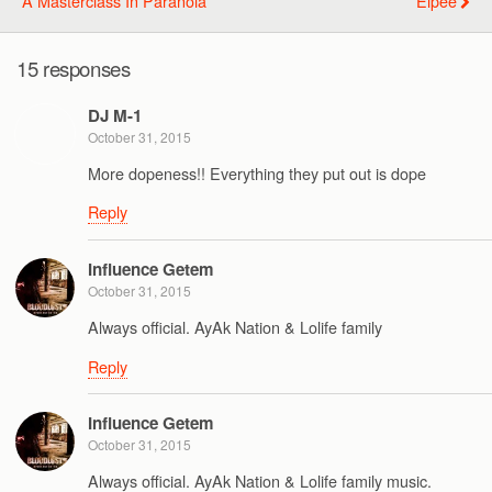
A Masterclass In Paranoia
Elpee
15 responses
DJ M-1
October 31, 2015
More dopeness!! Everything they put out is dope
Reply
Influence Getem
October 31, 2015
Always official. AyAk Nation & Lolife family
Reply
Influence Getem
October 31, 2015
Always official. AyAk Nation & Lolife family music.