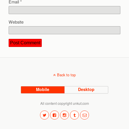
Email
*
Website
Back to top
Mobile
Desktop
All content copyright unkut.com