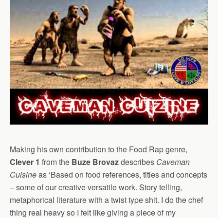
Making his own contribution to the Food Rap genre,
Clever 1
from the
Buze Brovaz
describes
Caveman
Cuisine
as ‘Based on food references, titles and concepts
– some of our creative versatile work. Story telling,
metaphorical literature with a twist type shit. I do the chef
thing real heavy so I felt like giving a piece of my