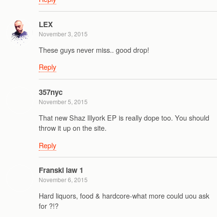
LEX
November 3, 2015
These guys never miss.. good drop!
Reply
357nyc
November 5, 2015
That new Shaz Illyork EP is really dope too. You should
throw it up on the site.
Reply
Franski law 1
November 6, 2015
Hard liquors, food & hardcore-what more could uou ask
for ?!?