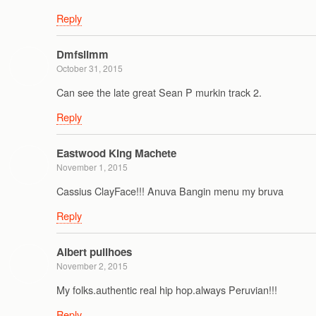
Reply
Dmfslimm
October 31, 2015
Can see the late great Sean P murkin track 2.
Reply
Eastwood King Machete
November 1, 2015
Cassius ClayFace!!! Anuva Bangin menu my bruva
Reply
Albert pullhoes
November 2, 2015
My folks.authentic real hip hop.always Peruvian!!!
Reply