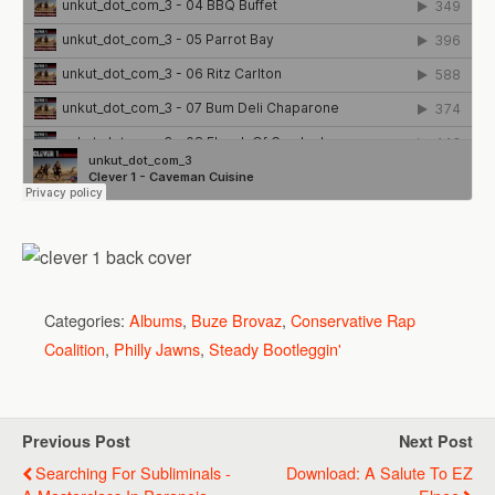
Categories:
Albums
,
Buze Brovaz
,
Conservative Rap
Coalition
,
Philly Jawns
,
Steady Bootleggin'
Previous Post
Next Post
Searching For Subliminals -
Download: A Salute To EZ