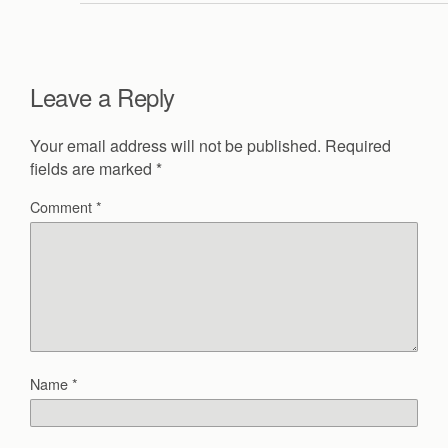
Leave a Reply
Your email address will not be published.
Required
fields are marked
*
Comment
*
Name
*