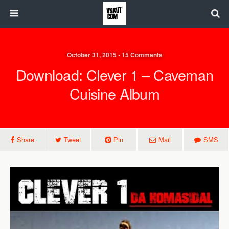
October 31, 2015 • 15 Comments
Download: Clever 1 – Caveman
Cuisine Album
Share
Tweet
Pin
Mail
SMS