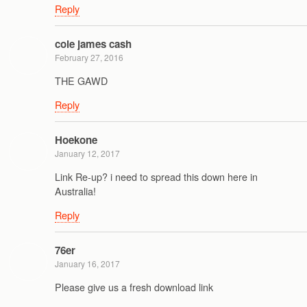
Reply
cole james cash
February 27, 2016
THE GAWD
Reply
Hoekone
January 12, 2017
Link Re-up? i need to spread this down here in
Australia!
Reply
76er
January 16, 2017
Please give us a fresh download link