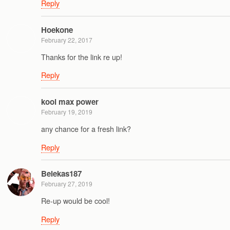
Reply
Hoekone
February 22, 2017
Thanks for the link re up!
Reply
kool max power
February 19, 2019
any chance for a fresh link?
Reply
Belekas187
February 27, 2019
Re-up would be cool!
Reply