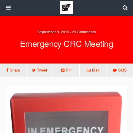
September 9, 2015 • 29 Comments
Emergency CRC Meeting
Share
Tweet
Pin
Mail
SMS