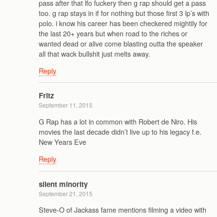
pass after that lfo fuckery then g rap should get a pass
too. g rap stays in if for nothing but those first 3 lp’s with
polo. i know his career has been checkered mightily for
the last 20+ years but when road to the riches or
wanted dead or alive come blasting outta the speaker
all that wack bullshit just melts away.
Reply
Fritz
September 11, 2015
G Rap has a lot in common with Robert de Niro. His
movies the last decade didn’t live up to his legacy f.e.
New Years Eve
Reply
silent minority
September 21, 2015
Steve-O of Jackass fame mentions filming a video with