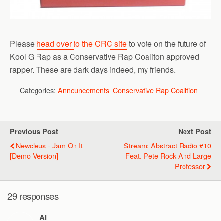
Please
head over to the CRC site
to vote on the future of
Kool G Rap as a Conservative Rap Coaliton approved
rapper. These are dark days indeed, my friends.
Categories:
Announcements
,
Conservative Rap Coalition
Previous Post
Next Post
Newcleus - Jam On It
Stream: Abstract Radio #10
[Demo Version]
Feat. Pete Rock And Large
Professor
29 responses
Al