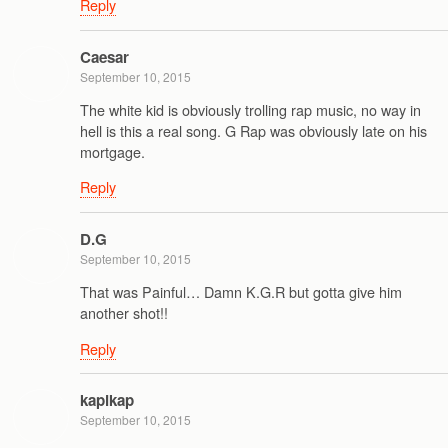
Reply
Caesar
September 10, 2015
The white kid is obviously trolling rap music, no way in
hell is this a real song. G Rap was obviously late on his
mortgage.
Reply
D.G
September 10, 2015
That was Painful… Damn K.G.R but gotta give him
another shot!!
Reply
kapikap
September 10, 2015