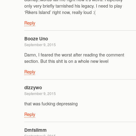
only very briefly tarnished his legacy. I need to play
‘Rikers Island’ right now, really loud :(
Reply
Booze Uno
September 9, 2015
Damn, I feared the worst after reading the comment
section. But this shit is on a whole new level
Reply
dizzywo
September 9, 2015
that was fucking depressing
Reply
Dmfslimm
September 9, 2015