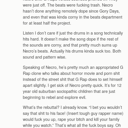
were just off. The beats were fucking trash. Necro
hasn’t done anything remotely dope since Gory Days,
and even that was kinda corny in the beats department
for at least half the project.
Listen I don’t care if just the drums in a song technically
hits hard. It doesn’t make the song dope if the rest of
the sounds are corny, and that pretty much sums up
Necro’s beats. Actually his drums kinda suck too. Both
sound and pattern wise.
Speaking of Necro, he’s pretty much an appropriated G
Rap clone who talks about horror movie and porn shit
instead of the street shit that G Rap does to set himself
apart slightly. I get sick of Necro pretty quick. It’s for 12
year old suburban sociopathic children that are just
beginning to rebel and explore evil.
What’s the rebuttal? I already know. “I bet you wouldn’t
say that shit to his face! (Insert tough guy rapper name)
would fuck you up, rape your bitch and kill your family
while you watch.” That’s what all the fuck boys say. Oh