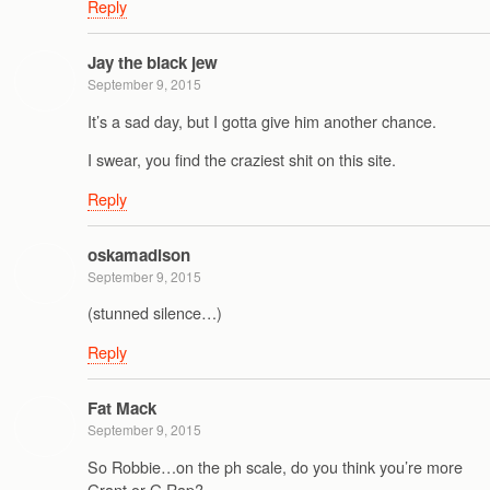
Reply
Jay the black jew
September 9, 2015
It’s a sad day, but I gotta give him another chance.
I swear, you find the craziest shit on this site.
Reply
oskamadison
September 9, 2015
(stunned silence…)
Reply
Fat Mack
September 9, 2015
So Robbie…on the ph scale, do you think you’re more
Grant or G Rap?