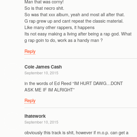
Man that was corny!
So is that necro shit.
So was that xxx album, yeah and most all after that.
G rap grew up and cant repeat the classic material.
Like many other rappers, it happens
Its not easy making a living after being a rap god. What
g rap goin to do, work as a handy man ?
Reply
Cole James Cash
September 10, 2015
in the words of Ed Reed “IM HURT DAWG…DONT
ASK ME IF IM ALRIGHT”
Reply
ihatework
September 10, 2015
obviously this track is shit, however if m.o.p. can get a