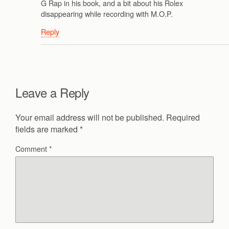
G Rap in his book, and a bit about his Rolex
disappearing while recording with M.O.P.
Reply
Leave a Reply
Your email address will not be published.
Required
fields are marked
*
Comment
*