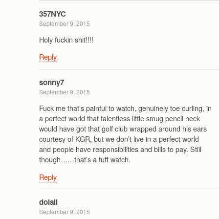
357NYC
September 9, 2015
Holy fuckin shit!!!!
Reply
sonny7
September 9, 2015
Fuck me that’s painful to watch, genuinely toe curling, in
a perfect world that talentless little smug pencil neck
would have got that golf club wrapped around his ears
courtesy of KGR, but we don’t live in a perfect world
and people have responsibilities and bills to pay. Still
though……that’s a tuff watch.
Reply
doiall
September 9, 2015