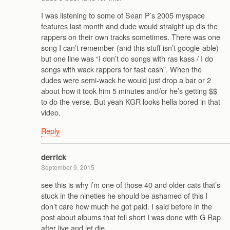
I was listening to some of Sean P’s 2005 myspace
features last month and dude would straight up dis the
rappers on their own tracks sometimes. There was one
song I can’t remember (and this stuff isn’t google-able)
but one line was “I don’t do songs with ras kass / I do
songs with wack rappers for fast cash”. When the
dudes were semi-wack he would just drop a bar or 2
about how it took him 5 minutes and/or he’s getting $$
to do the verse. But yeah KGR looks hella bored in that
video.
Reply
derrick
September 9, 2015
see this is why i’m one of those 40 and older cats that’s
stuck in the nineties he should be ashamed of this I
don’t care how much he got paid. I said before in the
post about albums that fell short I was done with G Rap
after live and let die