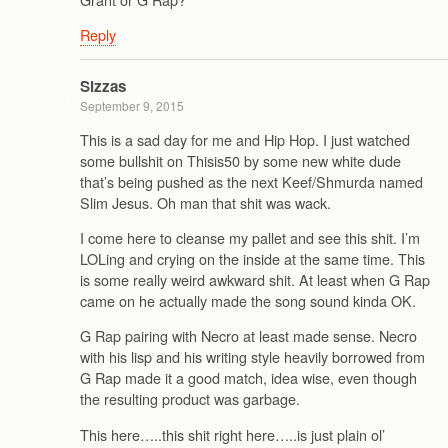
Reply
Sizzas
September 9, 2015
This is a sad day for me and Hip Hop. I just watched
some bullshit on Thisis50 by some new white dude
that’s being pushed as the next Keef/Shmurda named
Slim Jesus. Oh man that shit was wack.
I come here to cleanse my pallet and see this shit. I’m
LOLing and crying on the inside at the same time. This
is some really weird awkward shit. At least when G Rap
came on he actually made the song sound kinda OK.
G Rap pairing with Necro at least made sense. Necro
with his lisp and his writing style heavily borrowed from
G Rap made it a good match, idea wise, even though
the resulting product was garbage.
This here…..this shit right here…..is just plain ol’