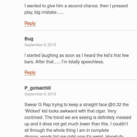
I wanted to give him a second chance, then I pressed
play, big mistake…..
Reply
Bug
September 9, 2015
I started laughing as soon as I heard the kid’s first few
bars. After that….. I’m totally speechless.
Reply
P_gotsachill
September 9, 2015
Swear G Rap trying to keep a straight face @0.32 the
‘Wicked’ kid looks awkward with that cigar. Very
contrived. The trend we are seeing is definitely messed
up and it does not get much lower than this. I couldn’t
sit through the whole thing I am in complete
dismay..words fail me right now it’s weird. Hopefully