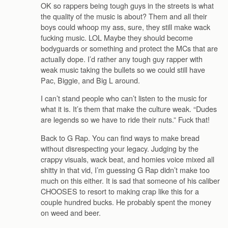
OK so rappers being tough guys in the streets is what
the quality of the music is about? Them and all their
boys could whoop my ass, sure, they still make wack
fucking music. LOL Maybe they should become
bodyguards or something and protect the MCs that are
actually dope. I’d rather any tough guy rapper with
weak music taking the bullets so we could still have
Pac, Biggie, and Big L around.
I can’t stand people who can’t listen to the music for
what it is. It’s them that make the culture weak. “Dudes
are legends so we have to ride their nuts.” Fuck that!
Back to G Rap. You can find ways to make bread
without disrespecting your legacy. Judging by the
crappy visuals, wack beat, and homies voice mixed all
shitty in that vid, I’m guessing G Rap didn’t make too
much on this either. It is sad that someone of his caliber
CHOOSES to resort to making crap like this for a
couple hundred bucks. He probably spent the money
on weed and beer.