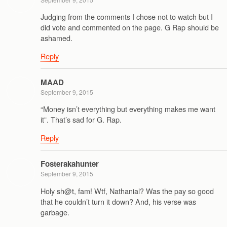
Judging from the comments I chose not to watch but I
did vote and commented on the page. G Rap should be
ashamed.
Reply
MAAD
September 9, 2015
“Money isn’t everything but everything makes me want
it”. That’s sad for G. Rap.
Reply
Fosterakahunter
September 9, 2015
Holy sh@t, fam! Wtf, Nathanial? Was the pay so good
that he couldn’t turn it down? And, his verse was
garbage.