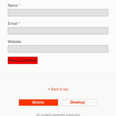
Name
*
Email
*
Website
Back to top
Mobile
Desktop
All content copyright unkut.com