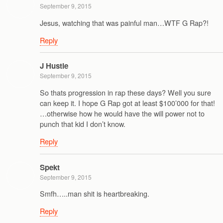
September 9, 2015
Jesus, watching that was painful man…WTF G Rap?!
Reply
J Hustle
September 9, 2015
So thats progression in rap these days? Well you sure
can keep it. I hope G Rap got at least $100’000 for that!
…otherwise how he would have the will power not to
punch that kid I don’t know.
Reply
Spekt
September 9, 2015
Smfh…..man shit is heartbreaking.
Reply