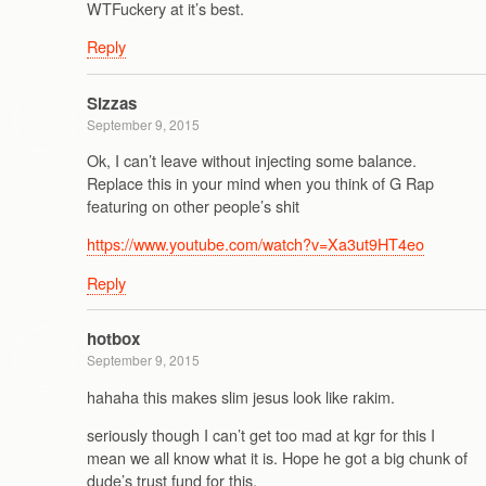
WTFuckery at it’s best.
Reply
Sizzas
September 9, 2015
Ok, I can’t leave without injecting some balance.
Replace this in your mind when you think of G Rap
featuring on other people’s shit
https://www.youtube.com/watch?v=Xa3ut9HT4eo
Reply
hotbox
September 9, 2015
hahaha this makes slim jesus look like rakim.
seriously though I can’t get too mad at kgr for this I
mean we all know what it is. Hope he got a big chunk of
dude’s trust fund for this.