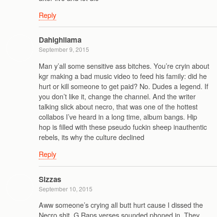
Reply
Dahighllama
September 9, 2015
Man y’all some sensitive ass bitches. You’re cryin about
kgr making a bad music video to feed his family: did he
hurt or kill someone to get paid? No. Dudes a legend. If
you don’t like it, change the channel. And the writer
talking slick about necro, that was one of the hottest
collabos I’ve heard in a long time, album bangs. Hip
hop is filled with these pseudo fuckin sheep inauthentic
rebels, its why the culture declined
Reply
Sizzas
September 10, 2015
Aww someone’s crying all butt hurt cause I dissed the
Necro shit. G Raps verses sounded phoned in. They