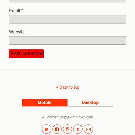
Email
*
Website
Back to top
Mobile
Desktop
All content copyright unkut.com