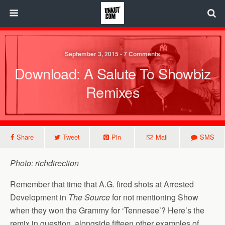
September 3, 2015 • 7 Comments
Download: A Salute To Showbiz
Remixes
Share
Tweet
Pin
Mail
SMS
Photo: richdirection
Remember that time that A.G. fired shots at Arrested
Development in
The Source
for not mentioning Show
when they won the Grammy for ‘Tennesee’? Here’s the
remix in question, alongside fifteen other examples of