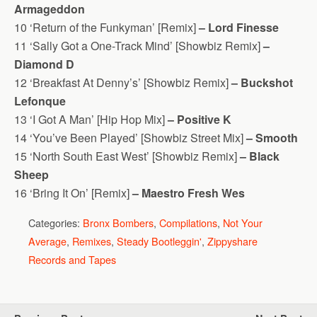
Armageddon
10 ‘Return of the Funkyman’ [Remix]
– Lord Finesse
11 ‘Sally Got a One-Track Mind’ [Showbiz Remix]
–
Diamond D
12 ‘Breakfast At Denny’s’ [Showbiz Remix]
– Buckshot
Lefonque
13 ‘I Got A Man’ [Hip Hop Mix]
– Positive K
14 ‘You’ve Been Played’ [Showbiz Street Mix]
– Smooth
15 ‘North South East West’ [Showbiz Remix]
– Black
Sheep
16 ‘Bring It On’ [Remix]
– Maestro Fresh Wes
Categories:
Bronx Bombers
,
Compilations
,
Not Your
Average
,
Remixes
,
Steady Bootleggin'
,
Zippyshare
Records and Tapes