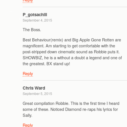
P_gotsachill
September 4, 2015
The Boss.
Best Behaviour(remix) and Big Apple Gone Rotten are
magnificent. Am starting to get comfortable with the
post-stripped down cinematic sound as Robbie puts it.
SHOWBIZ, he is a without a doubt a legend and one of
the greatest. BX stand up!
Reply
Chris Ward
September 5, 2015
Great compilation Robbie. This is the first time I heard
some of these. Noticed Diamond re-raps his lyrics for
Sally.
Reply