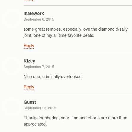
ihatework
September 6, 2015
some great remixes, especially love the diamond d/sally
joint, one of my all time favorite beats.
Reply
Kizey
September 7, 2015
Nice one, criminally overlooked.
Reply
Guest
September 13, 2015
Thanks for sharing, your time and efforts are more than
appreciated.