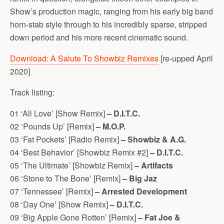
Show’s production magic, ranging from his early big band
horn-stab style through to his incredibly sparse, stripped
down period and his more recent cinematic sound.
Download: A Salute To Showbiz Remixes
[re-upped April
2020]
Track listing:
01 ‘All Love’ [Show Remix]
– D.I.T.C.
02 ‘Pounds Up’ [Remix]
– M.O.P.
03 ‘Fat Pockets’ [Radio Remix]
– Showbiz & A.G.
04 ‘Best Behavior’ [Showbiz Remix #2]
– D.I.T.C.
05 ‘The Ultimate’ [Showbiz Remix]
– Artifacts
06 ‘Stone to The Bone’ [Remix]
– Big Jaz
07 ‘Tennessee’ [Remix]
– Arrested Development
08 ‘Day One’ [Show Remix]
– D.I.T.C.
09 ‘Big Apple Gone Rotten’ [Remix]
– Fat Joe &