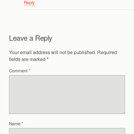
Reply
Leave a Reply
Your email address will not be published.
Required
fields are marked
*
Comment
*
Name
*