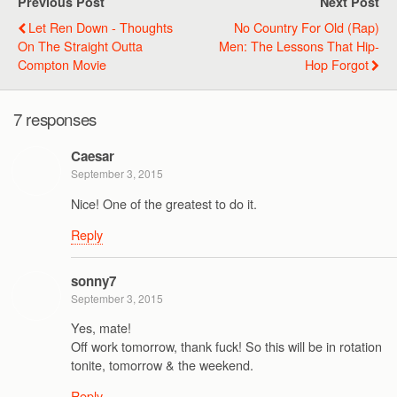
Previous Post
Next Post
Let Ren Down - Thoughts
No Country For Old (Rap)
On The Straight Outta
Men: The Lessons That Hip-
Compton Movie
Hop Forgot
7 responses
Caesar
September 3, 2015
Nice! One of the greatest to do it.
Reply
sonny7
September 3, 2015
Yes, mate!
Off work tomorrow, thank fuck! So this will be in rotation
tonite, tomorrow & the weekend.
Reply