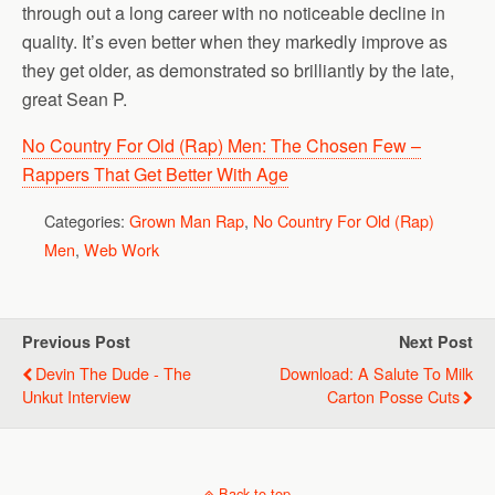
through out a long career with no noticeable decline in
quality. It’s even better when they markedly improve as
they get older, as demonstrated so brilliantly by the late,
great Sean P.
No Country For Old (Rap) Men: The Chosen Few –
Rappers That Get Better With Age
Categories:
Grown Man Rap
,
No Country For Old (Rap)
Men
,
Web Work
Previous Post
Next Post
Devin The Dude - The
Download: A Salute To Milk
Unkut Interview
Carton Posse Cuts
Back to top