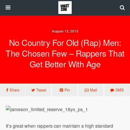
August 13, 2015
No Country For Old (Rap) Men:
The Chosen Few – Rappers That
Get Better With Age
Share
Tweet
Pin
Mail
SMS
It’s great when rappers can maintain a high standard