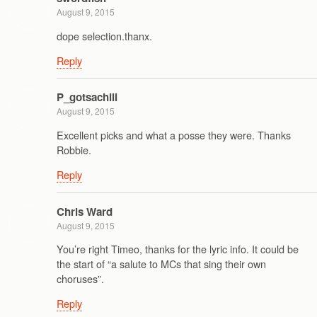
August 9, 2015
dope selection.thanx.
Reply
P_gotsachill
August 9, 2015
Excellent picks and what a posse they were. Thanks
Robbie.
Reply
Chris Ward
August 9, 2015
You’re right Timeo, thanks for the lyric info. It could be
the start of “a salute to MCs that sing their own
choruses”.
Reply