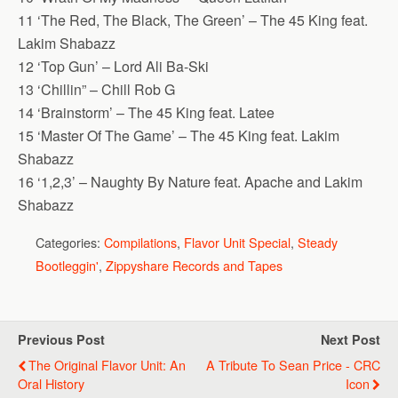
11 ‘The Red, The Black, The Green’ – The 45 King feat.
Lakim Shabazz
12 ‘Top Gun’ – Lord Ali Ba-Ski
13 ‘Chillin” – Chill Rob G
14 ‘Brainstorm’ – The 45 King feat. Latee
15 ‘Master Of The Game’ – The 45 King feat. Lakim
Shabazz
16 ‘1,2,3’ – Naughty By Nature feat. Apache and Lakim
Shabazz
Categories:
Compilations
,
Flavor Unit Special
,
Steady
Bootleggin'
,
Zippyshare Records and Tapes
Previous Post
Next Post
The Original Flavor Unit: An
A Tribute To Sean Price - CRC
Oral History
Icon