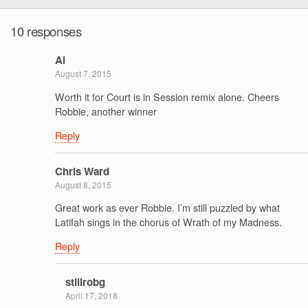
10 responses
Al
August 7, 2015
Worth it for Court is in Session remix alone. Cheers
Robbie, another winner
Reply
Chris Ward
August 8, 2015
Great work as ever Robbie. I’m still puzzled by what
Latifah sings in the chorus of Wrath of my Madness.
Reply
stillrobg
April 17, 2018