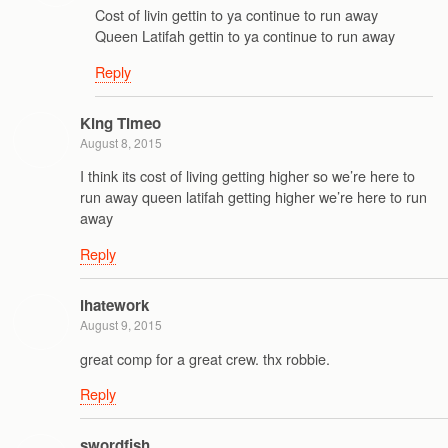
Cost of livin gettin to ya continue to run away
Queen Latifah gettin to ya continue to run away
Reply
King Timeo
August 8, 2015
I think its cost of living getting higher so we’re here to
run away queen latifah getting higher we’re here to run
away
Reply
ihatework
August 9, 2015
great comp for a great crew. thx robbie.
Reply
swordfish