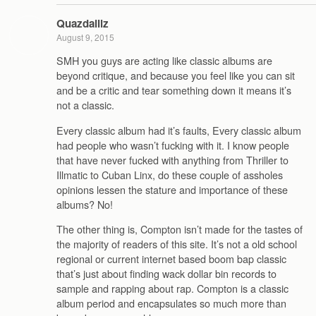
Quazdaillz
August 9, 2015
SMH you guys are acting like classic albums are
beyond critique, and because you feel like you can sit
and be a critic and tear something down it means it’s
not a classic.
Every classic album had it’s faults, Every classic album
had people who wasn’t fucking with it. I know people
that have never fucked with anything from Thriller to
Illmatic to Cuban Linx, do these couple of assholes
opinions lessen the stature and importance of these
albums? No!
The other thing is, Compton isn’t made for the tastes of
the majority of readers of this site. It’s not a old school
regional or current internet based boom bap classic
that’s just about finding wack dollar bin records to
sample and rapping about rap. Compton is a classic
album period and encapsulates so much more than