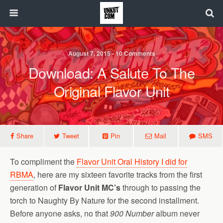
August 7, 2015 • 10 Comments
Download: A Salute To The
Original Flavor Unit
Share
Tweet
Pin
Mail
SMS
To compliment the
Flavor Unit Oral History I did for
RBMA
, here are my sixteen favorite tracks from the first
generation of
Flavor Unit MC’s
through to passing the
torch to Naughty By Nature for the second installment.
Before anyone asks, no that
900 Number
album never