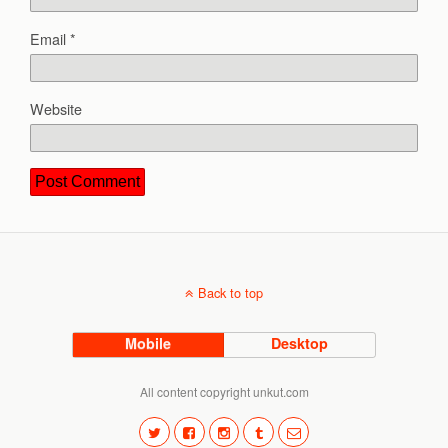
Email
*
Website
Back to top
Mobile
Desktop
All content copyright unkut.com