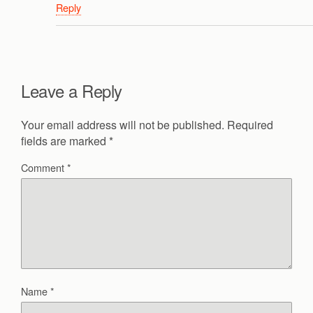
Reply
Leave a Reply
Your email address will not be published.
Required
fields are marked
*
Comment
*
Name
*