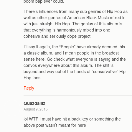
boom bap ever could.
There’s influences from many sub genres of Hip Hop as
well as other genres of American Black Music mixed in
with just straight Hip Hop. The genius of this album is
that everything is harmoniously mixed into one
cohesive and seriously dope project.
I’ll say it again, the “People” have already deemed this
a classic album, and I mean people in the broadest
sense here. Go check what everyone is saying and the
convos everywhere about this album. The shit is
beyond and way out of the hands of “conservative” Hip
Hop fans.
Reply
Quazdaillz
August 9, 2015
lol WTF I must have hit a back key or something the
above post wasn’t meant for here