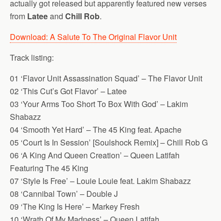
actually got released but apparently featured new verses
from
Latee
and
Chill Rob
.
Download: A Salute To The Original Flavor Unit
Track listing:
01 ‘Flavor Unit Assassination Squad’ – The Flavor Unit
02 ‘This Cut’s Got Flavor’ – Latee
03 ‘Your Arms Too Short To Box With God’ – Lakim
Shabazz
04 ‘Smooth Yet Hard’ – The 45 King feat. Apache
05 ‘Court Is In Session’ [Soulshock Remix] – Chill Rob G
06 ‘A King And Queen Creation’ – Queen Latifah
Featuring The 45 King
07 ‘Style Is Free’ – Louie Louie feat. Lakim Shabazz
08 ‘Cannibal Town’ – Double J
09 ‘The King Is Here’ – Markey Fresh
10 ‘Wrath Of My Madness’ – Queen Latifah