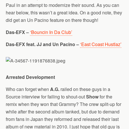
Paul in an attempt to modernize their sound. As you can
hear below, this wasn’t a great idea. On a good note, they
did get an Un Pacino feature on there though!
Das-EFX –
‘Bouncin In Da Club’
Das-EFX feat. JJ and Un Pacino –
‘East Coast Hustlaz’
Arrested Development
Who can forget when
A.G.
railed on these guys in a
Source interview for failing to shout-out
Show
for the
remix when they won that Grammy? The crew split-up for
while after the second album tanked, but due to demand
from fans in Japan they reformed and released their last
album of new material in 2010. I just hope that old guy is