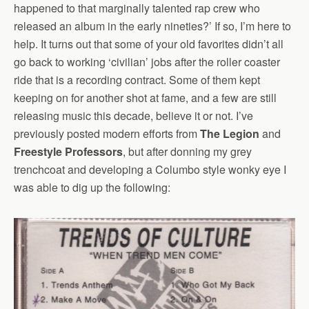
happened to that marginally talented rap crew who
released an album in the early nineties?’ If so, I’m here to
help. It turns out that some of your old favorites didn’t all
go back to working ‘civilian’ jobs after the roller coaster
ride that is a recording contract. Some of them kept
keeping on for another shot at fame, and a few are still
releasing music this decade, believe it or not. I’ve
previously posted modern efforts from
The Legion
and
Freestyle Professors
, but after donning my grey
trenchcoat and developing a Columbo style wonky eye I
was able to dig up the following: