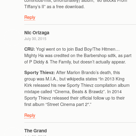
Tiffany’s II” as a free download.
Reply
Nic Orizaga
July 30, 2015
Yogi went on to join Bad Boy/The Hitmen…
CRU:
Mighty Ha was credited on the Barbershop sdtk, as part
of P Diddy & The Family, but doesn’t actually appear.
After Marlon Brando’s death, this
Sporty Thievz:
group was M.I.A., but wikipedia states “In 2013 King
Kirk released his new Sporty Thievz compilation album
mixtape called “Cinema, Beats & Brawdz”. In 2014
Sporty Thievz released their official follow up to their
first album “Street Cinema part 2″.”
Reply
The Grand