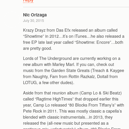
Nic Orizaga
July 30, 2015
Krazy Drayz from Das Efx released an album called
“Showtime” in 2012…it’s on iTunes…he also released a
free EP late last year called “Showtime: Encore”…both
are pretty good.
Lords of The Underground are currently working on a
new album with Marley Marl. If you can, check out
music from the Garden State Greats (Treach & Kaygee
from Naughty, Fam from Rottin Razkalz, Doitall from
LOTUG, a few other dudes).
Aside from that reunion album (Camp Lo & Ski Beatz)
called “Ragtime HighTimes” that dropped earlier this
year, Camp Lo released “80 Blocks From Tiffany’s” with
Pete Rock in 2011. This was mostly classic a capella’s
blended with classic instrumentals…in 2013, they
released the (all-new music but presented as a
continous-mix, unfortunately) album, “80 Blocks From