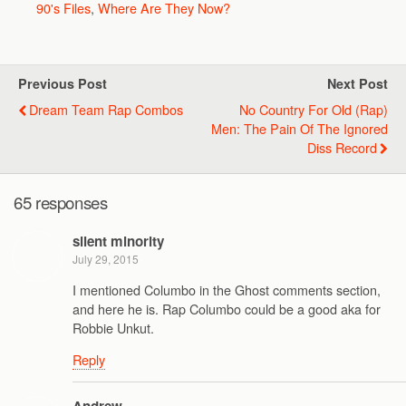
90's Files
,
Where Are They Now?
Previous Post
Next Post
Dream Team Rap Combos
No Country For Old (Rap)
Men: The Pain Of The Ignored
Diss Record
65 responses
silent minority
July 29, 2015
I mentioned Columbo in the Ghost comments section,
and here he is. Rap Columbo could be a good aka for
Robbie Unkut.
Reply