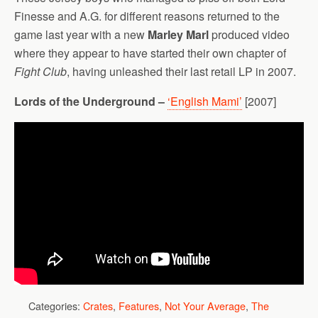
Finesse and A.G. for different reasons returned to the
game last year with a new
Marley Marl
produced video
where they appear to have started their own chapter of
Fight Club
, having unleashed their last retail LP in 2007.
Lords of the Underground –
‘English Mami’
[2007]
Categories:
Crates
,
Features
,
Not Your Average
,
The