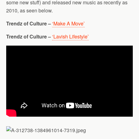
some new stuff) and released new music as recently as
2010, as seen below.
Trendz of Culture –
‘Make A Move’
Trendz of Culture –
‘Lavish Lifestyle’