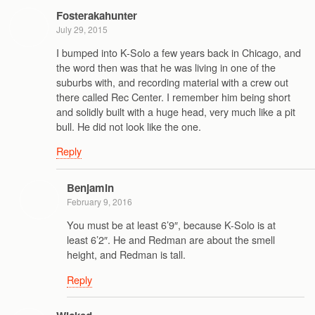
Fosterakahunter
July 29, 2015
I bumped into K-Solo a few years back in Chicago, and
the word then was that he was living in one of the
suburbs with, and recording material with a crew out
there called Rec Center. I remember him being short
and solidly built with a huge head, very much like a pit
bull. He did not look like the one.
Reply
Benjamin
February 9, 2016
You must be at least 6’9″, because K-Solo is at
least 6’2″. He and Redman are about the smell
height, and Redman is tall.
Reply