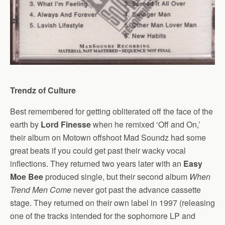
Trendz of Culture
Best remembered for getting obliterated off the face of the
earth by
Lord Finesse
when he remixed ‘Off and On,’
their album on Motown offshoot Mad Soundz had some
great beats if you could get past their wacky vocal
inflections. They returned two years later with an
Easy
Moe Bee
produced single, but their second album
When
Trend Men Come
never got past the advance cassette
stage. They returned on their own label in 1997 (releasing
one of the tracks intended for the sophomore LP and