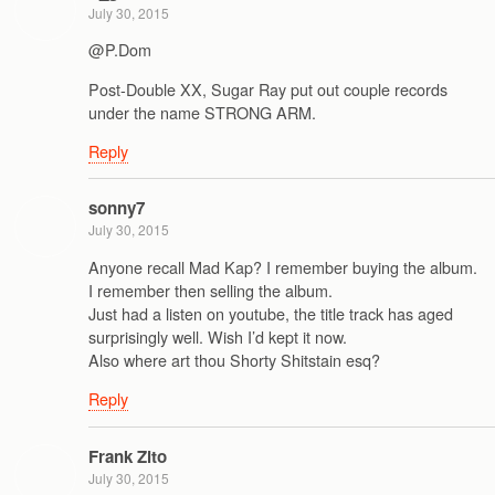
July 30, 2015
@P.Dom
Post-Double XX, Sugar Ray put out couple records
under the name STRONG ARM.
Reply
sonny7
July 30, 2015
Anyone recall Mad Kap? I remember buying the album.
I remember then selling the album.
Just had a listen on youtube, the title track has aged
surprisingly well. Wish I’d kept it now.
Also where art thou Shorty Shitstain esq?
Reply
Frank Zito
July 30, 2015