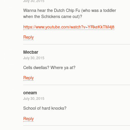
July 30, 2015
Wanna hear the Dutch Chip Fu (who was a toddler
when the Schickens came out)?
https://www.youtube.com/watch?v=YRkeKkTM4j8
Reply
Mecbar
July 30, 2015
Cells dwellas? Where ya at?
Reply
oneam
July 30, 2015
School of hard knocks?
Reply