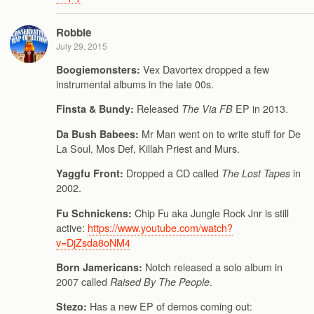
Robbie
July 29, 2015
Vex Davortex dropped a few
Boogiemonsters:
instrumental albums in the late 00s.
Released
EP in 2013.
Finsta & Bundy:
The Via FB
Mr Man went on to write stuff for De
Da Bush Babees:
La Soul, Mos Def, Killah Priest and Murs.
Dropped a CD called
in
Yaggfu Front:
The Lost Tapes
2002.
Chip Fu aka Jungle Rock Jnr is still
Fu Schnickens:
active:
https://www.youtube.com/watch?
v=DjZsda8oNM4
Notch released a solo album in
Born Jamericans:
2007 called
.
Raised By The People
Has a new EP of demos coming out:
Stezo: