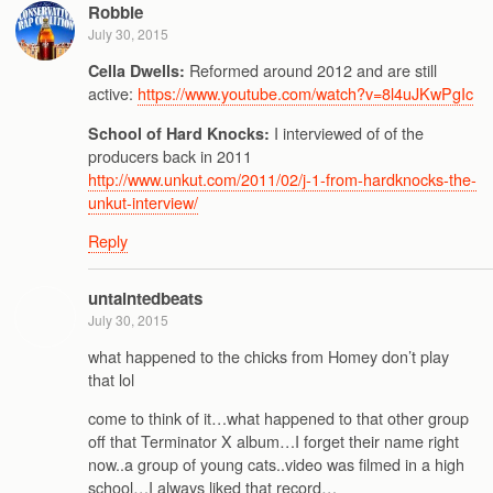
Robbie
July 30, 2015
Reformed around 2012 and are still
Cella Dwells:
active:
https://www.youtube.com/watch?v=8l4uJKwPgIc
I interviewed of of the
School of Hard Knocks:
producers back in 2011
http://www.unkut.com/2011/02/j-1-from-hardknocks-the-
unkut-interview/
Reply
untaintedbeats
July 30, 2015
what happened to the chicks from Homey don’t play
that lol
come to think of it…what happened to that other group
off that Terminator X album…I forget their name right
now..a group of young cats..video was filmed in a high
school…I always liked that record…