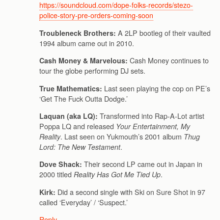
https://soundcloud.com/dope-folks-records/stezo-
police-story-pre-orders-coming-soon
A 2LP bootleg of their vaulted
Troubleneck Brothers:
1994 album came out in 2010.
Cash Money continues to
Cash Money & Marvelous:
tour the globe performing DJ sets.
Last seen playing the cop on PE’s
True Mathematics:
‘Get The Fuck Outta Dodge.’
Transformed into Rap-A-Lot artist
Laquan (aka LQ):
Poppa LQ and released
Your Entertainment, My
. Last seen on Yukmouth’s 2001 album
Reality
Thug
.
Lord: The New Testament
Their second LP came out in Japan in
Dove Shack:
2000 titled
.
Reality Has Got Me Tied Up
Did a second single with Ski on Sure Shot in 97
Kirk:
called ‘Everyday’ / ‘Suspect.’
Reply