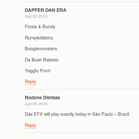
DAPPER DAN ERA
July 29, 2015
Finsta & Bundy
Rumpletilskinz
Boogiemonsters
Da Bush Babees
Yaggfu Front
Reply
Rodone Dimbas
July 29, 2015
Das EFX will play exactly today in São Paulo – Brazil.
Reply