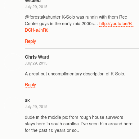
Wicked
July 29, 2015
@forestakahunter K-Solo was runnin with them Rec
Center guys in the early-mid 2000s…
http://youtu.be/B-
DCH-aJhR0
Reply
Chris Ward
July 29, 2015
A great but uncomplimentary description of K Solo.
Reply
ak
July 29, 2015
dude in the middle pic from rough house survivors
stays here in south carolina. i’ve seen him around here
for the past 10 years or so..