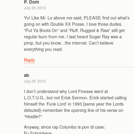
P. Dom
July 29, 2015
Yo! Like Mr. Lo above me said, PLEASE find out what’s
going on with Double XX Posse. I love those dudes.
“Put Ya Boots On” and “Ruff, Rugged & Raw” still get
regular burn from me. I last heard Sugar Ray was a
pimp, but you know…the internet. Can’t believe
everything you read.
Reply
ab
July 29, 2015
I don’t understand why Lord Finesse went at
L.O.T.U.G., but not Erick Sermon. Erick started calling
himself the ‘Funk Lord’ in 1993 [same year the Lords
debuted]–remember the opening line of his verse on
“Hostile?”
Anyway, since rap Columbo is pon di case:
Fu Schnickens