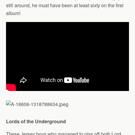
still around, he must have been at least sixty on the first
album!
Lords of the Underground
These Jersey boys who managed to piss off both Lord