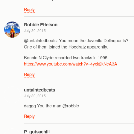
Reply
Robbie Ettelson
July 30, 2015
@untaintedbeats: You mean the Juvenile Delinquents?
One of them joined the Hoodratz apparently.
Bonnie N Clyde recorded two tracks in 1995:
https://www.youtube.com/watch?v=4yxk2kNeA3A
Reply
untaintedbeats
July 30, 2015
daggg You the man @robbie
Reply
P_gotsachill