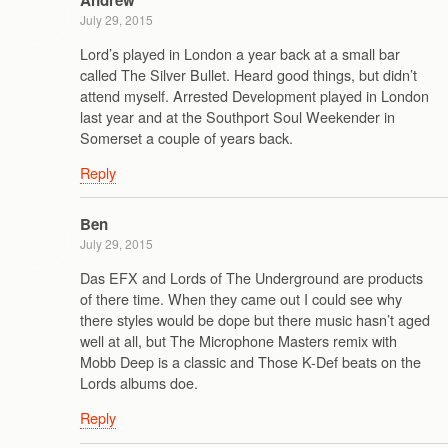
Andrew
July 29, 2015
Lord’s played in London a year back at a small bar
called The Silver Bullet. Heard good things, but didn’t
attend myself. Arrested Development played in London
last year and at the Southport Soul Weekender in
Somerset a couple of years back.
Reply
Ben
July 29, 2015
Das EFX and Lords of The Underground are products
of there time. When they came out I could see why
there styles would be dope but there music hasn’t aged
well at all, but The Microphone Masters remix with
Mobb Deep is a classic and Those K-Def beats on the
Lords albums doe.
Reply