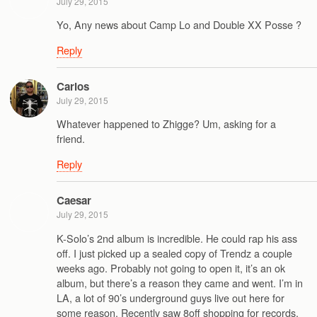
July 29, 2015
Yo, Any news about Camp Lo and Double XX Posse ?
Reply
Carlos
July 29, 2015
Whatever happened to Zhigge? Um, asking for a
friend.
Reply
Caesar
July 29, 2015
K-Solo’s 2nd album is incredible. He could rap his ass
off. I just picked up a sealed copy of Trendz a couple
weeks ago. Probably not going to open it, it’s an ok
album, but there’s a reason they came and went. I’m in
LA, a lot of 90’s underground guys live out here for
some reason. Recently saw 8off shopping for records.