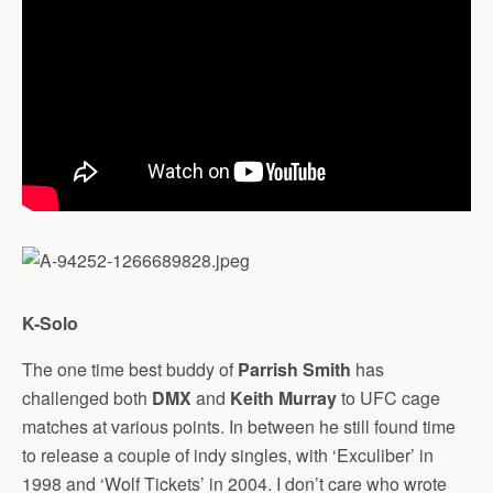
K-Solo
The one time best buddy of
Parrish Smith
has
challenged both
DMX
and
Keith Murray
to UFC cage
matches at various points. In between he still found time
to release a couple of indy singles, with ‘Exculiber’ in
1998 and ‘Wolf Tickets’ in 2004. I don’t care who wrote