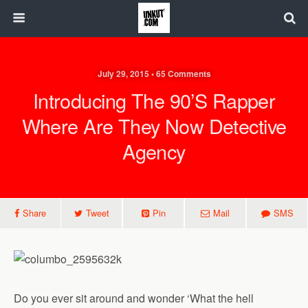
July 29, 2015 • 65 Comments
Introducing The 90’s Rapper
Where Are They Now Detective
Agency
Share
Tweet
Pin
Mail
SMS
Do you ever sit around and wonder ‘What the hell