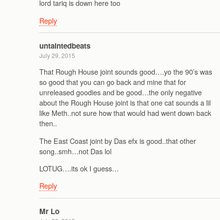
lord tariq is down here too
Reply
untaintedbeats
July 29, 2015
That Rough House joint sounds good….yo the 90’s was
so good that you can go back and mine that for
unreleased goodies and be good…the only negative
about the Rough House joint is that one cat sounds a lil
like Meth..not sure how that would had went down back
then..
The East Coast joint by Das efx is good..that other
song..smh…not Das lol
LOTUG….its ok I guess…
Reply
Mr Lo