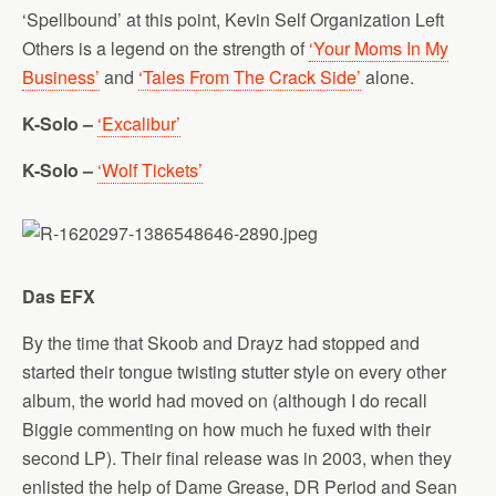
‘Spellbound’ at this point, Kevin Self Organization Left
Others is a legend on the strength of
‘Your Moms In My
Business’
and
‘Tales From The Crack Side’
alone.
K-Solo –
‘Excalibur’
K-Solo –
‘Wolf Tickets’
Das EFX
By the time that Skoob and Drayz had stopped and
started their tongue twisting stutter style on every other
album, the world had moved on (although I do recall
Biggie commenting on how much he fuxed with their
second LP). Their final release was in 2003, when they
enlisted the help of Dame Grease, DR Period and Sean