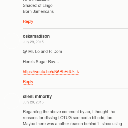
Shadez of Lingo
Born Jamericans
Reply
oskamadison
July 29, 2015
@ Mr. Lo and P. Dom
Here’s Sugar Ray…
https://youtu.be/uN6RbHdUk_k
Reply
silent minority
July 29, 2015
Regarding the above comment by ab, I thought the
reasons for dissing LOTUG seemed a bit odd, too.
Maybe there was another reason behind it, since using