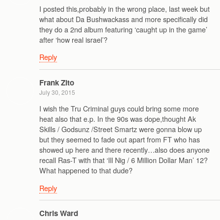
I posted this,probably in the wrong place, last week but
what about Da Bushwackass and more specifically did
they do a 2nd album featuring ‘caught up in the game’
after ‘how real israel’?
Reply
Frank Zito
July 30, 2015
I wish the Tru Criminal guys could bring some more
heat also that e.p. In the 90s was dope,thought Ak
Skills / Godsunz /Street Smartz were gonna blow up
but they seemed to fade out apart from FT who has
showed up here and there recently…also does anyone
recall Ras-T with that ‘Ill Nig / 6 Million Dollar Man’ 12?
What happened to that dude?
Reply
Chris Ward