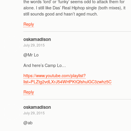
the words ‘lord’ or ‘funky’ seems odd to attack them for
alone. I still like Das’ Real Hiphop single (both mixes), it
still sounds good and hasn’t aged much.
Reply
oskamadison
July 29, 2015
@Mr Lo
And here’s Camp Lo…
https://www.youtube.com/playlist?
list=PLZtg2vdLXrJ54WHPKtQfshulGC3zwhz5C
Reply
oskamadison
July 29, 2015
@ab