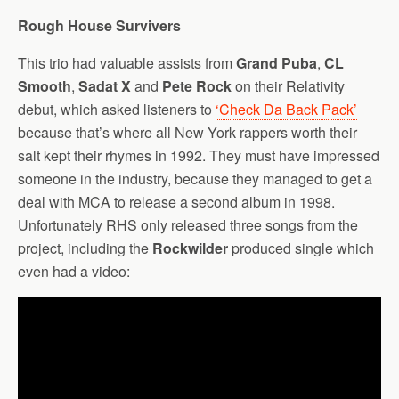
Rough House Survivers
This trio had valuable assists from
Grand Puba
,
CL
Smooth
,
Sadat X
and
Pete Rock
on their Relativity
debut, which asked listeners to
‘Check Da Back Pack’
because that’s where all New York rappers worth their
salt kept their rhymes in 1992. They must have impressed
someone in the industry, because they managed to get a
deal with MCA to release a second album in 1998.
Unfortunately RHS only released three songs from the
project, including the
Rockwilder
produced single which
even had a video: