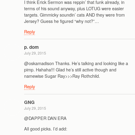
I think Erick Sermon was reppin’ that funk already, in
terms of his sound anyway, plus LOTUG were easier
targets. Gimmicky soundin’ cats AND they were from
Jersey? Guess he figured “why not?”…
Reply
p. dom
July 29, 2015
@oskamadison Thanks. He’s talking and looking like a
pimp. Hahaha!!! Glad he’s still active though and
namewise Sugar Ray>>>Ray Rothchild.
Reply
GNG
July 29, 2015
@DAPPER DAN ERA
All good picks. I’d add: