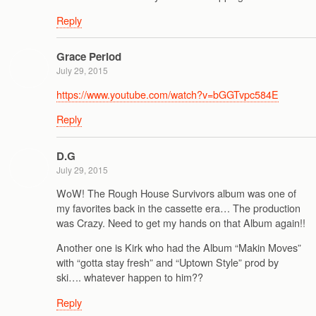
Reply
Grace Period
July 29, 2015
https://www.youtube.com/watch?v=bGGTvpc584E
Reply
D.G
July 29, 2015
WoW! The Rough House Survivors album was one of
my favorites back in the cassette era… The production
was Crazy. Need to get my hands on that Album again!!
Another one is Kirk who had the Album “Makin Moves”
with “gotta stay fresh” and “Uptown Style” prod by
ski…. whatever happen to him??
Reply