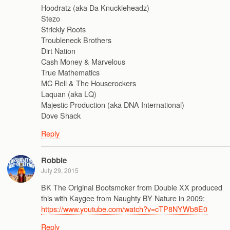
Hoodratz (aka Da Knuckleheadz)
Stezo
Strickly Roots
Troubleneck Brothers
Dirt Nation
Cash Money & Marvelous
True Mathematics
MC Rell & The Houserockers
Laquan (aka LQ)
Majestic Production (aka DNA International)
Dove Shack
Reply
Robbie
July 29, 2015
BK The Original Bootsmoker from Double XX produced
this with Kaygee from Naughty BY Nature in 2009:
https://www.youtube.com/watch?v=cTP8NYWb8E0
Reply