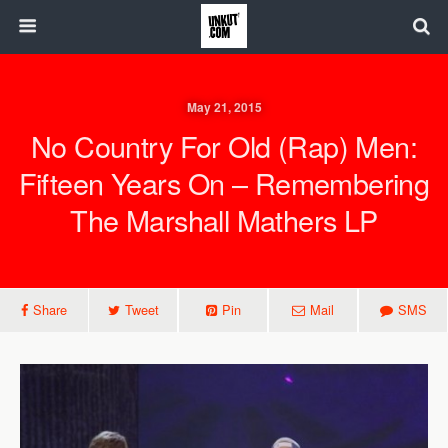
May 21, 2015
No Country For Old (Rap) Men:
Fifteen Years On – Remembering
The Marshall Mathers LP
Share
Tweet
Pin
Mail
SMS