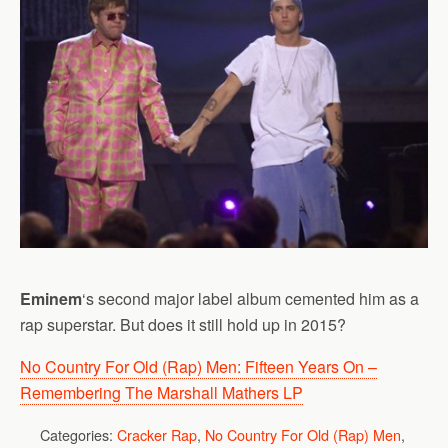
Eminem
‘s second major label album cemented him as a
rap superstar. But does it still hold up in 2015?
No Country For Old (Rap) Men: Fifteen Years On –
Remembering The Marshall Mathers LP
Categories:
Cracker Rap
,
No Country For Old (Rap) Men
,