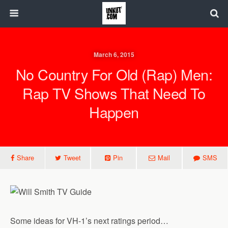
March 6, 2015
No Country For Old (Rap) Men:
Rap TV Shows That Need To
Happen
Share
Tweet
Pin
Mail
SMS
Some ideas for VH-1’s next ratings period…