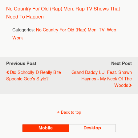
No Country For Old (Rap) Men: Rap TV Shows That
Need To Happen
Categories:
No Country For Old (Rap) Men
,
TV
,
Web
Work
Previous Post
Next Post
Did Schoolly-D Really Bite
Grand Daddy I.U. Feat. Shawn
Spoonie Gee's Style?
Haynes - My Neck Of The
Woods
Back to top
Mobile
Desktop