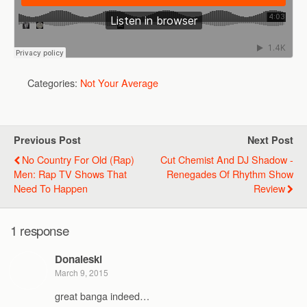
Categories:
Not Your Average
Previous Post
Next Post
No Country For Old (Rap)
Cut Chemist And DJ Shadow -
Men: Rap TV Shows That
Renegades Of Rhythm Show
Need To Happen
Review
1 response
Donaleski
March 9, 2015
great banga indeed…