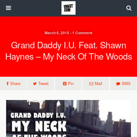
March 6, 2015 • 1 Comment
Grand Daddy I.U. Feat. Shawn
Haynes – My Neck Of The Woods
Share
Tweet
Pin
Mail
SMS