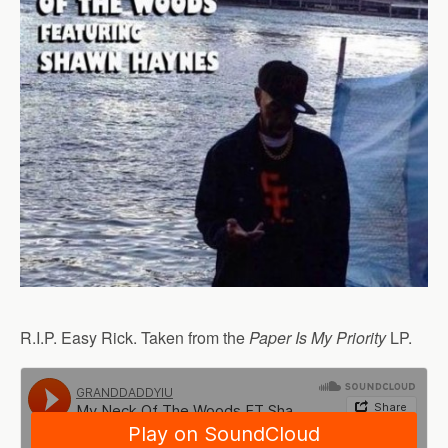
R.I.P. Easy Rick. Taken from the
Paper Is My Priority
LP.