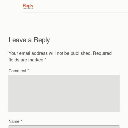
Reply
Leave a Reply
Your email address will not be published.
Required
fields are marked
*
Comment
*
Name
*