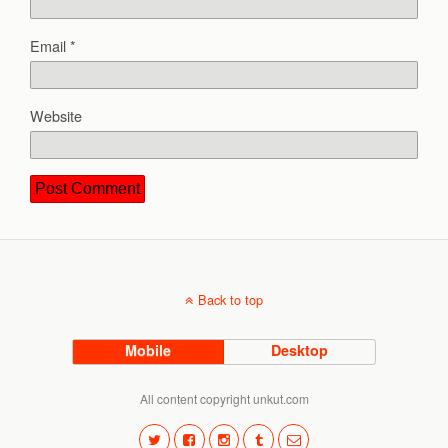
Email
*
Website
Back to top
Mobile
Desktop
All content copyright unkut.com