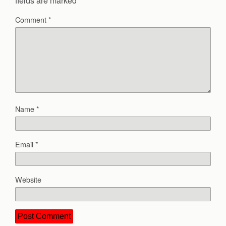
fields are marked
*
Comment
*
Name
*
Email
*
Website