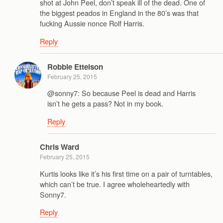
shot at John Peel, don’t speak ill of the dead. One of
the biggest peados in England in the 80’s was that
fucking Aussie nonce Rolf Harris.
Reply
Robbie Ettelson
February 25, 2015
@sonny7: So because Peel is dead and Harris
isn’t he gets a pass? Not in my book.
Reply
Chris Ward
February 25, 2015
Kurtis looks like it’s his first time on a pair of turntables,
which can’t be true. I agree wholeheartedly with
Sonny7.
Reply