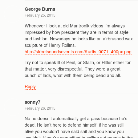
George Burns
February 25, 2015
Whenever I look at old Mantronik videos I’m always
impressed by how prescient they are in terms of style
and fashion. Nowadays he looks like an airbrushed wax
sculpture of Henry Rollins.
http://streetsoundsevents.com/Kurtis_0071_400px.png
Try not to speak ill of Peel, or Stalin, or Hitler either for
that matter, very disrespectful. They were a great
bunch of lads, what with them being dead and all.
Reply
sonny7
February 26, 2015
No he doesn’t automatically get a pass because he’s
dead. He isn’t here to defend himself, if he was still
alive you wouldn’t have said shit and you know you
wouldn’t. If you’re committed to calling out people in the