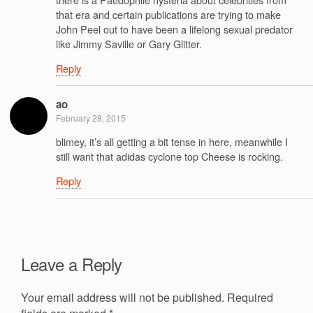
that era and certain publications are trying to make
John Peel out to have been a lifelong sexual predator
like Jimmy Saville or Gary Glitter.
Reply
ao
February 28, 2015
blimey, it’s all getting a bit tense in here, meanwhile I
still want that adidas cyclone top Cheese is rocking.
Reply
Leave a Reply
Your email address will not be published.
Required