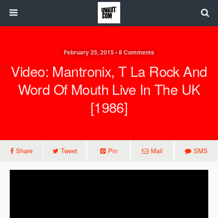
February 25, 2015 • 8 Comments
Video: Mantronix, T La Rock And
Word Of Mouth Live In The UK
[1986]
Share
Tweet
Pin
Mail
SMS