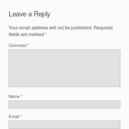
Leave a Reply
Your email address will not be published.
Required
fields are marked
*
Comment
*
Name
*
Email
*