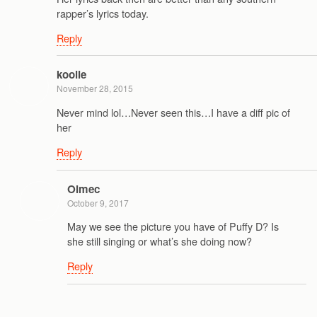
rapper’s lyrics today.
Reply
koolie
November 28, 2015
Never mind lol…Never seen this…I have a diff pic of
her
Reply
Olmec
October 9, 2017
May we see the picture you have of Puffy D? Is
she still singing or what’s she doing now?
Reply