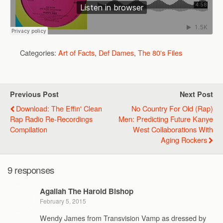
Categories:
Art of Facts
,
Def Dames
,
The 80's Files
Previous Post
Next Post
Download: The Effin' Clean
No Country For Old (Rap)
Rap Radio Re-Recordings
Men: Predicting Future Kanye
Compilation
West Collaborations With
Aging Rockers
9 responses
Agallah The Harold Bishop
February 5, 2015
Wendy James from Transvision Vamp as dressed by