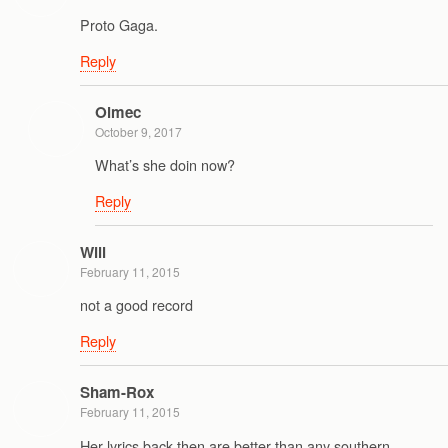
Proto Gaga.
Reply
Olmec
October 9, 2017
What’s she doin now?
Reply
Will
February 11, 2015
not a good record
Reply
Sham-Rox
February 11, 2015
Her lyrics back then are better than any southern