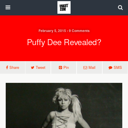
February 5, 2015 • 9 Comments
Puffy Dee Revealed?
Share
Tweet
Pin
Mail
SMS