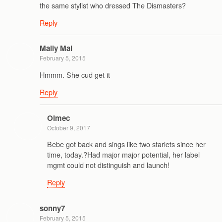
the same stylist who dressed The Dismasters?
Reply
Mally Mal
February 5, 2015
Hmmm. She cud get it
Reply
Olmec
October 9, 2017
Bebe got back and sings like two starlets since her
time, today.?Had major major potential, her label
mgmt could not distinguish and launch!
Reply
sonny7
February 5, 2015