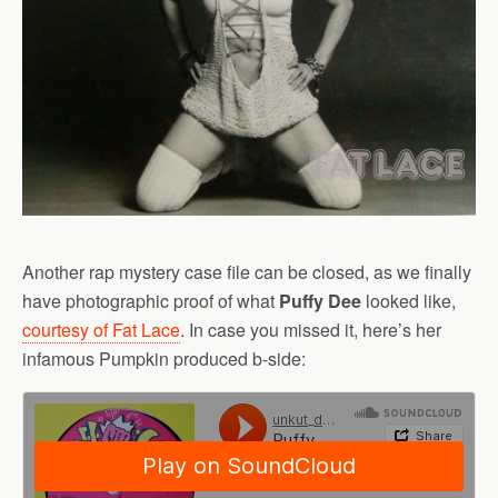
Another rap mystery case file can be closed, as we finally
have photographic proof of what
Puffy Dee
looked like,
courtesy of Fat Lace
. In case you missed it, here’s her
infamous Pumpkin produced b-side: