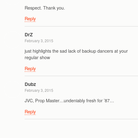
Respect. Thank you.
Reply
DrZ
February 3, 2015
just highlights the sad lack of backup dancers at your
regular show
Reply
Dubz
February 3, 2015
JVC, Prop Master…undeniably fresh for ’87…
Reply