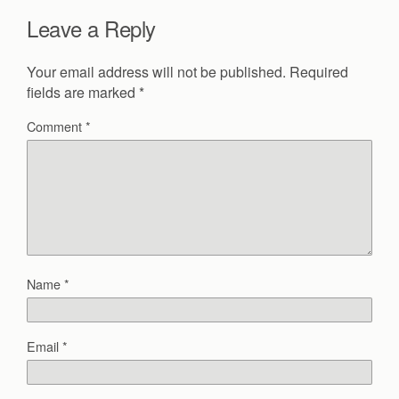
Leave a Reply
Your email address will not be published.
Required
fields are marked
*
Comment
*
Name
*
Email
*