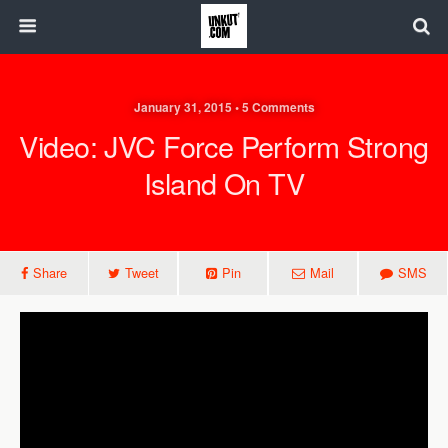
January 31, 2015 • 5 Comments
Video: JVC Force Perform Strong
Island On TV
Share
Tweet
Pin
Mail
SMS