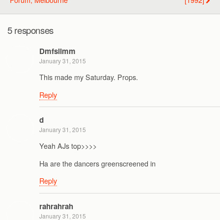
5 responses
Dmfslimm
January 31, 2015
This made my Saturday. Props.
Reply
d
January 31, 2015
Yeah AJs top>>>>
Ha are the dancers greenscreened in
Reply
rahrahrah
January 31, 2015