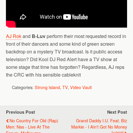
AJ Rok
and
B-Luv
perform their most requested record in
front of their dancers and some kind of green screen
backdrop on a mystery TV broadcast. Is it public access
television? Did Kool DJ Red Alert have a TV show at
some stage that time has forgotten? Regardless, AJ reps
the CRC with his sensible cableknit
Categories:
Strong Island
,
TV
,
Video Vault
Previous Post
Next Post
No Country For Old (Rap)
Grand Daddy I.U. Feat. Biz
Men: Nas - Live At The
Markie - I Ain't Got No Money
Forum, Melbourne
[1992]