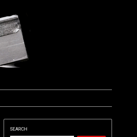
SEARCH