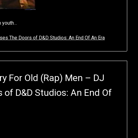
n youth…
ses The Doors of D&D Studios: An End Of An Era
y For Old (Rap) Men – DJ
s of D&D Studios: An End Of