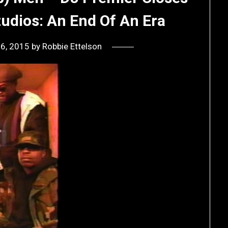
udios: An End Of An Era
16, 2015
by
Robbie Ettelson