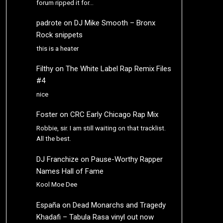
forum ripped it for…
padrote
on
DJ Mike Smooth – Bronx
Rock snippets
this is a heater
Filthy
on
The White Label Rap Remix Files
#4
nice
Foster
on
CRC Early Chicago Rap Mix
Robbie, sir. I am still waiting on that tracklist.
All the best.
DJ Franchize
on
Pause-Worthy Rapper
Names Hall of Fame
Kool Moe Dee
España
on
Dead Monarchs and Tragedy
Khadafi – Tabula Rasa vinyl out now