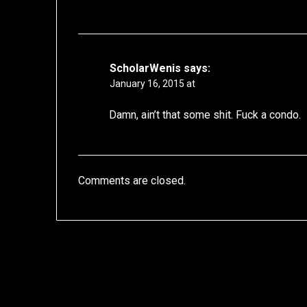
ScholarWenis
says:
January 16, 2015 at
Damn, ain’t that some shit. Fuck a condo.
Comments are closed.