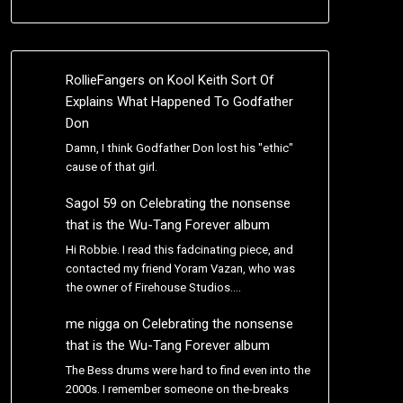
RollieFangers
on
Kool Keith Sort Of
Explains What Happened To Godfather
Don
Damn, I think Godfather Don lost his "ethic"
cause of that girl.
Sagol 59
on
Celebrating the nonsense
that is the Wu-Tang Forever album
Hi Robbie. I read this fadcinating piece, and
contacted my friend Yoram Vazan, who was
the owner of Firehouse Studios.…
me nigga
on
Celebrating the nonsense
that is the Wu-Tang Forever album
The Bess drums were hard to find even into the
2000s. I remember someone on the-breaks