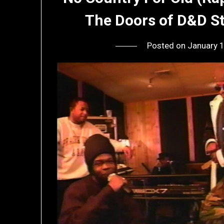
The Doors of D&D St
Posted on
January 