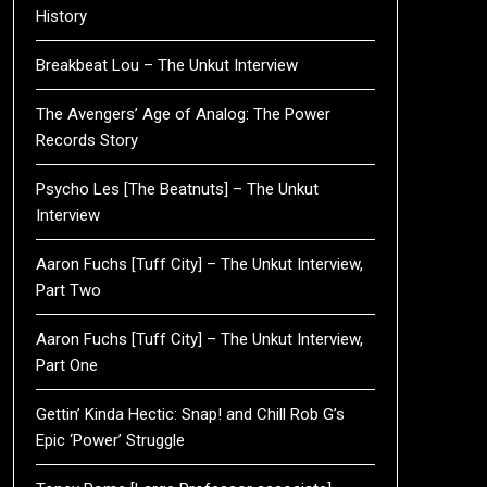
History
Breakbeat Lou – The Unkut Interview
The Avengers’ Age of Analog: The Power
Records Story
Psycho Les [The Beatnuts] – The Unkut
Interview
Aaron Fuchs [Tuff City] – The Unkut Interview,
Part Two
Aaron Fuchs [Tuff City] – The Unkut Interview,
Part One
Gettin’ Kinda Hectic: Snap! and Chill Rob G’s
Epic ‘Power’ Struggle