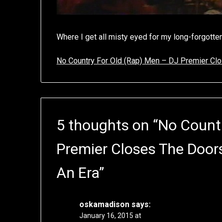
Where I get all misty eyed for my long-forgotte
No Country For Old (Rap) Men – DJ Premier Clo
5 thoughts on “
No Countr
Premier Closes The Door
An Era
”
oskamadison
says:
January 16, 2015 at