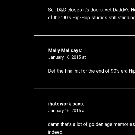
So…D&D closes it’s doors, yet Daddy’s Hous
of the ’90’s Hip-Hop studios still standin
Mally Mal
says:
January 16, 2015 at
Def the final hit for the end of 90’s era H
ihatework
says:
January 16, 2015 at
damn that’s a lot of golden age memories
indeed.