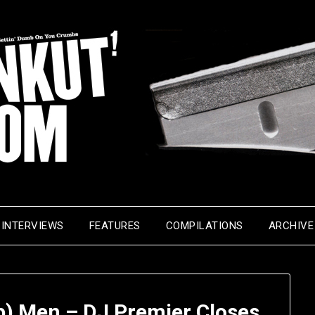
INTERVIEWS
FEATURES
COMPILATIONS
ARCHIVE
p) Men – DJ Premier Closes