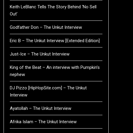
Keith LeBlanc Tells The Story Behind ‘No Sell
Out’
Godfather Don – The Unkut Interview
Eric B – The Unkut Interview [Extended Edition]
Just-Ice – The Unkut Interview
King of the Beat – An interview with Pumpkin’s
nephew
DJ Pizzo [HipHopSite.com] – The Unkut
Interview
Ayatollah – The Unkut Interview
Afrika Islam – The Unkut Interview