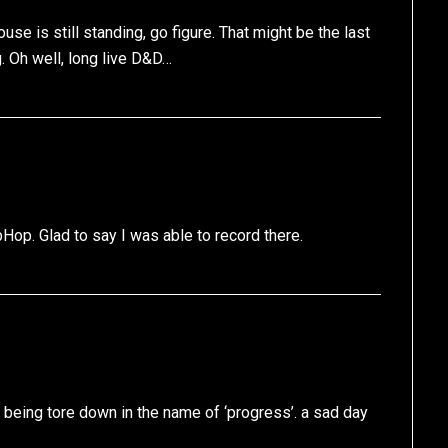
e is still standing, go figure. That might be the last
g. Oh well, long live D&D…
ipHop. Glad to say I was able to record there.
 being tore down in the name of ‘progress’. a sad day