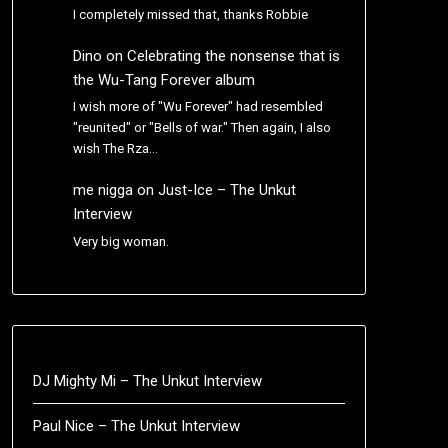
I completely missed that, thanks Robbie
Dino
on
Celebrating the nonsense that is
the Wu-Tang Forever album
I wish more of "Wu Forever" had resembled
"reunited" or "Bells of war." Then again, I also
wish The Rza…
me nigga
on
Just-Ice – The Unkut
Interview
Very big woman.
DJ Mighty Mi – The Unkut Interview
Paul Nice – The Unkut Interview