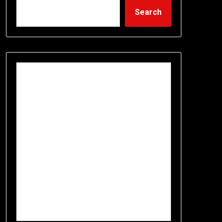
Search