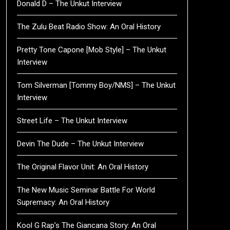
Donald D – The Unkut Interview
The Zulu Beat Radio Show: An Oral History
Pretty Tone Capone [Mob Style] – The Unkut
Interview
Tom Silverman [Tommy Boy/NMS] – The Unkut
Interview
Street Life – The Unkut Interview
Devin The Dude – The Unkut Interview
The Original Flavor Unit: An Oral History
The New Music Seminar Battle For World
Supremacy: An Oral History
Kool G Rap’s The Giancana Story: An Oral