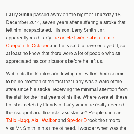
Larry Smith
passed away on the night of Thursday 18
December 2014, seven years after suffering a stroke that
left him incapacitated. His son, Larry Smith Jnr.
apparently read Larry
the article I wrote about him for
Cuepoint in October
and he is said to have enjoyed it, so
at least he knew that there were a lot of people who still
appreciated his contributions before he left us.
While his the tributes are flowing on Twitter, there seems
to be no mention of the fact that Larry was a ward of the
state since his stroke, receiving the minimal attention from
the staff for the final years of his life. Where were all these
hot shot celebrity friends of Larry when he really needed
their support and financial assistance? People such as
Talib Haqq
,
Akili Walker
and
Spyder-D
took the time to
visit Mr. Smith in his time of need. I wonder when was the