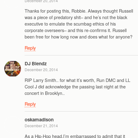
December 20, 2014
Thanks for posting this, Robbie. Always thought Russell
was a piece of predatory shit– and he’s not the black
executive to emulate the scumbag ethics of his
corporate overseers– and this re-confirms it. Russell
been free for how long now and does what for anyone?
Reply
DJ Blendz
December 20, 2014
RIP Larry Smith.. for what it’s worth, Run DMC and LL
Cool J did acknowledge the passing last night at the
concert in Brooklyn..
Reply
oskamadison
December 21, 2014
As a Hip-Hop head,I’m embarrassed to admit that it