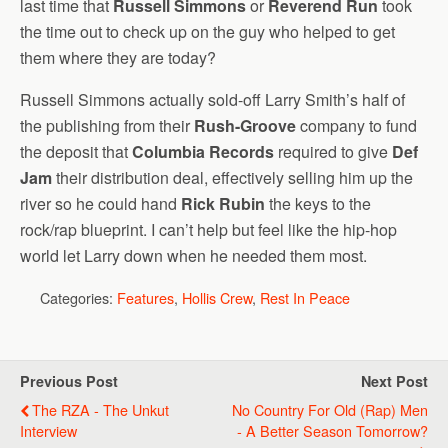
last time that
Russell Simmons
or
Reverend Run
took
the time out to check up on the guy who helped to get
them where they are today?
Russell Simmons actually sold-off Larry Smith’s half of
the publishing from their
Rush-Groove
company to fund
the deposit that
Columbia Records
required to give
Def
Jam
their distribution deal, effectively selling him up the
river so he could hand
Rick Rubin
the keys to the
rock/rap blueprint. I can’t help but feel like the hip-hop
world let Larry down when he needed them most.
Categories:
Features
,
Hollis Crew
,
Rest In Peace
Previous Post
Next Post
The RZA - The Unkut
No Country For Old (Rap) Men
Interview
- A Better Season Tomorrow?