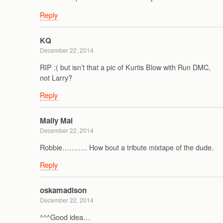
Reply
KQ
December 22, 2014
RIP :( but isn’t that a pic of Kurtis Blow with Run DMC,
not Larry?
Reply
Mally Mal
December 22, 2014
Robbie……….. How bout a tribute mixtape of the dude.
Reply
oskamadison
December 22, 2014
^^^Good idea…