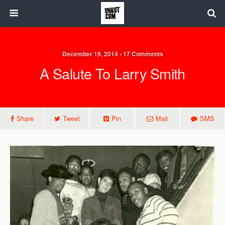
December 19, 2014 • 17 Comments
A Salute To Larry Smith
Share
Tweet
Pin
Mail
SMS