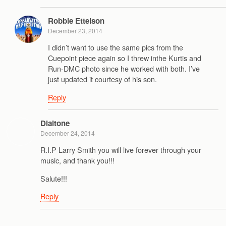
Robbie Ettelson
December 23, 2014
I didn’t want to use the same pics from the
Cuepoint piece again so I threw inthe Kurtis and
Run-DMC photo since he worked with both. I’ve
just updated it courtesy of his son.
Reply
Dialtone
December 24, 2014
R.I.P Larry Smith you will live forever through your
music, and thank you!!!
Salute!!!
Reply