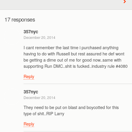
17 responses
357nyc
December 20, 2014
I cant remember the last time i purchased anything
having to do with Russell but rest assured he def wont
be getting a dime out of me for good now..same with
supporting Run DMC..shit is fucked..industry rule #4080
Reply
357nyc
December 20, 2014
They need to be put on blast and boycotted for this
type of shit..RIP Larry
Reply