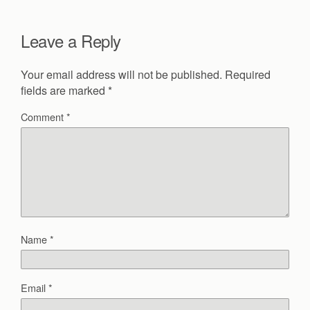
Leave a Reply
Your email address will not be published.
Required
fields are marked
*
Comment
*
Name
*
Email
*