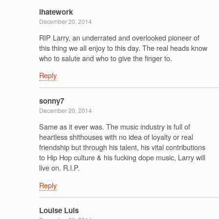
ihatework
December 20, 2014
RIP Larry, an underrated and overlooked pioneer of
this thing we all enjoy to this day. The real heads know
who to salute and who to give the finger to.
Reply
sonny7
December 20, 2014
Same as it ever was. The music industry is full of
heartless shithouses with no idea of loyalty or real
friendship but through his talent, his vital contributions
to Hip Hop culture & his fucking dope music, Larry will
live on. R.I.P.
Reply
Louise Luis