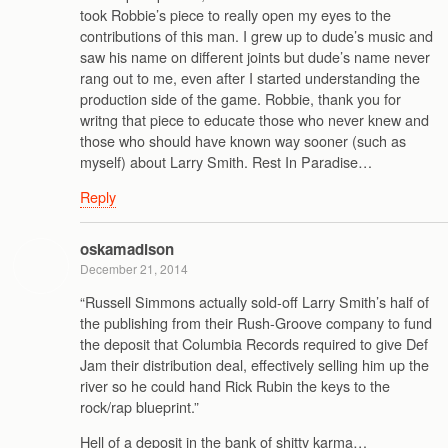
took Robbie’s piece to really open my eyes to the
contributions of this man. I grew up to dude’s music and
saw his name on different joints but dude’s name never
rang out to me, even after I started understanding the
production side of the game. Robbie, thank you for
writng that piece to educate those who never knew and
those who should have known way sooner (such as
myself) about Larry Smith. Rest In Paradise…
Reply
oskamadison
December 21, 2014
“Russell Simmons actually sold-off Larry Smith’s half of
the publishing from their Rush-Groove company to fund
the deposit that Columbia Records required to give Def
Jam their distribution deal, effectively selling him up the
river so he could hand Rick Rubin the keys to the
rock/rap blueprint.”
Hell of a deposit in the bank of shitty karma…