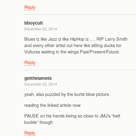
Reply
bboycult
December 22, 2014
Blues iz like Jazz iz like HipHop iz …. RIP Larry Smith
and every other artist out here like sitting ducks for
Vultures waiting in the wings Past/Present/Future.
Reply
getthesenets
December 22, 2014
yeah, also puzzled by the kurtis blow picture.
reading the linked article now
PAUSE on his hands being so close to JMJ’s “belt
buckle” though
Reply