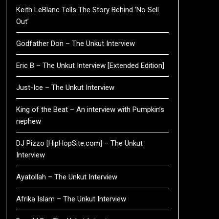
Keith LeBlanc Tells The Story Behind ‘No Sell
Out’
Godfather Don – The Unkut Interview
Eric B – The Unkut Interview [Extended Edition]
Just-Ice – The Unkut Interview
King of the Beat – An interview with Pumpkin’s
nephew
DJ Pizzo [HipHopSite.com] – The Unkut
Interview
Ayatollah – The Unkut Interview
Afrika Islam – The Unkut Interview