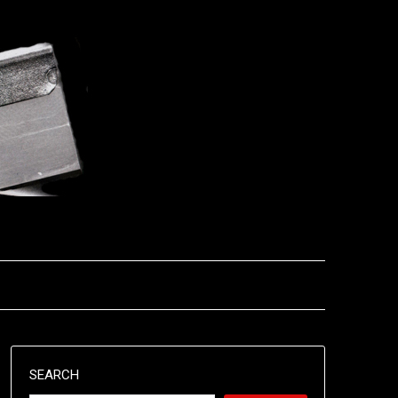
SEARCH