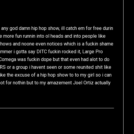
e any god damn hip hop show, ill catch em for free durin
 more fun runnin into ol heads and into people like
shows and noone even notices which is a fuckin shame
ummer i gotta say DITC fuckin rocked it, Large Pro
Comega was fuckin dope but that even had alot to do
t KRS or a group i havent seen or some reunited shit like
ike the excuse of a hip hop show to to my girl so i can
N not for nothin but to my amazement Joel Ortiz actually