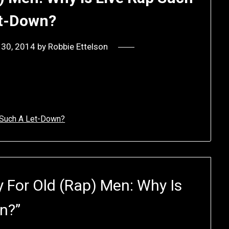
t-Down?
 30, 2014
by
Robbie Ettelson
p Such A Let-Down?
 For Old (Rap) Men: Why Is
wn?
”