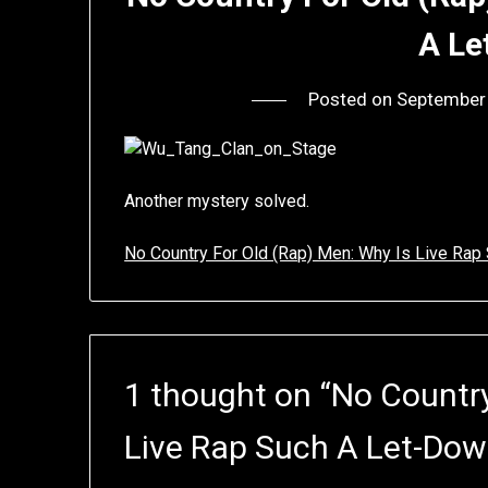
A Le
Posted on
September
Another mystery solved.
No Country For Old (Rap) Men: Why Is Live Ra
1 thought on “
No Country
Live Rap Such A Let-Do