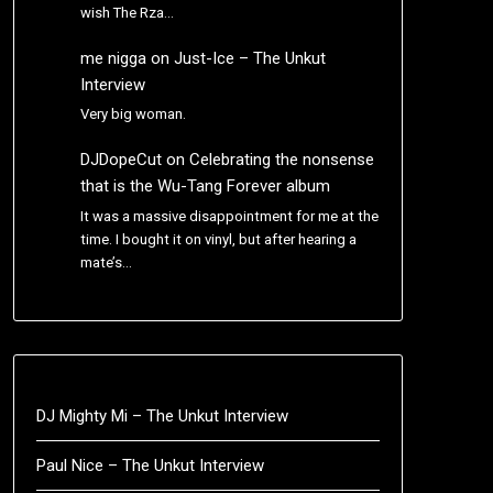
wish The Rza…
me nigga
on
Just-Ice – The Unkut
Interview
Very big woman.
DJDopeCut
on
Celebrating the nonsense
that is the Wu-Tang Forever album
It was a massive disappointment for me at the
time. I bought it on vinyl, but after hearing a
mate’s…
DJ Mighty Mi – The Unkut Interview
Paul Nice – The Unkut Interview