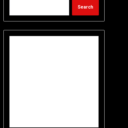
Search