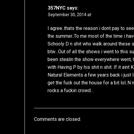
357NYC
says:
September 30, 2014 at
I agree..thats the reason i dont pay to se
the summer..To me most of the time i have
Schooly D n shit who walk around these 
btw…Out of all the shows i went to this s
been stealin the show everywhere went, 
with Having P by his shit n shit. If it ain
Natural Elements a few years back i just l
get the fuck out the house for a bit lol..
rocks a fuckin crowd…
Comments are closed.