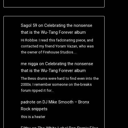
Sagol 59
on
Celebrating the nonsense
that is the Wu-Tang Forever album
Hi Robbie. I read this fadcinating piece, and
contacted my friend Yoram Vazan, who was
the owner of Firehouse Studios.…
me nigga
on
Celebrating the nonsense
that is the Wu-Tang Forever album
The Bess drums were hard to find even into the
2000s. I remember someone on the-breaks
forum ripped it for…
padrote
on
DJ Mike Smooth – Bronx
Rock snippets
this is a heater