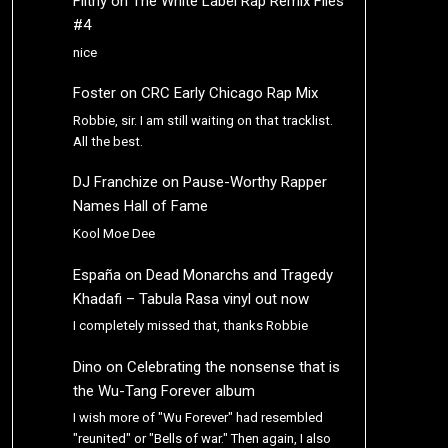
Filthy
on
The White Label Rap Remix Files
#4
nice
Foster
on
CRC Early Chicago Rap Mix
Robbie, sir. I am still waiting on that tracklist.
All the best.
DJ Franchize
on
Pause-Worthy Rapper
Names Hall of Fame
Kool Moe Dee
España
on
Dead Monarchs and Tragedy
Khadafi – Tabula Rasa vinyl out now
I completely missed that, thanks Robbie
Dino
on
Celebrating the nonsense that is
the Wu-Tang Forever album
I wish more of "Wu Forever" had resembled
"reunited" or "Bells of war." Then again, I also