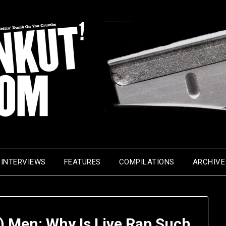
INTERVIEWS
FEATURES
COMPILATIONS
ARCHIVE
) Men: Why Is Live Rap Such