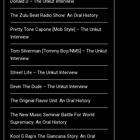
Donald D – The Unkut Interview
The Zulu Beat Radio Show: An Oral History
Pretty Tone Capone [Mob Style] – The Unkut
Interview
Tom Silverman [Tommy Boy/NMS] – The Unkut
Interview
Street Life – The Unkut Interview
Devin The Dude – The Unkut Interview
The Original Flavor Unit: An Oral History
The New Music Seminar Battle For World
Supremacy: An Oral History
Kool G Rap’s The Giancana Story: An Oral