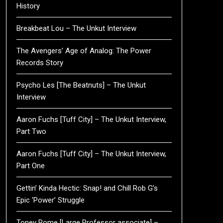
History
Breakbeat Lou – The Unkut Interview
The Avengers’ Age of Analog: The Power
Records Story
Psycho Les [The Beatnuts] – The Unkut
Interview
Aaron Fuchs [Tuff City] – The Unkut Interview,
Part Two
Aaron Fuchs [Tuff City] – The Unkut Interview,
Part One
Gettin’ Kinda Hectic: Snap! and Chill Rob G’s
Epic ‘Power’ Struggle
Toney Rome [Large Professor associate] –