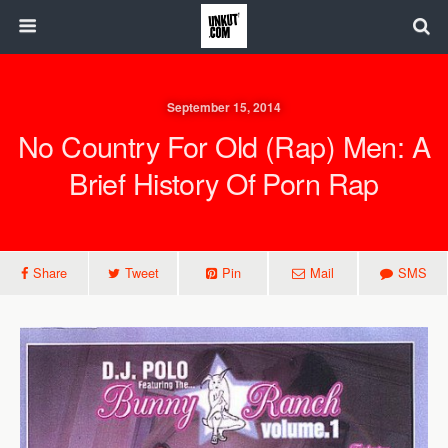
September 15, 2014
No Country For Old (Rap) Men: A
Brief History Of Porn Rap
Share
Tweet
Pin
Mail
SMS