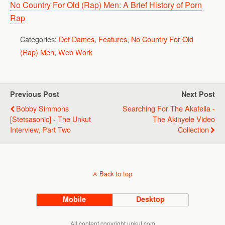
No Country For Old (Rap) Men: A Brief History of Porn
Rap
Categories:
Def Dames
,
Features
,
No Country For Old
(Rap) Men
,
Web Work
Previous Post
Next Post
Bobby Simmons
Searching For The Akafella -
[Stetsasonic] - The Unkut
The Akinyele Video
Interview, Part Two
Collection
Back to top
Mobile
Desktop
All content copyright unkut.com