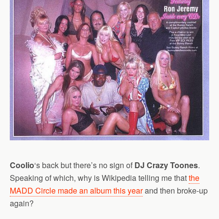
Coolio
‘s back but there’s no sign of
DJ Crazy Toones
.
Speaking of which, why is Wikipedia telling me that
the
MADD Circle made an album this year
and then broke-up
again?