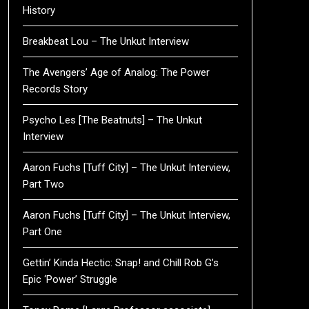
History
Breakbeat Lou – The Unkut Interview
The Avengers’ Age of Analog: The Power
Records Story
Psycho Les [The Beatnuts] – The Unkut
Interview
Aaron Fuchs [Tuff City] – The Unkut Interview,
Part Two
Aaron Fuchs [Tuff City] – The Unkut Interview,
Part One
Gettin’ Kinda Hectic: Snap! and Chill Rob G’s
Epic ‘Power’ Struggle