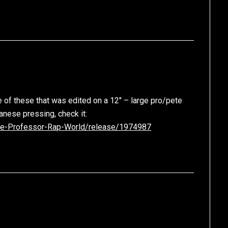
 of these that was edited on a 12″ – large pro/pete
apanese pressing, check it:
ge-Professor-Rap-World/release/1974987