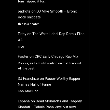
forum ripped it for…
padrote
on
DJ Mike Smooth – Bronx
Rock snippets
this is a heater
Filthy
on
The White Label Rap Remix Files
#4
nice
Foster
on
CRC Early Chicago Rap Mix
Robbie, sir. I am still waiting on that tracklist.
All the best.
DJ Franchize
on
Pause-Worthy Rapper
Names Hall of Fame
Kool Moe Dee
España
on
Dead Monarchs and Tragedy
Khadafi – Tabula Rasa vinyl out now