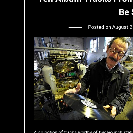
Be 
Posted on
August 2
A selection of tracks worthy of twelve inch stat