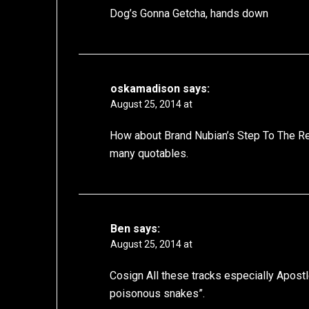
Dog’s Gonna Getcha, hands down
oskamadison
says:
August 25, 2014 at
How about Brand Nubian’s Step To The Rea
many quotables.
Ben
says:
August 25, 2014 at
Cosign All these tracks especially Apost
poisonous snakes”.