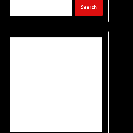
Search