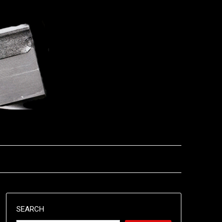
SEARCH