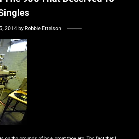
Singles
5, 2014
by
Robbie Ettelson
us on the grounds of how great they are. The fact that I