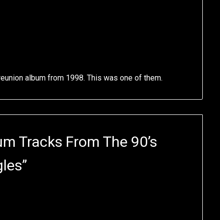
 reunion album from 1998. This was one of them.
um Tracks From The 90’s
gles
”