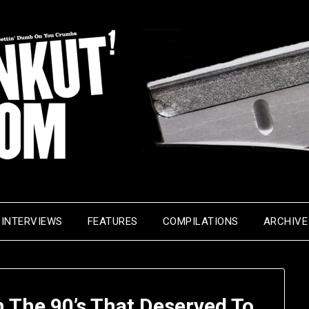
INTERVIEWS
FEATURES
COMPILATIONS
ARCHIVE
 The 90’s That Deserved To