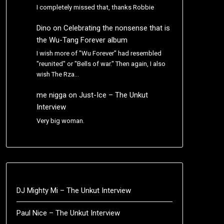
I completely missed that, thanks Robbie
Dino
on
Celebrating the nonsense that is
the Wu-Tang Forever album
I wish more of "Wu Forever" had resembled
"reunited" or "Bells of war." Then again, I also
wish The Rza…
me nigga
on
Just-Ice – The Unkut
Interview
Very big woman.
DJ Mighty Mi – The Unkut Interview
Paul Nice – The Unkut Interview