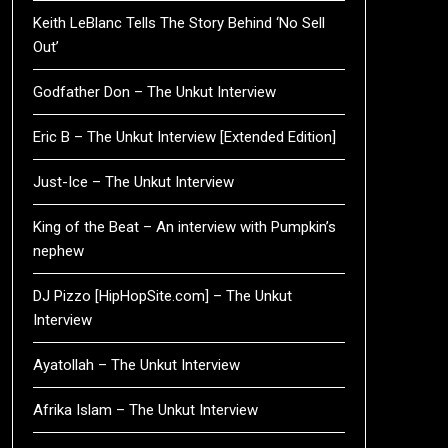
Keith LeBlanc Tells The Story Behind ‘No Sell
Out’
Godfather Don – The Unkut Interview
Eric B – The Unkut Interview [Extended Edition]
Just-Ice – The Unkut Interview
King of the Beat – An interview with Pumpkin’s
nephew
DJ Pizzo [HipHopSite.com] – The Unkut
Interview
Ayatollah – The Unkut Interview
Afrika Islam – The Unkut Interview