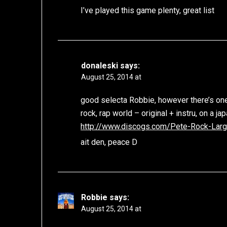
I’ve played this game plenty, great list
donaleski
says:
August 25, 2014 at
good selecta Robbie, however there’s one
rock, rap world – original + instru, on a j
http://www.discogs.com/Pete-Rock-Lar
ait den, peace D
Robbie
says:
August 25, 2014 at