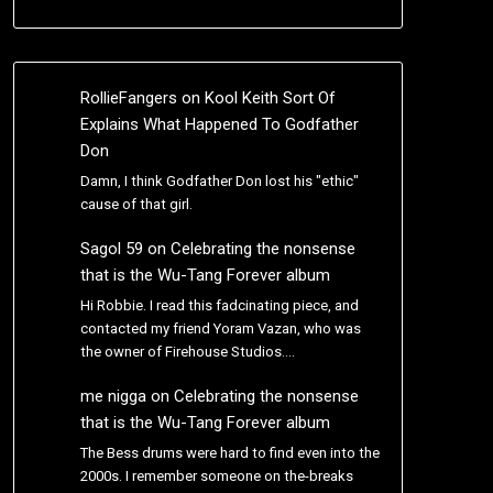
RollieFangers
on
Kool Keith Sort Of
Explains What Happened To Godfather
Don
Damn, I think Godfather Don lost his "ethic"
cause of that girl.
Sagol 59
on
Celebrating the nonsense
that is the Wu-Tang Forever album
Hi Robbie. I read this fadcinating piece, and
contacted my friend Yoram Vazan, who was
the owner of Firehouse Studios.…
me nigga
on
Celebrating the nonsense
that is the Wu-Tang Forever album
The Bess drums were hard to find even into the
2000s. I remember someone on the-breaks