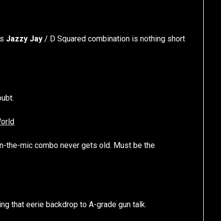
is
Jazzy Jay
/ D Squared combination is nothing short
ubt.
orld
n-the-mic combo never gets old. Must be the
ng that eerie backdrop to A-grade gun talk.