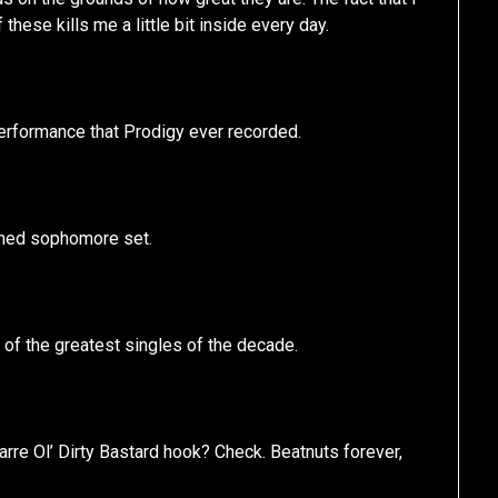
these kills me a little bit inside every day.
performance that Prodigy ever recorded.
igned sophomore set.
 of the greatest singles of the decade.
re Ol’ Dirty Bastard hook? Check. Beatnuts forever,