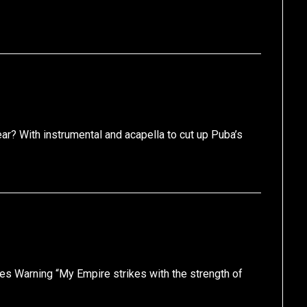
r? With instrumental and acapella to cut up Puba’s
les Warning “My Empire strikes with the strength of