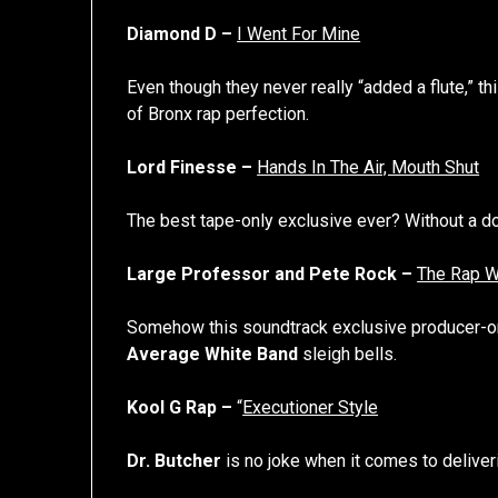
Diamond D –
I Went For Mine
Even though they never really “added a flute,” th
of Bronx rap perfection.
Lord Finesse –
Hands In The Air, Mouth Shut
The best tape-only exclusive ever? Without a do
Large Professor and Pete Rock –
The Rap W
Somehow this soundtrack exclusive producer-o
Average White Band
sleigh bells.
Kool G Rap –
“
Executioner Style
Dr. Butcher
is no joke when it comes to deliveri