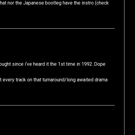
 that nor the Japanese bootleg have the instro (check
hought since i’ve heard it the 1st time in 1992..Dope
t every track on that turnaround/long awaited drama