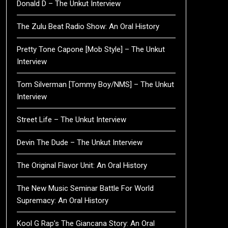
Donald D – The Unkut Interview
The Zulu Beat Radio Show: An Oral History
Pretty Tone Capone [Mob Style] – The Unkut
Interview
Tom Silverman [Tommy Boy/NMS] – The Unkut
Interview
Street Life – The Unkut Interview
Devin The Dude – The Unkut Interview
The Original Flavor Unit: An Oral History
The New Music Seminar Battle For World
Supremacy: An Oral History
Kool G Rap’s The Giancana Story: An Oral