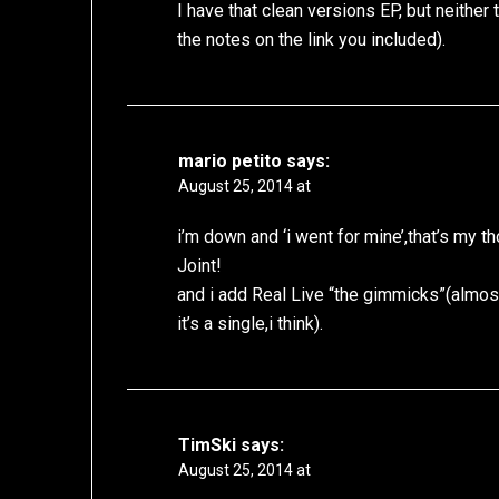
I have that clean versions EP, but neither
the notes on the link you included).
mario petito
says:
August 25, 2014 at
i’m down and ‘i went for mine’,that’s my t
Joint!
and i add Real Live “the gimmicks”(almos
it’s a single,i think).
TimSki
says:
August 25, 2014 at