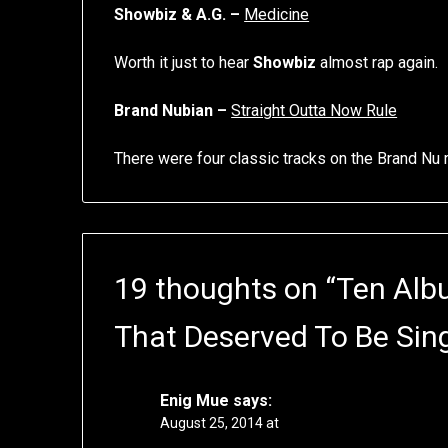
Showbiz & A.G. –
Medicine
Worth it just to hear
Showbiz
almost rap again.
Brand Nubian –
Straight Outta Now Rule
There were four classic tracks on the Brand Nu
19 thoughts on “
Ten Alb
That Deserved To Be Sin
Enig Mue
says:
August 25, 2014 at