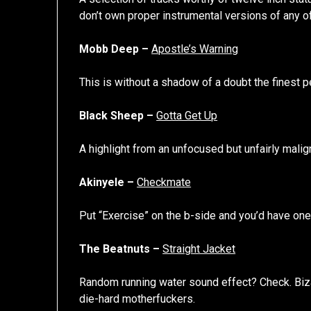
don’t own proper instrumental versions of any of 
Mobb Deep –
Apostle’s Warning
This is without a shadow of a doubt the finest 
Black Sheep –
Gotta Get Up
A highlight from an unfocused but unfairly mal
Akinyele –
Checkmate
Put “Exercise” on the b-side and you’d have one
The Beatnuts –
Straight Jacket
Random running water sound effect? Check. Bizar
die-hard motherfuckers.