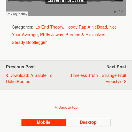
Categories:
'Lo End Theory
,
Hoody Rap Ain't Dead
,
Not
Your Average
,
Philly Jawns
,
Promos & Exclusives
,
Steady Bootleggin'
Previous Post
Next Post
Download: A Salute To
Timeless Truth - Strange Fruit
Duke Bootee
Freestyle
Back to top
Mobile
Desktop