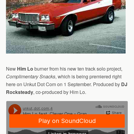
New
Him Lo
burner from his new ten track solo project,
Complimentary Snacks
, which is being premiered right
here on Unkut Dot Com on 1 September. Produced by
DJ
Rocksteady
, co-produced by Him Lo.