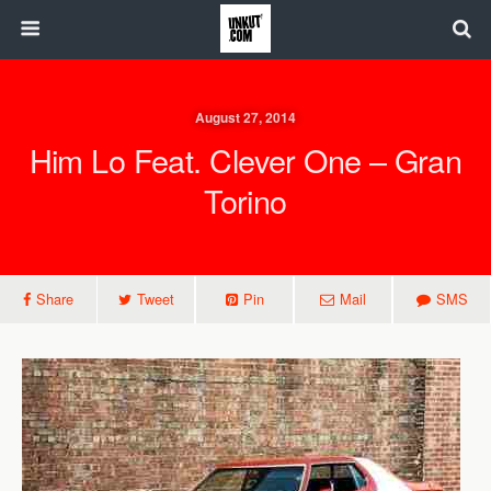
August 27, 2014
Him Lo Feat. Clever One – Gran
Torino
Share
Tweet
Pin
Mail
SMS