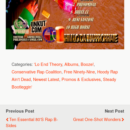
Categories:
'Lo End Theory
,
Albums
,
Booze!
,
Conservative Rap Coalition
,
Free Ninety-Nine
,
Hoody Rap
Ain't Dead
,
Newest Latest
,
Promos & Exclusives
,
Steady
Bootleggin'
Previous Post
Next Post
Ten Essential 80's Rap B-
Great One-Shot Wonders
Sides