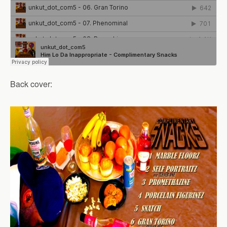
Back cover: