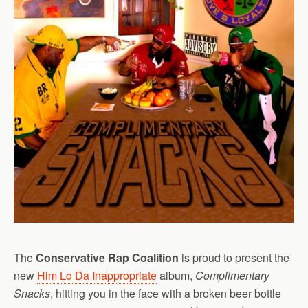
The
Conservative Rap Coalition
is proud to present the
new
Him Lo Da Inappropriate
album,
Complimentary
Snacks
, hitting you in the face with a broken beer bottle