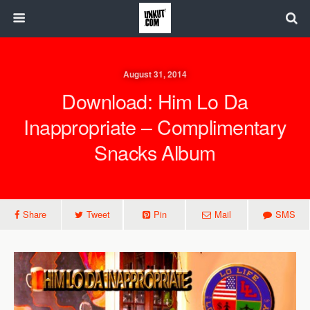
August 31, 2014
Download: Him Lo Da
Inappropriate – Complimentary
Snacks Album
Share
Tweet
Pin
Mail
SMS