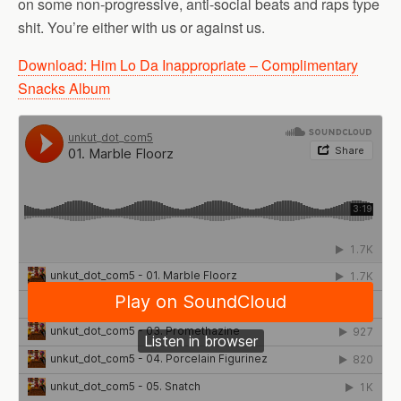
on some non-progressive, anti-social beats and raps type
shit. You’re either with us or against us.
Download: Him Lo Da Inappropriate – Complimentary
Snacks Album