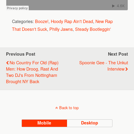
Categories:
Booze!
,
Hoody Rap Ain't Dead
,
New Rap
That Doesn't Suck
,
Philly Jawns
,
Steady Bootleggin'
Previous Post
Next Post
No Country For Old (Rap)
Spoonie Gee - The Unkut
Men: How Droog, Rast And
Interview
Two DJ's From Nottingham
Brought NY Back
Back to top
Mobile
Desktop