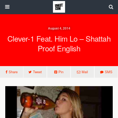
August 4, 2014
Clever-1 Feat. Him Lo – Shattah
Proof English
Share
Tweet
Pin
Mail
SMS