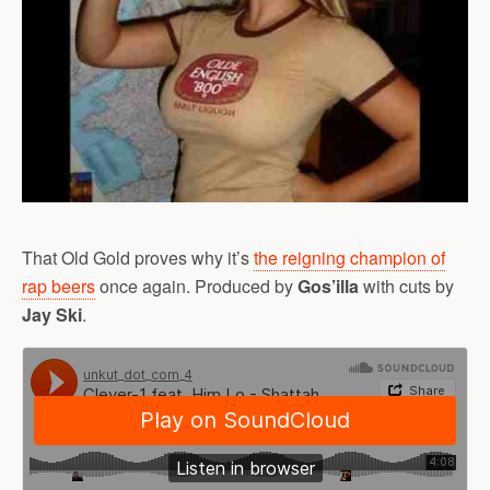
That Old Gold proves why it’s
the reigning champion of
rap beers
once again. Produced by
Gos’illa
with cuts by
Jay Ski
.