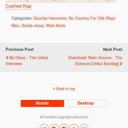
Cashed Rap
Categories:
Douche Hammers
,
No Country For Old (Rap)
Men
,
Sizzle-chest
,
Web Work
Previous Post
Next Post
Illa Ghee - The Unkut
Download: Main Source - The
Interview
Science [Unkut Bootleg]
Back to top
Mobile
Desktop
All content copyright unkut.com