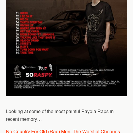
Looking at some of the most painful Payola Raps in
recent memory…
No Country For Old (Rap) Men: The Worst of Cheques