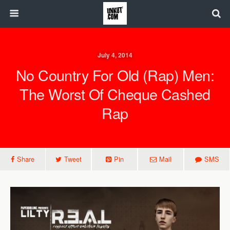
July 4, 2014
No Country For Old (Rap) Men:
The Worst Of Cheque Cashed
Rap
Share
Tweet
Pin
Mail
SMS