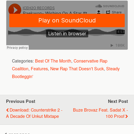
Categories:
Best Of The Month
,
Conservative Rap
Coalition
,
Features
,
New Rap That Doesn't Suck
,
Steady
Bootleggin'
Previous Post
Next Post
Download: Counterstrike 2 -
Buze Brovaz Feat. Sadat X -
A Decade Of Unkut Mixtape
100 Proof