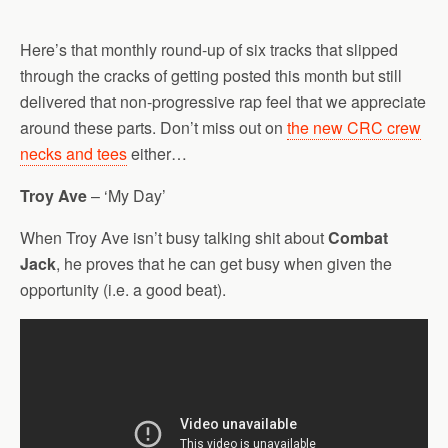
Here’s that monthly round-up of six tracks that slipped
through the cracks of getting posted this month but still
delivered that non-progressive rap feel that we appreciate
around these parts. Don’t miss out on
the new CRC crew
necks and tees
either…
Troy Ave
– ‘My Day’
When Troy Ave isn’t busy talking shit about
Combat
Jack
, he proves that he can get busy when given the
opportunity (i.e. a good beat).