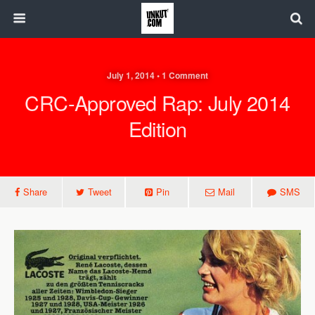
July 1, 2014 • 1 Comment
CRC-Approved Rap: July 2014
Edition
Share
Tweet
Pin
Mail
SMS