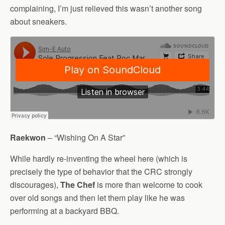
complaining, I’m just relieved this wasn’t another song
about sneakers.
Raekwon
– “Wishing On A Star”
While hardly re-inventing the wheel here (which is
precisely the type of behavior that the CRC strongly
discourages),
The Chef
is more than welcome to cook
over old songs and then let them play like he was
performing at a backyard BBQ.