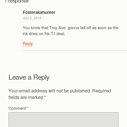
1 response
Fosterakahunter
July 2, 2014
You know that Troy Ave. gonna fall off as soon as the
ink dries on his T.I deal.
Reply
Leave a Reply
Your email address will not be published.
Required
fields are marked
*
Comment
*