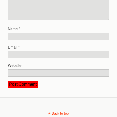
Name
*
Email
*
Website
Back to top