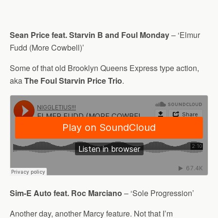
Sean Price feat. Starvin B and Foul Monday
– ‘Elmur
Fudd (More Cowbell)’
Some of that old Brooklyn Queens Express type action,
aka
The Foul Starvin Price Trio
.
Sim-E Auto feat. Roc Marciano
– ‘Sole Progression’
Another day, another Marcy feature. Not that I’m