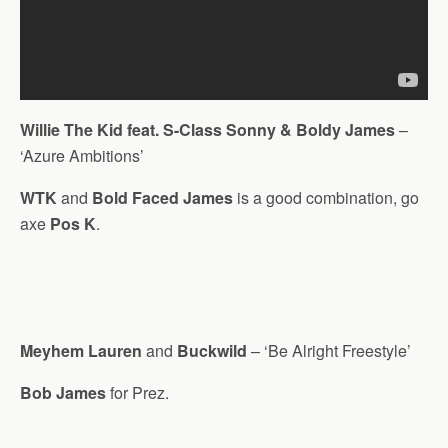
Willie The Kid feat. S-Class Sonny & Boldy James
–
‘Azure Ambitions’
WTK
and
Bold Faced James
is a good combination, go
axe
Pos K
.
Meyhem Lauren
and
Buckwild
– ‘Be Alright Freestyle’
Bob James
for Prez.