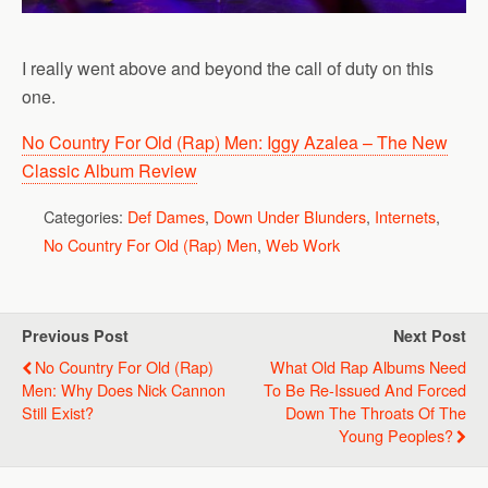
I really went above and beyond the call of duty on this
one.
No Country For Old (Rap) Men: Iggy Azalea – The New
Classic Album Review
Categories:
Def Dames
,
Down Under Blunders
,
Internets
,
No Country For Old (Rap) Men
,
Web Work
Previous Post
Next Post
No Country For Old (Rap)
What Old Rap Albums Need
Men: Why Does Nick Cannon
To Be Re-Issued And Forced
Still Exist?
Down The Throats Of The
Young Peoples?