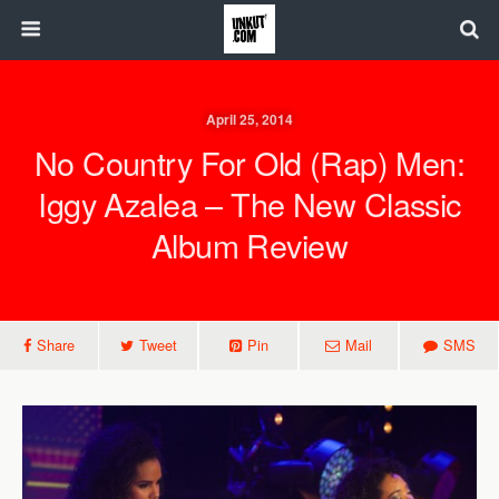
April 25, 2014
No Country For Old (Rap) Men:
Iggy Azalea – The New Classic
Album Review
Share
Tweet
Pin
Mail
SMS