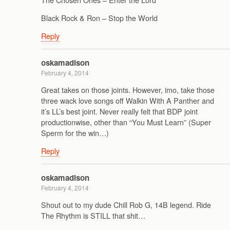
Black Rock & Ron – Stop the World
Reply
oskamadison
February 4, 2014
Great takes on those joints. However, imo, take those
three wack love songs off Walkin With A Panther and
it’s LL’s best joint. Never really felt that BDP joint
productionwise, other than “You Must Learn” (Super
Sperm for the win…)
Reply
oskamadison
February 4, 2014
Shout out to my dude Chill Rob G, 14B legend. Ride
The Rhythm is STILL that shit…