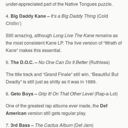
under-appreciated part of the Native Tongues puzzle.
4.
Big Daddy Kane –
It’s a Big Daddy Thing
(Cold
Chillin’)
Still amazing, although
Long Live The Kane
remains as
the most consistent Kane LP. The live version of “Wrath of
Kane” makes this essential.
5.
The D.O.C. –
No One Can Do It Better
(Ruthless)
The title track and “Grand Finale” still win. “Beautiful But
Deadly” is still just as shitty as it was in 1989.
6.
Geto Boys –
Grip It! On That Other Level
(Rap-a-Lot)
One of the greatest rap albums ever made, the
Def
American
version still gets regular play.
7.
3rd Bass –
The Cactus Album
(Def Jam)