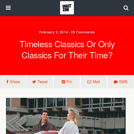
February 3, 2014 • 29 Comments
Timeless Classics Or Only
Classics For Their Time?
Share
Tweet
Pin
Mail
SMS