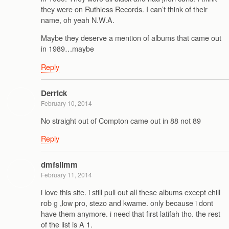
they were on Ruthless Records. I can’t think of their
name, oh yeah N.W.A.
Maybe they deserve a mention of albums that came out
in 1989…maybe
Reply
Derrick
February 10, 2014
No straight out of Compton came out in 88 not 89
Reply
dmfslimm
February 11, 2014
i love this site. i still pull out all these albums except chill
rob g ,low pro, stezo and kwame. only because i dont
have them anymore. i need that first latifah tho. the rest
of the list is A 1.