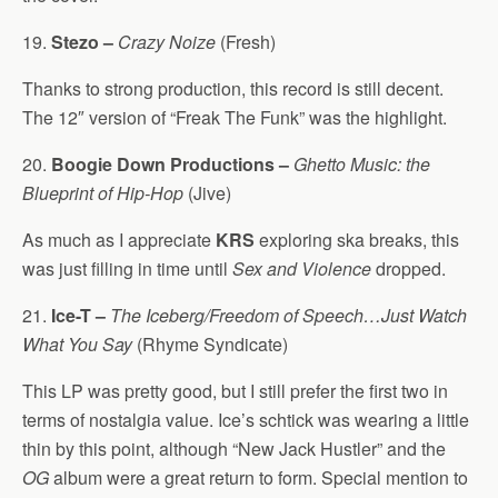
19.
Stezo –
Crazy Noize
(Fresh)
Thanks to strong production, this record is still decent.
The 12″ version of “Freak The Funk” was the highlight.
20.
Boogie Down Productions –
Ghetto Music: the
Blueprint of Hip-Hop
(Jive)
As much as I appreciate
KRS
exploring ska breaks, this
was just filling in time until
Sex and Violence
dropped.
21.
Ice-T –
The Iceberg/Freedom of Speech…Just Watch
What You Say
(Rhyme Syndicate)
This LP was pretty good, but I still prefer the first two in
terms of nostalgia value. Ice’s schtick was wearing a little
thin by this point, although “New Jack Hustler” and the
OG
album were a great return to form. Special mention to