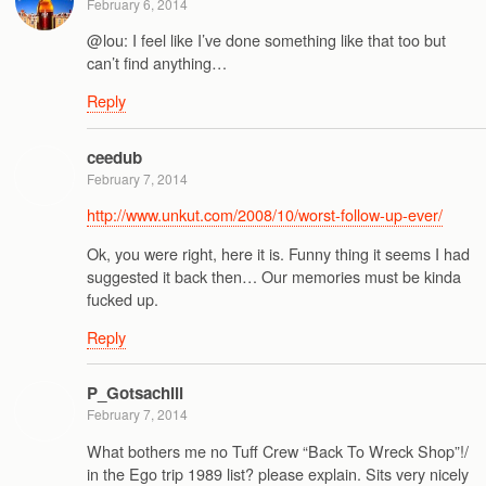
February 6, 2014
@lou: I feel like I’ve done something like that too but
can’t find anything…
Reply
ceedub
February 7, 2014
http://www.unkut.com/2008/10/worst-follow-up-ever/
Ok, you were right, here it is. Funny thing it seems I had
suggested it back then… Our memories must be kinda
fucked up.
Reply
P_Gotsachill
February 7, 2014
What bothers me no Tuff Crew “Back To Wreck Shop”!/
in the Ego trip 1989 list? please explain. Sits very nicely