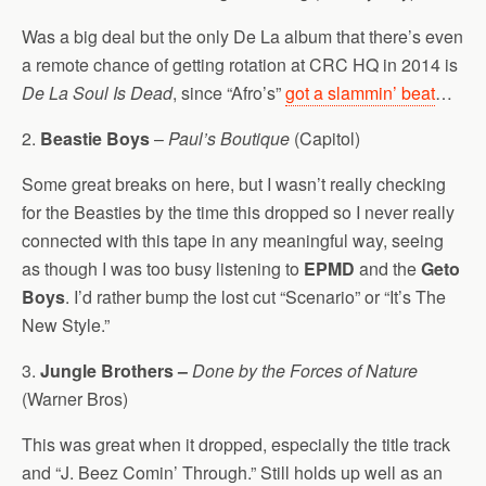
Was a big deal but the only De La album that there’s even
a remote chance of getting rotation at CRC HQ in 2014 is
De La Soul Is Dead
, since “Afro’s”
got a slammin’ beat
…
2.
Beastie Boys
–
Paul’s Boutique
(Capitol)
Some great breaks on here, but I wasn’t really checking
for the Beasties by the time this dropped so I never really
connected with this tape in any meaningful way, seeing
as though I was too busy listening to
EPMD
and the
Geto
Boys
. I’d rather bump the lost cut “Scenario” or “It’s The
New Style.”
3.
Jungle Brothers –
Done by the Forces of Nature
(Warner Bros)
This was great when it dropped, especially the title track
and “J. Beez Comin’ Through.” Still holds up well as an