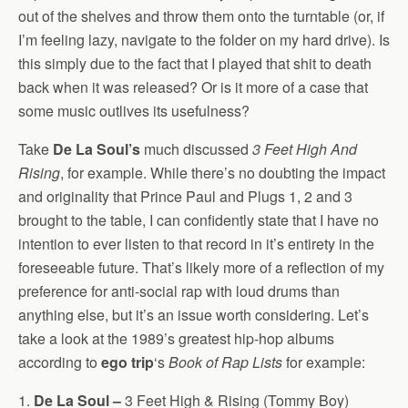
out of the shelves and throw them onto the turntable (or, if
I’m feeling lazy, navigate to the folder on my hard drive). Is
this simply due to the fact that I played that shit to death
back when it was released? Or is it more of a case that
some music outlives its usefulness?
Take
De La Soul’s
much discussed
3 Feet High And
Rising
, for example. While there’s no doubting the impact
and originality that Prince Paul and Plugs 1, 2 and 3
brought to the table, I can confidently state that I have no
intention to ever listen to that record in it’s entirety in the
foreseeable future. That’s likely more of a reflection of my
preference for anti-social rap with loud drums than
anything else, but it’s an issue worth considering. Let’s
take a look at the 1989’s greatest hip-hop albums
according to
ego trip
‘s
Book of Rap Lists
for example:
1.
De La Soul –
3 Feet High & Rising (Tommy Boy)