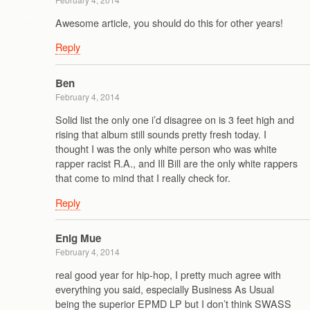
Awesome article, you should do this for other years!
Reply
Ben
February 4, 2014
Solid list the only one i’d disagree on is 3 feet high and
rising that album still sounds pretty fresh today. I
thought I was the only white person who was white
rapper racist R.A., and Ill Bill are the only white rappers
that come to mind that I really check for.
Reply
Enig Mue
February 4, 2014
real good year for hip-hop, I pretty much agree with
everything you said, especially Business As Usual
being the superior EPMD LP but I don’t think SWASS