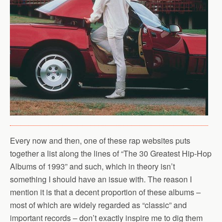
Every now and then, one of these rap websites puts
together a list along the lines of “The 30 Greatest Hip-Hop
Albums of 1993” and such, which in theory isn’t
something I should have an issue with. The reason I
mention it is that a decent proportion of these albums –
most of which are widely regarded as “classic” and
important records – don’t exactly inspire me to dig them