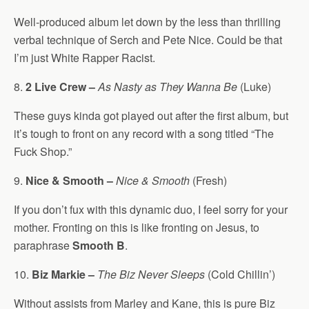
Well-produced album let down by the less than thrilling
verbal technique of Serch and Pete Nice. Could be that
I’m just White Rapper Racist.
8.
2 Live Crew –
As Nasty as They Wanna Be
(Luke)
These guys kinda got played out after the first album, but
it’s tough to front on any record with a song titled “The
Fuck Shop.”
9.
Nice & Smooth –
Nice & Smooth
(Fresh)
If you don’t fux with this dynamic duo, I feel sorry for your
mother. Fronting on this is like fronting on Jesus, to
paraphrase
Smooth B
.
10.
Biz Markie –
The Biz Never Sleeps
(Cold Chillin’)
Without assists from Marley and Kane, this is pure Biz