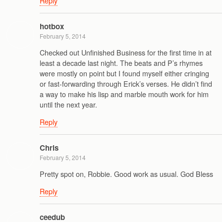
Reply
hotbox
February 5, 2014
Checked out Unfinished Business for the first time in at
least a decade last night. The beats and P’s rhymes
were mostly on point but I found myself either cringing
or fast-forwarding through Erick’s verses. He didn’t find
a way to make his lisp and marble mouth work for him
until the next year.
Reply
Chris
February 5, 2014
Pretty spot on, Robbie. Good work as usual. God Bless
Reply
ceedub