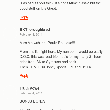
is as bad as you think. It’s not all-time classic but the
good stuff on it is Great.
Reply
BKThoroughbred
February 4, 2014
Miss Me with that Paul’s Boutique!!!
From this list right here, My number 1 would be easily
D.O.C. this was road trip music for my many 3+ hour
rides from BK to Syracuse and back.
Then EPMD, 3XDope, Special Ed, and De La
Reply
Truth Powell
February 4, 2014
BONUS BONUS
The Chosen Ones – Enter the Lord