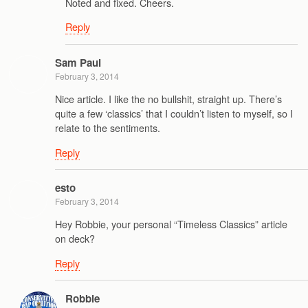
Noted and fixed. Cheers.
Reply
Sam Paul
February 3, 2014
Nice article. I like the no bullshit, straight up. There’s
quite a few ‘classics’ that I couldn’t listen to myself, so I
relate to the sentiments.
Reply
esto
February 3, 2014
Hey Robbie, your personal “Timeless Classics” article
on deck?
Reply
Robbie