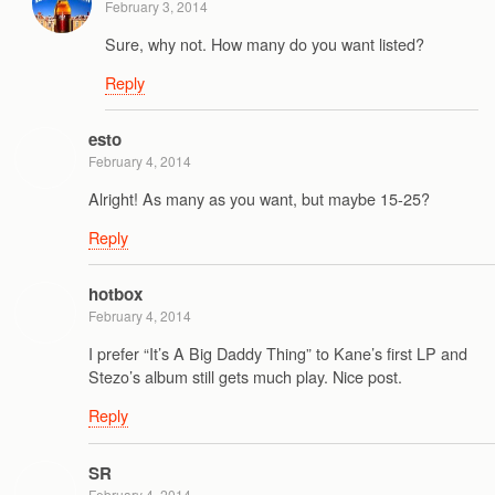
February 3, 2014
Sure, why not. How many do you want listed?
Reply
esto
February 4, 2014
Alright! As many as you want, but maybe 15-25?
Reply
hotbox
February 4, 2014
I prefer “It’s A Big Daddy Thing” to Kane’s first LP and
Stezo’s album still gets much play. Nice post.
Reply
SR
February 4, 2014