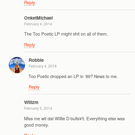
Reply
OnkelMichael
February 4, 2014
The Too Poetic LP might shit on all of them.
Reply
Robbie
February 4, 2014
Too Poetic dropped an LP in ’89? News to me.
Reply
Wilizm
February 5, 2014
Miss me wit dat Willie D bulls¥!t. Everything else was
good money.