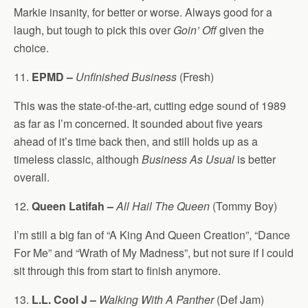
Markie insanity, for better or worse. Always good for a
laugh, but tough to pick this over
Goin’ Off
given the
choice.
11.
EPMD –
Unfinished Business
(Fresh)
This was the state-of-the-art, cutting edge sound of 1989
as far as I’m concerned. It sounded about five years
ahead of it’s time back then, and still holds up as a
timeless classic, although
Business As Usual
is better
overall.
12.
Queen Latifah –
All Hail The Queen
(Tommy Boy)
I’m still a big fan of “A King And Queen Creation”, “Dance
For Me” and “Wrath of My Madness”, but not sure if I could
sit through this from start to finish anymore.
13.
L.L. Cool J –
Walking With A Panther
(Def Jam)