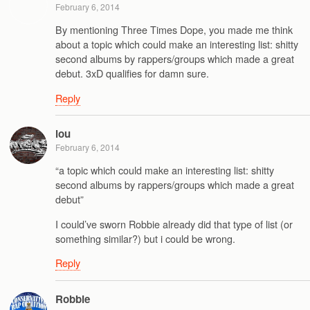
February 6, 2014
By mentioning Three Times Dope, you made me think
about a topic which could make an interesting list: shitty
second albums by rappers/groups which made a great
debut. 3xD qualifies for damn sure.
Reply
lou
February 6, 2014
“a topic which could make an interesting list: shitty
second albums by rappers/groups which made a great
debut”
I could’ve sworn Robbie already did that type of list (or
something similar?) but i could be wrong.
Reply
Robbie