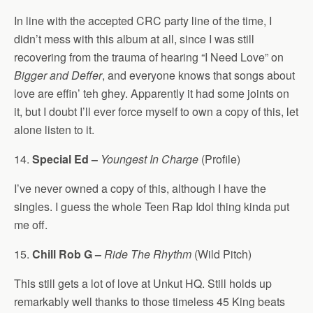
In line with the accepted CRC party line of the time, I
didn’t mess with this album at all, since I was still
recovering from the trauma of hearing “I Need Love” on
Bigger and Deffer
, and everyone knows that songs about
love are effin’ teh ghey. Apparently it had some joints on
it, but I doubt I’ll ever force myself to own a copy of this, let
alone listen to it.
14.
Special Ed –
Youngest In Charge
(Profile)
I’ve never owned a copy of this, although I have the
singles. I guess the whole Teen Rap Idol thing kinda put
me off.
15.
Chill Rob G –
Ride The Rhythm
(Wild Pitch)
This still gets a lot of love at Unkut HQ. Still holds up
remarkably well thanks to those timeless 45 King beats