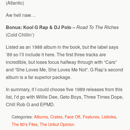
(Atlantic)
Aw hell naw…
Bonus: Kool G Rap & DJ Polo –
Road To The Riches
(Cold Chillin’)
Listed as an 1988 album in the book, but the label says
’89 so I’ll include it here. The first three tracks are
incredible, but loses focus halfway through with “Cars”
and “She Loves Me, She Loves Me Not”. G Rap’s second
album is a far superior package.
In summary, if I could choose five 1989 releases from this
list, I’d go with Willie Dee, Geto Boys, Three Times Dope,
Chill Rob G and EPMD.
Categories:
Albums
,
Crates
,
Face Off
,
Features
,
Listicles
,
The 80's Files
,
The Unkut Opinion