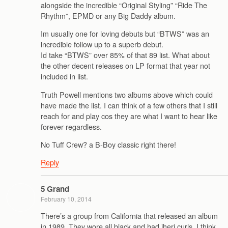
alongside the incredible “Original Styling” “Ride The
Rhythm”, EPMD or any Big Daddy album.
Im usually one for loving debuts but “BTWS” was an
incredible follow up to a superb debut.
Id take “BTWS” over 85% of that 89 list. What about
the other decent releases on LP format that year not
included in list.
Truth Powell mentions two albums above which could
have made the list. I can think of a few others that I still
reach for and play cos they are what I want to hear like
forever regardless.
No Tuff Crew? a B-Boy classic right there!
Reply
5 Grand
February 10, 2014
There’s a group from California that released an album
in 1989. They wore all black and had jheri curls. I think