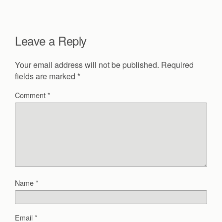
Leave a Reply
Your email address will not be published.
Required
fields are marked
*
Comment
*
Name
*
Email
*