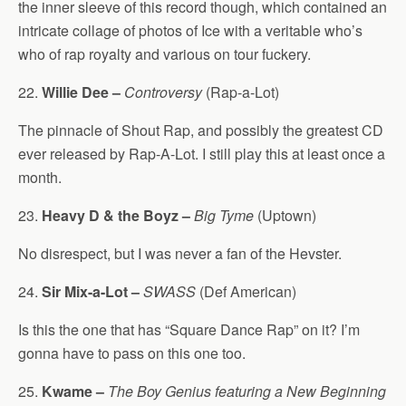
the inner sleeve of this record though, which contained an
intricate collage of photos of Ice with a veritable who’s
who of rap royalty and various on tour fuckery.
22.
Willie Dee –
Controversy
(Rap-a-Lot)
The pinnacle of Shout Rap, and possibly the greatest CD
ever released by Rap-A-Lot. I still play this at least once a
month.
23.
Heavy D & the Boyz –
Big Tyme
(Uptown)
No disrespect, but I was never a fan of the Hevster.
24.
Sir Mix-a-Lot –
SWASS
(Def American)
Is this the one that has “Square Dance Rap” on it? I’m
gonna have to pass on this one too.
25.
Kwame –
The Boy Genius featuring a New Beginning