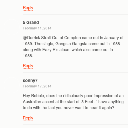
Reply
5 Grand
February 11, 2014
@Derrick Strait Out of Compton came out in January of
1989. The single, Gangsta Gangsta came out in 1988
along with Eazy E’s album which also came out in
1988.
Reply
sonny7
February 17, 2014
Hey Robbie, does the ridiculously poor impression of an
Australian accent at the start of ‘3 Feet ..’ have anything
to do with the fact you never want to hear it again?
Reply