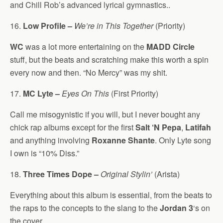
and Chill Rob’s advanced lyrical gymnastics..
16.
Low Profile –
We’re in This Together
(Priority)
WC
was a lot more entertaining on the
MADD Circle
stuff, but the beats and scratching make this worth a spin
every now and then. “No Mercy” was my shit.
17.
MC Lyte –
Eyes On This
(First Priority)
Call me misogynistic if you will, but I never bought any
chick rap albums except for the first
Salt ‘N Pepa
,
Latifah
and anything involving
Roxanne Shante
. Only Lyte song
I own is “10% Diss.”
18.
Three Times Dope –
Original Stylin’
(Arista)
Everything about this album is essential, from the beats to
the raps to the concepts to the slang to the
Jordan 3
‘s on
the cover.