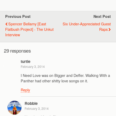
Previous Post
Next Post
Spencer Bellamy [East
Six Under-Appreciated Guest
Flatbush Project] - The Unkut
Raps
Interview
29 responses
turtle
February 3, 2014
I Need Love was on Bigger and Deffer. Walking With a
Panther had other shitty love songs on it.
Reply
Robbie
February 3, 2014