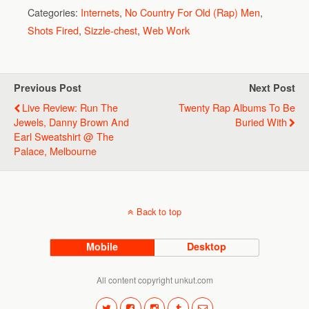
Categories:
Internets
,
No Country For Old (Rap) Men
,
Shots Fired
,
Sizzle-chest
,
Web Work
Previous Post
Next Post
Live Review: Run The
Twenty Rap Albums To Be
Jewels, Danny Brown And
Buried With
Earl Sweatshirt @ The
Palace, Melbourne
Back to top
Mobile
Desktop
All content copyright unkut.com