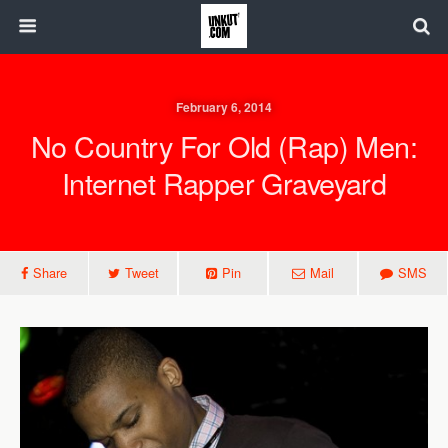
February 6, 2014
No Country For Old (Rap) Men:
Internet Rapper Graveyard
Share
Tweet
Pin
Mail
SMS