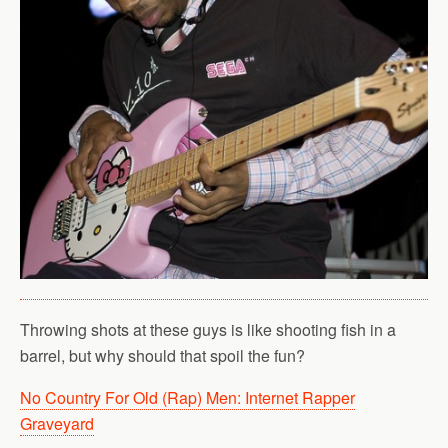
Throwing shots at these guys is like shooting fish in a
barrel, but why should that spoil the fun?
No Country For Old (Rap) Men: Internet Rapper
Graveyard