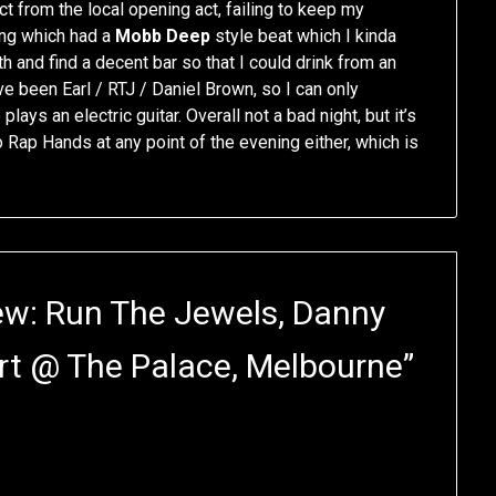
ct from the local opening act, failing to keep my
ong which had a
Mobb Deep
style beat which I kinda
th and find a decent bar so that I could drink from an
ave been Earl / RTJ / Daniel Brown, so I can only
ys an electric guitar. Overall not a bad night, but it’s
do Rap Hands at any point of the evening either, which is
ew: Run The Jewels, Danny
rt @ The Palace, Melbourne
”