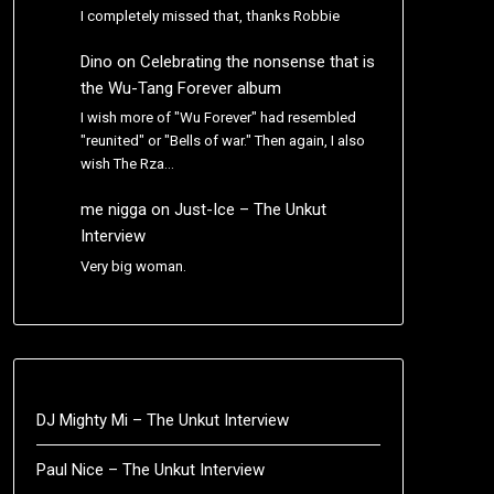
I completely missed that, thanks Robbie
Dino
on
Celebrating the nonsense that is
the Wu-Tang Forever album
I wish more of "Wu Forever" had resembled
"reunited" or "Bells of war." Then again, I also
wish The Rza…
me nigga
on
Just-Ice – The Unkut
Interview
Very big woman.
DJ Mighty Mi – The Unkut Interview
Paul Nice – The Unkut Interview