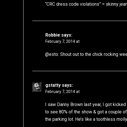
“CRC dress code violations” = skinny jea
Robbie
says:
February 7, 2014 at
@esto: Shout out to the chick rocking wee
gstatty
says:
February 7, 2014 at
I saw Danny Brown last year, I got kicked o
to see 80% of the show & got a couple o
the parking lot. He’s like a toothless molly