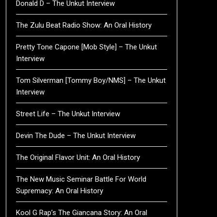
Donald D – The Unkut Interview
The Zulu Beat Radio Show: An Oral History
Pretty Tone Capone [Mob Style] – The Unkut
Interview
Tom Silverman [Tommy Boy/NMS] – The Unkut
Interview
Street Life – The Unkut Interview
Devin The Dude – The Unkut Interview
The Original Flavor Unit: An Oral History
The New Music Seminar Battle For World
Supremacy: An Oral History
Kool G Rap’s The Giancana Story: An Oral