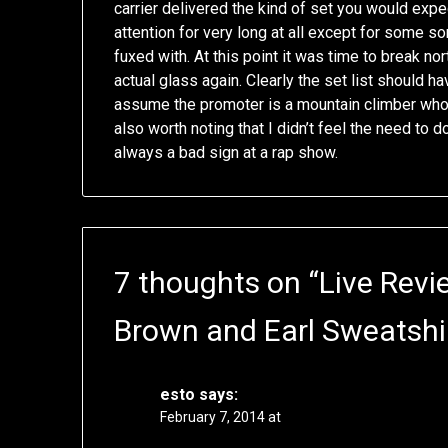
carrier delivered the kind of set you would expe
attention for very long at all except for some s
fuxed with. At this point it was time to break nor
actual glass again. Clearly the set list should h
assume the promoter is a mountain climber who pla
also worth noting that I didn’t feel the need to 
always a bad sign at a rap show.
7 thoughts on “
Live Revi
Brown and Earl Sweatshi
esto
says:
February 7, 2014 at