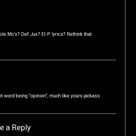
le Mc’s? Def Jux? El-P lyrics? Rethink that
t word being “opinion”, much like yours jackass.
e a Reply