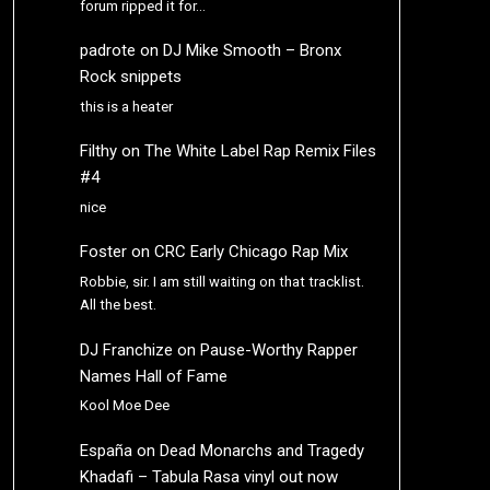
forum ripped it for…
padrote
on
DJ Mike Smooth – Bronx
Rock snippets
this is a heater
Filthy
on
The White Label Rap Remix Files
#4
nice
Foster
on
CRC Early Chicago Rap Mix
Robbie, sir. I am still waiting on that tracklist.
All the best.
DJ Franchize
on
Pause-Worthy Rapper
Names Hall of Fame
Kool Moe Dee
España
on
Dead Monarchs and Tragedy
Khadafi – Tabula Rasa vinyl out now