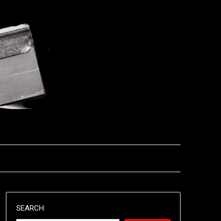
SEARCH