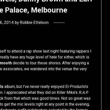
e Palace, Melbourne
 6, 2014
by
Robbie Ettelson
self to attend a rap show last night featuring rappers I
t really have any huge level of hate for either, which is
Smooth
decide to tour these shores. After enjoying a
 associates, we wandered into the venue the very
ls
album, but I’ve never really enjoyed El-Producto’s
n. I appreciated what they did on Killer Mike’s
R.A.P.
ack from that which was good times. Not so great was
get the mic levels right at any point in the evening,