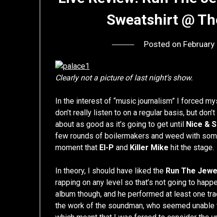
Sweatshirt @ Th
Posted on
February
Clearly not a picture of last night’s show.
In the interest of “music journalism” I forced my
don’t really listen to on a regular basis, but don’
about as good as it’s going to get until
Nice & 
few rounds of boilermakers and weed with some
moment that
El-P
and
Killer Mike
hit the stage.
In theory, I should have liked the
Run The Jewe
rapping on any level so that’s not going to happe
album though, and he performed at least one tr
the work of the soundman, who seemed unable to 