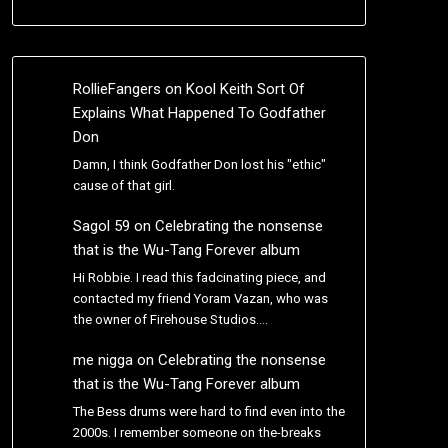
RollieFangers
on
Kool Keith Sort Of
Explains What Happened To Godfather
Don
Damn, I think Godfather Don lost his "ethic"
cause of that girl.
Sagol 59
on
Celebrating the nonsense
that is the Wu-Tang Forever album
Hi Robbie. I read this fadcinating piece, and
contacted my friend Yoram Vazan, who was
the owner of Firehouse Studios.…
me nigga
on
Celebrating the nonsense
that is the Wu-Tang Forever album
The Bess drums were hard to find even into the
2000s. I remember someone on the-breaks