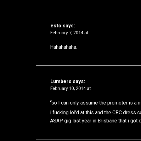
esto
says:
February 7, 2014 at
Hahahahaha.
Lumbers
says:
February 10, 2014 at
“so I can only assume the promoter is a m
i fucking lol’d at this and the CRC dress 
ASAP gig last year in Brisbane that i got 