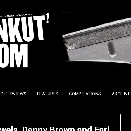
INTERVIEWS
FEATURES
COMPILATIONS
ARCHIVE
ewels, Danny Brown and Earl