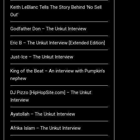
Keith LeBlanc Tells The Story Behind ‘No Sell
Out’
Godfather Don – The Unkut Interview
Eric B – The Unkut Interview [Extended Edition]
Just-Ice – The Unkut Interview
King of the Beat – An interview with Pumpkin’s
nephew
DJ Pizzo [HipHopSite.com] – The Unkut
Interview
Ayatollah – The Unkut Interview
Afrika Islam – The Unkut Interview