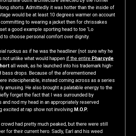
fortunate outfit architecture selected by the former
long shorts. Admittedly it was hotter than the inside of
e stage would be at least 10 degrees warmer on account
re committing to wearing a jacket then for chrissakes
o set a good example sporting head to toe ‘Lo
ed to choose personal comfort over dignity.
al ruckus as if he was the headliner (not sure why he
is not unlike what would happen
if the entire
Pharcyde
hort
all week, as he launched into his trademark high-
 bass drops. Because of the aforementioned
were indecipherable, instead coming across as a series
ly amusing. He also brought a palatable energy to the
efly forget the fact that I was surrounded by
 and nod my head in an appropriately reserved
ng excited at rap show not involving
M.O.P.
crowd had pretty much peaked, but there were still
r for their current hero. Sadly, Earl and his weed