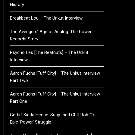
History
Breakbeat Lou – The Unkut Interview
The Avengers’ Age of Analog: The Power
Records Story
Psycho Les [The Beatnuts] – The Unkut
Interview
Aaron Fuchs [Tuff City] – The Unkut Interview,
Part Two
Aaron Fuchs [Tuff City] – The Unkut Interview,
Part One
Gettin’ Kinda Hectic: Snap! and Chill Rob G’s
Epic ‘Power’ Struggle