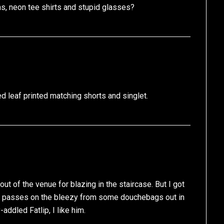
ns, neon tee shirts and stupid glasses?
d leaf printed matching shorts and singlet.
ut of the venue for blazing in the staircase. But I got
f passes on the bleezy from some douchebags out in
-addled Fatlip, I like him.