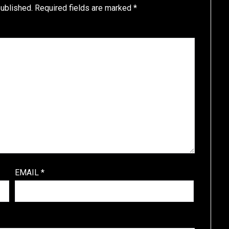
published.
Required fields are marked
*
EMAIL
*