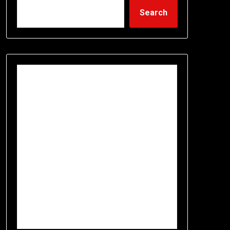
Search