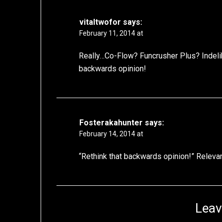
vitaltwofor
says:
February 11, 2014 at
Really…Co-Flow? Funcrusher Plus? Indelib
backwards opinion!
Fosterakahunter
says:
February 14, 2014 at
“Rethink that backwards opinion!” Relevan
Leav