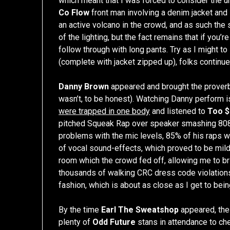
which meant that I was forced to consider the un
Co Flow
front man involving a denim jacket and 
an active volcano in the crowd, and as such th
of the lighting, but the fact remains that if you’
follow through with long pants. Try as I might t
(complete with jacket zipped up), folks continu
Danny Brown
appeared and brought the proverbi
wasn’t, to be honest). Watching Danny perform 
were trapped in one body
and listened to
Too $
pitched Squeak Rap over speaker smashing 808
problems with the mic levels, 85% of his raps 
of vocal sound-effects, which proved to be mild
room which the crowd fed off, allowing me to bri
thousands of walking CRC dress code violations
fashion, which is about as close as I get to bei
By the time
Earl The Sweatshop
appeared, the 
plenty of
Odd Future
stans in attendance to chee