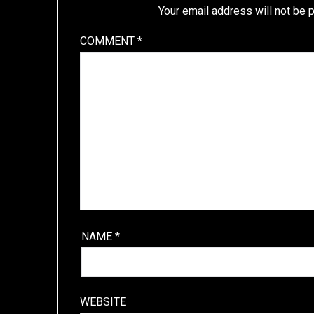
Your email address will not be 
COMMENT
*
NAME
*
WEBSITE