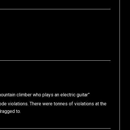
ountain climber who plays an electric guitar”
code violations. There were tonnes of violations at the
dragged to.