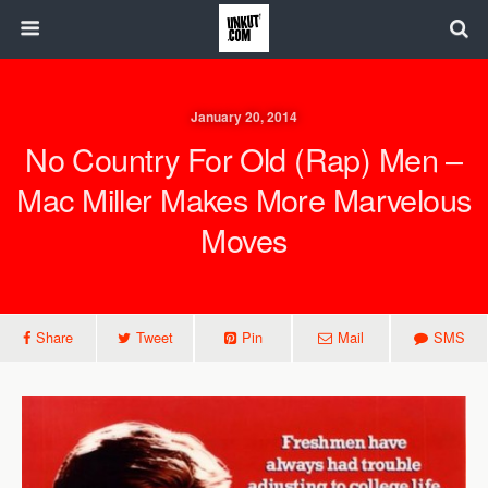
January 20, 2014
No Country For Old (Rap) Men –
Mac Miller Makes More Marvelous
Moves
Share
Tweet
Pin
Mail
SMS