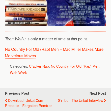
Teen Wolf 3
is only a matter of time at this point.
No Country For Old (Rap) Men – Mac Miller Makes More
Marvelous Moves
Categories:
Cracker Rap
,
No Country For Old (Rap) Men
,
Web Work
Previous Post
Next Post
Download: Unkut.com
Sir Ibu - The Unkut Interview
Presents - Forgotten Remixes