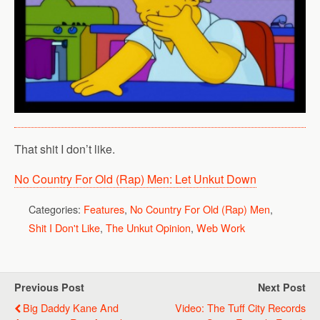
That shit I don’t like.
No Country For Old (Rap) Men: Let Unkut Down
Categories:
Features
,
No Country For Old (Rap) Men
,
Shit I Don't Like
,
The Unkut Opinion
,
Web Work
Previous Post
Next Post
Big Daddy Kane And
Video: The Tuff City Records