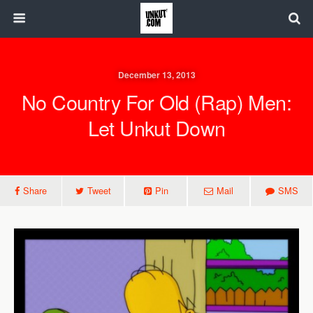
December 13, 2013
No Country For Old (Rap) Men:
Let Unkut Down
Share
Tweet
Pin
Mail
SMS