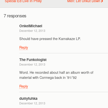
Special Ed Live In Philly
Men: Let Unkut Down
7 responses
OnkelMichael
December 12, 2013
Should have pressed the Kamakaze LP.
Reply
The Funkologist
December 12, 2013
Word. He recorded about half an album worth of
material with Cormega back in ’91/’92
Reply
duttyfuhka
December 12, 2013