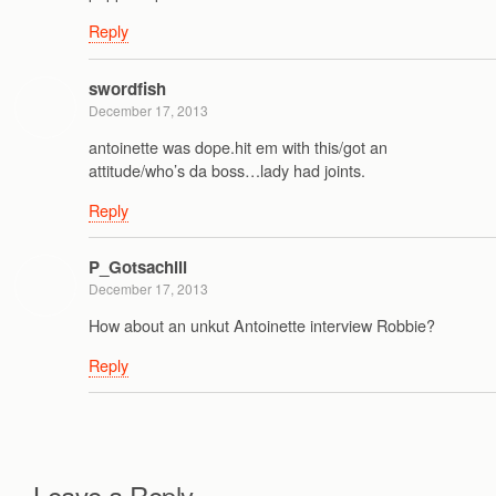
Reply
swordfish
December 17, 2013
antoinette was dope.hit em with this/got an
attitude/who’s da boss…lady had joints.
Reply
P_Gotsachill
December 17, 2013
How about an unkut Antoinette interview Robbie?
Reply
Leave a Reply