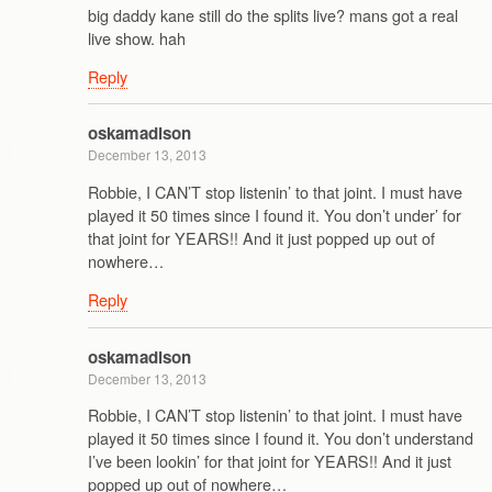
big daddy kane still do the splits live? mans got a real
live show. hah
Reply
oskamadison
December 13, 2013
Robbie, I CAN’T stop listenin’ to that joint. I must have
played it 50 times since I found it. You don’t under’ for
that joint for YEARS!! And it just popped up out of
nowhere…
Reply
oskamadison
December 13, 2013
Robbie, I CAN’T stop listenin’ to that joint. I must have
played it 50 times since I found it. You don’t understand
I’ve been lookin’ for that joint for YEARS!! And it just
popped up out of nowhere…