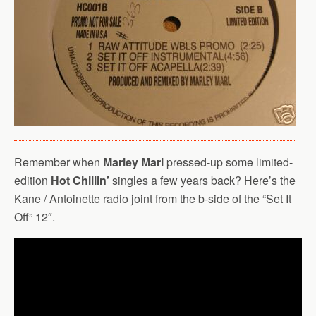
Remember when
Marley Marl
pressed-up some limited-
edition
Hot Chillin’
singles a few years back? Here’s the
Kane / Antoinette radio joint from the b-side of the “Set It
Off” 12″.