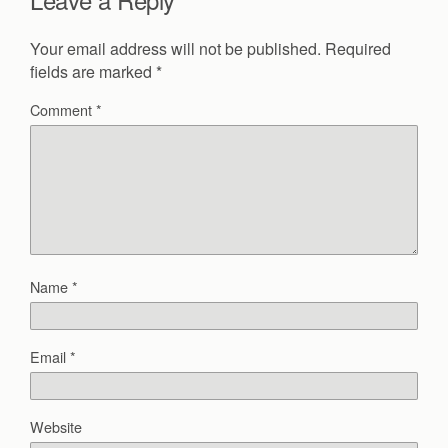
Your email address will not be published.
Required
fields are marked
*
Comment
*
Name
*
Email
*
Website