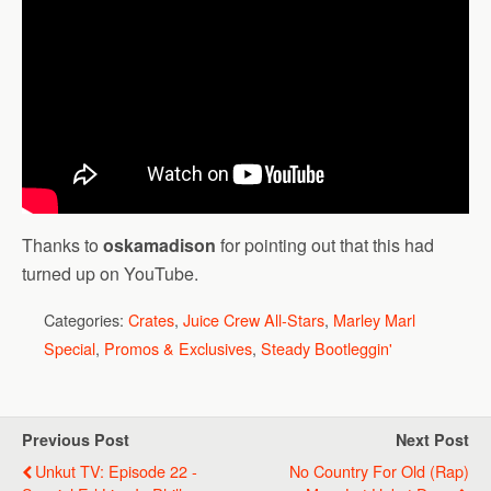
Thanks to
oskamadison
for pointing out that this had
turned up on YouTube.
Categories:
Crates
,
Juice Crew All-Stars
,
Marley Marl
Special
,
Promos & Exclusives
,
Steady Bootleggin'
Previous Post
Next Post
Unkut TV: Episode 22 -
No Country For Old (Rap)