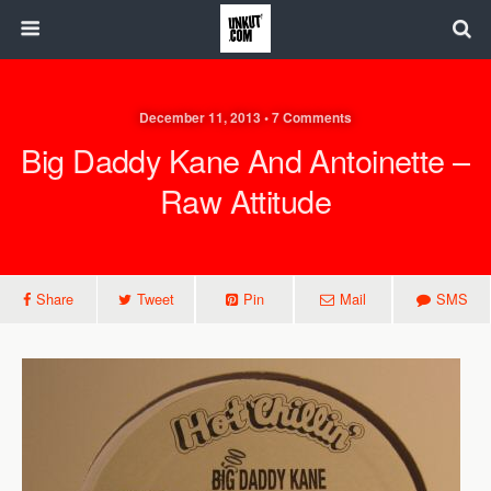
December 11, 2013 • 7 Comments
Big Daddy Kane And Antoinette –
Raw Attitude
Share
Tweet
Pin
Mail
SMS