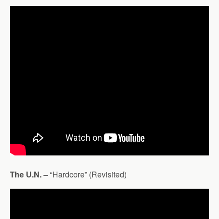
The U.N. –
“Hardcore” (Revisited)