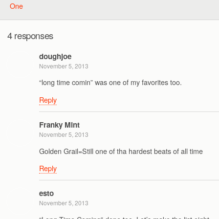
One
4 responses
doughjoe
November 5, 2013
“long time comin” was one of my favorites too.
Reply
Franky Mint
November 5, 2013
Golden Grail=Still one of tha hardest beats of all time
Reply
esto
November 5, 2013