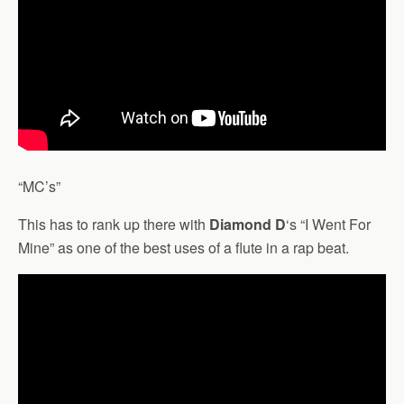
“MC’s”
This has to rank up there with
Diamond D
‘s “I Went For
Mine” as one of the best uses of a flute in a rap beat.