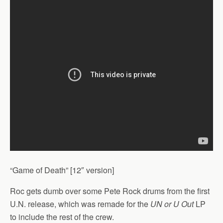
“Game of Death” [12″ version]
Roc gets dumb over some Pete Rock drums from the first
U.N. release, which was remade for the
UN or U Out
LP
to include the rest of the crew.