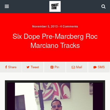
November 5, 2013 • 4 Comments
Six Dope Pre-Marcberg Roc
Marciano Tracks
Share
Tweet
Pin
Mail
SMS