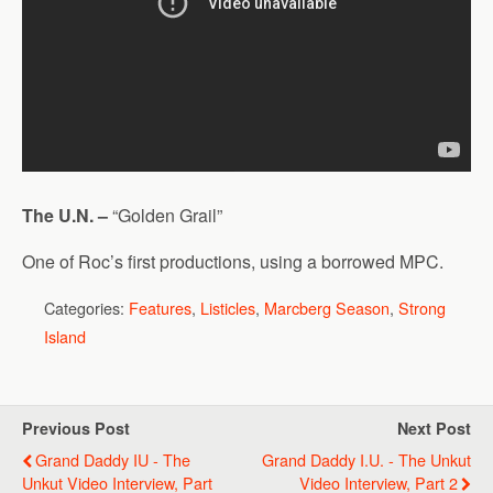
The U.N. –
“Golden Grail”
One of Roc’s first productions, using a borrowed MPC.
Categories:
Features
,
Listicles
,
Marcberg Season
,
Strong
Island
Previous Post
Next Post
Grand Daddy IU - The
Grand Daddy I.U. - The Unkut
Unkut Video Interview, Part
Video Interview, Part 2