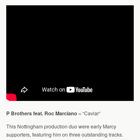
P Brothers feat. Roc Marciano –
“Caviar”
This Nottingham production duo were early Marcy
supporters, featuring him on three outstanding tracks.