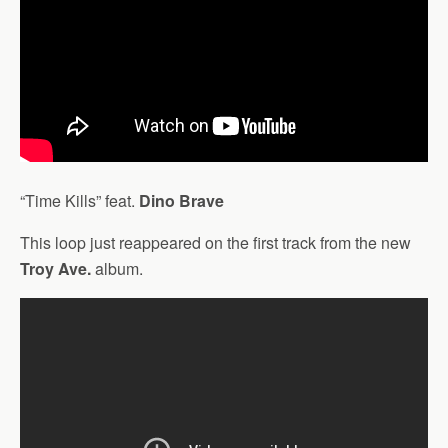
“Time Kills” feat.
Dino Brave
This loop just reappeared on the first track from the new
Troy Ave.
album.