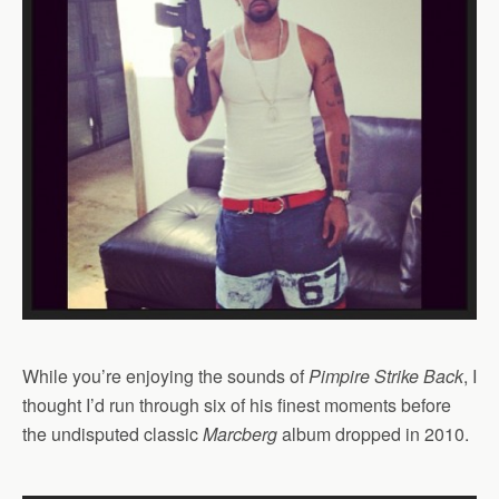
While you’re enjoying the sounds of
Pimpire Strike Back
, I
thought I’d run through six of his finest moments before
the undisputed classic
Marcberg
album dropped in 2010.