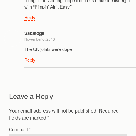
“Long Time Coming” dope too. Let’s make the list eight
with “Pimpin’ Ain’t Easy.”
Reply
Sabatoge
November 6, 2013
The UN joints were dope
Reply
Leave a Reply
Your email address will not be published.
Required
fields are marked
*
Comment
*