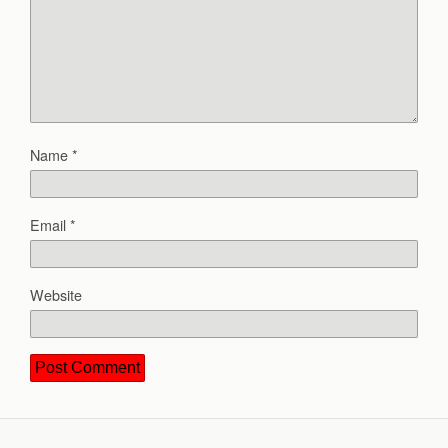
Name
*
Email
*
Website