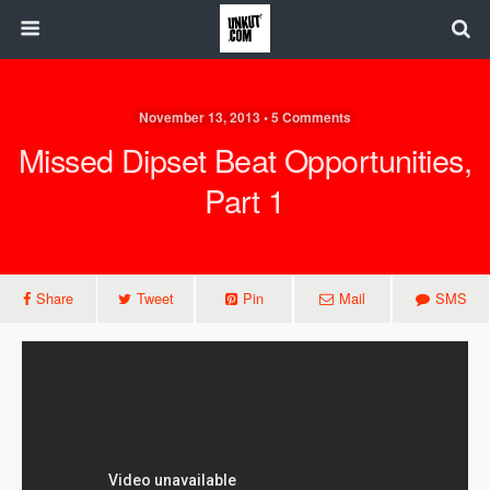
November 13, 2013 • 5 Comments
Missed Dipset Beat Opportunities,
Part 1
Share
Tweet
Pin
Mail
SMS