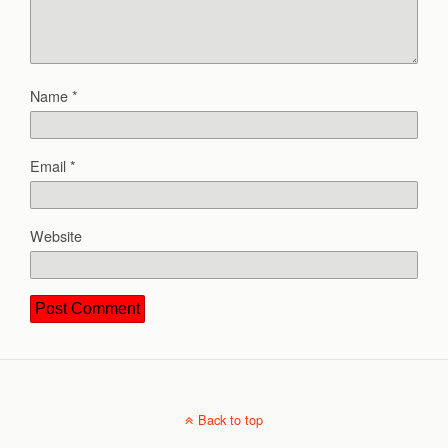
Name
*
Email
*
Website
Back to top