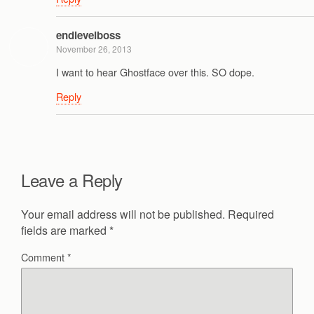
endlevelboss
November 26, 2013
I want to hear Ghostface over this. SO dope.
Reply
Leave a Reply
Your email address will not be published.
Required
fields are marked
*
Comment
*