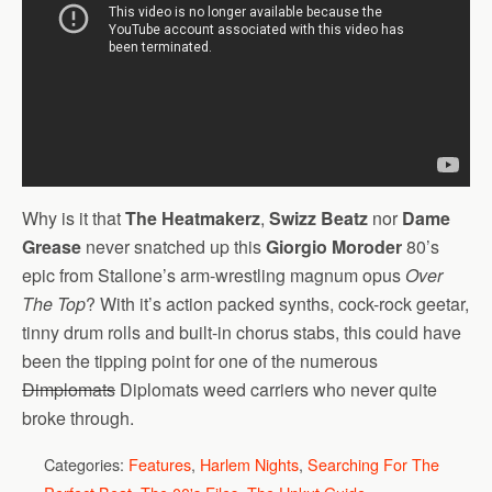
Why is it that
The Heatmakerz
,
Swizz Beatz
nor
Dame
Grease
never snatched up this
Giorgio Moroder
80’s
epic from Stallone’s arm-wrestling magnum opus
Over
The Top
? With it’s action packed synths, cock-rock geetar,
tinny drum rolls and built-in chorus stabs, this could have
been the tipping point for one of the numerous
Dimplomats
Diplomats weed carriers who never quite
broke through.
Categories:
Features
,
Harlem Nights
,
Searching For The