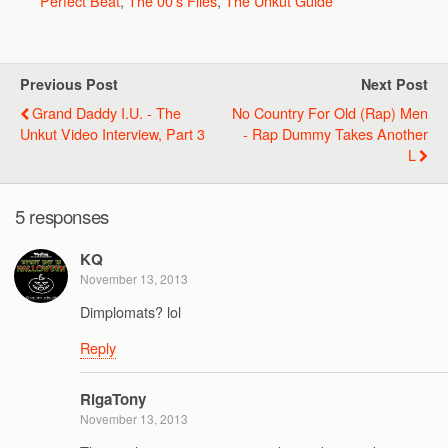
Perfect Beat
,
The 00's Files
,
The Unkut Guide
Previous Post
Next Post
Grand Daddy I.U. - The
No Country For Old (Rap) Men
Unkut Video Interview, Part 3
- Rap Dummy Takes Another
L
5 responses
KQ
November 13, 2013
Dimplomats? lol
Reply
RigaTony
November 13, 2013