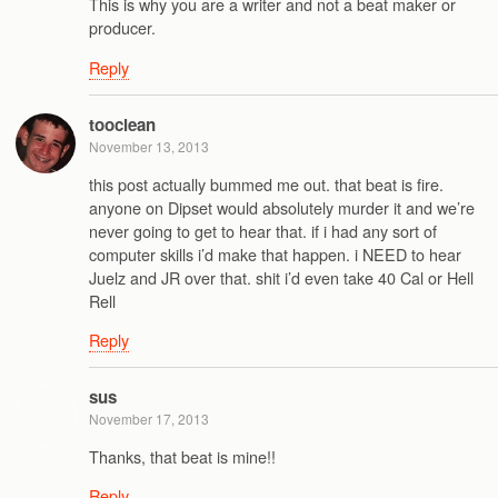
This is why you are a writer and not a beat maker or
producer.
Reply
tooclean
November 13, 2013
this post actually bummed me out. that beat is fire.
anyone on Dipset would absolutely murder it and we’re
never going to get to hear that. if i had any sort of
computer skills i’d make that happen. i NEED to hear
Juelz and JR over that. shit i’d even take 40 Cal or Hell
Rell
Reply
sus
November 17, 2013
Thanks, that beat is mine!!
Reply