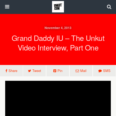
November 4, 2013
Grand Daddy IU – The Unkut
Video Interview, Part One
Share
Tweet
Pin
Mail
SMS