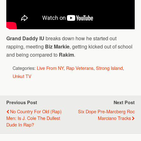
Grand Daddy IU
breaks down how he started out
rapping, meeting
Biz Markie
, getting kicked out of school
and being compared to
Rakim
.
Categories:
Live From NY
,
Rap Veterans
,
Strong Island
,
Unkut TV
Previous Post
Next Post
No Country For Old (Rap)
Six Dope Pre-Marcberg Roc
Men: Is J. Cole The Dullest
Marciano Tracks
Dude In Rap?