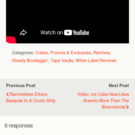
Categories:
Crates
,
Promos & Exclusives
,
Remixes
,
Steady Bootleggin'
,
Tape Vaults
,
White Label Remixes
Previous Post
Next Post
Rammellzee Ethers
Video: Ice Cube Now Likes
Basquiat In A Comic Strip
Arsenio More Than The
Bicenntenial
6 responses