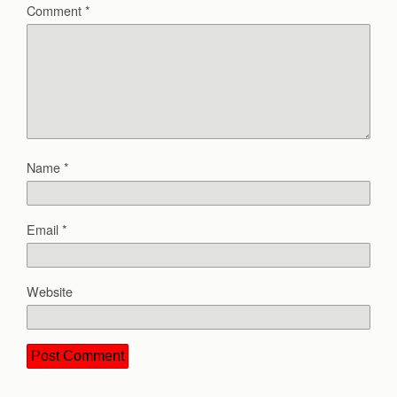
Comment
*
Name
*
Email
*
Website