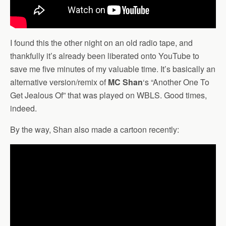
I found this the other night on an old radio tape, and
thankfully it’s already been liberated onto YouTube to
save me five minutes of my valuable time. It’s basically an
alternative version/remix of
MC Shan
‘s “Another One To
Get Jealous Of” that was played on WBLS. Good times,
indeed.
By the way, Shan also made a cartoon recently: