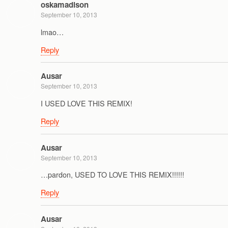
oskamadison
September 10, 2013
lmao…
Reply
Ausar
September 10, 2013
I USED LOVE THIS REMIX!
Reply
Ausar
September 10, 2013
…pardon, USED TO LOVE THIS REMIX!!!!!!
Reply
Ausar