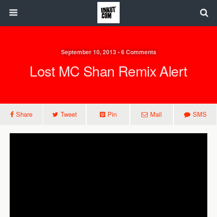
September 10, 2013 • 6 Comments
Lost MC Shan Remix Alert
Share
Tweet
Pin
Mail
SMS