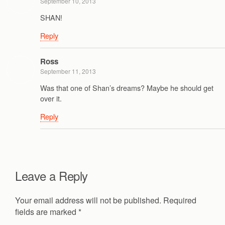
September 10, 2013
SHAN!
Reply
Ross
September 11, 2013
Was that one of Shan’s dreams? Maybe he should get
over it.
Reply
Leave a Reply
Your email address will not be published.
Required
fields are marked
*