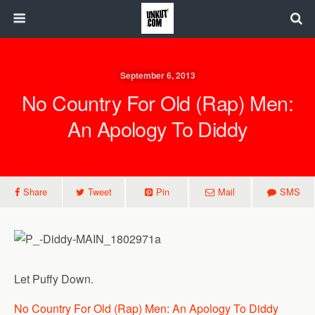
September 6, 2013
No Country For Old (Rap) Men:
An Apology To Diddy
Share
Tweet
Pin
Mail
SMS
Let Puffy Down.
No Country For Old (Rap) Men: An Apology To Diddy