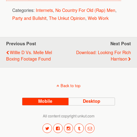
Categories:
Internets
,
No Country For Old (Rap) Men
,
Party and Bullshit
,
The Unkut Opinion
,
Web Work
Previous Post
Next Post
Willie D Vs. Melle Mel
Download: Looking For Rich
Boxing Footage Found
Harrison
Back to top
Mobile
Desktop
All content copyright unkut.com