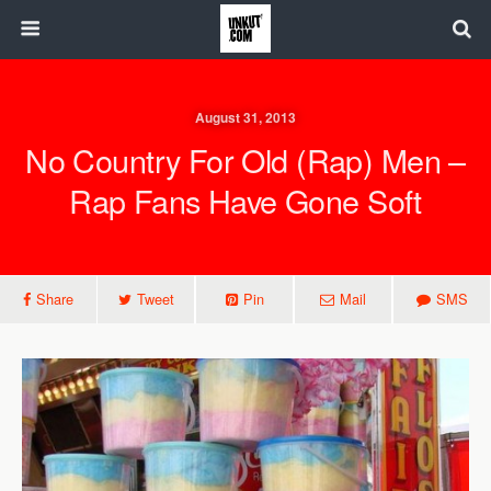
August 31, 2013
No Country For Old (Rap) Men –
Rap Fans Have Gone Soft
Share
Tweet
Pin
Mail
SMS