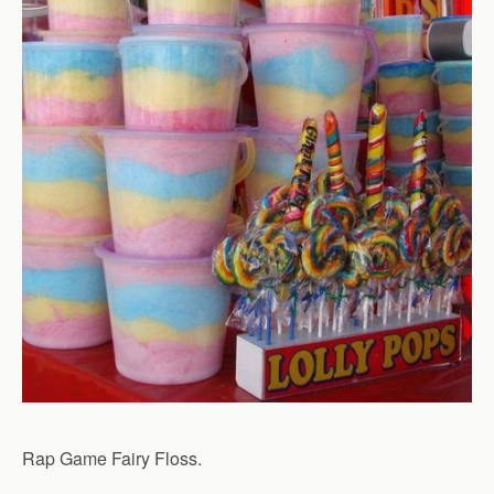
Rap Game Fairy Floss.