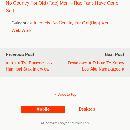
No Country For Old (Rap) Men – Rap Fans Have Gone
Soft
Categories:
Internets
,
No Country For Old (Rap) Men
,
Web Work
Previous Post
Next Post
Unkut TV: Episode 18 -
Download: A Tribute To Kenny
Hannibal Stax Interview
Lou Aka Kamakazee
Back to top
Mobile
Desktop
All content copyright unkut.com