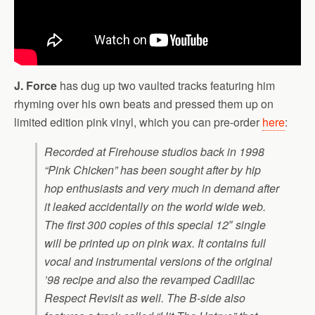
J. Force
has dug up two vaulted tracks featuring him
rhyming over his own beats and pressed them up on
limited edition pink vinyl, which you can pre-order
here
:
Recorded at Firehouse studios back in 1998
“Pink Chicken” has been sought after by hip
hop enthusiasts and very much in demand after
it leaked accidentally on the world wide web.
The first 300 copies of this special 12″ single
will be printed up on pink wax. It contains full
vocal and instrumental versions of the original
’98 recipe and also the revamped Cadillac
Respect Revisit as well. The B-side also