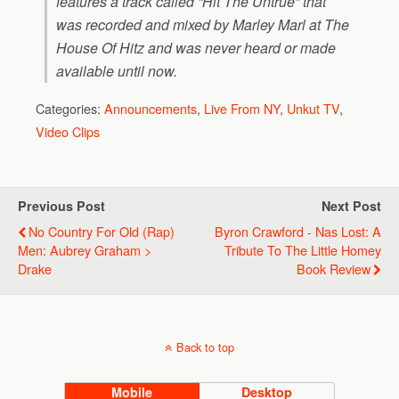
features a track called “Hit The Untrue” that
was recorded and mixed by Marley Marl at The
House Of Hitz and was never heard or made
available until now.
Categories:
Announcements
,
Live From NY
,
Unkut TV
,
Video Clips
Previous Post
Next Post
No Country For Old (Rap)
Byron Crawford - Nas Lost: A
Men: Aubrey Graham >
Tribute To The Little Homey
Drake
Book Review
Back to top
Mobile
Desktop