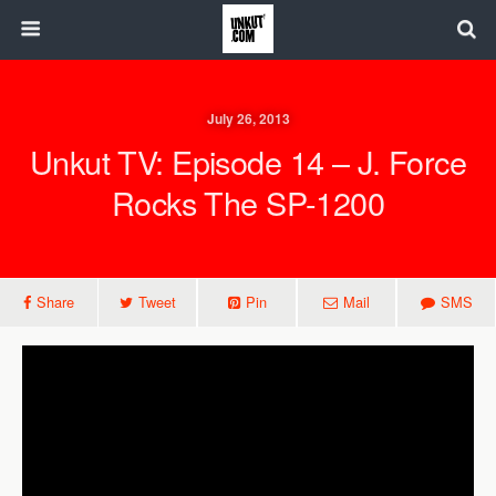
July 26, 2013
Unkut TV: Episode 14 – J. Force
Rocks The SP-1200
Share
Tweet
Pin
Mail
SMS