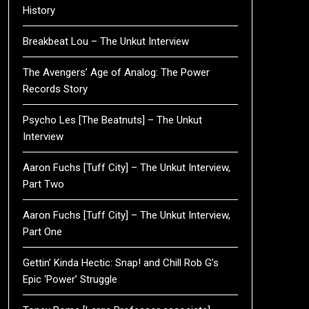
History
Breakbeat Lou – The Unkut Interview
The Avengers’ Age of Analog: The Power
Records Story
Psycho Les [The Beatnuts] – The Unkut
Interview
Aaron Fuchs [Tuff City] – The Unkut Interview,
Part Two
Aaron Fuchs [Tuff City] – The Unkut Interview,
Part One
Gettin’ Kinda Hectic: Snap! and Chill Rob G’s
Epic ‘Power’ Struggle