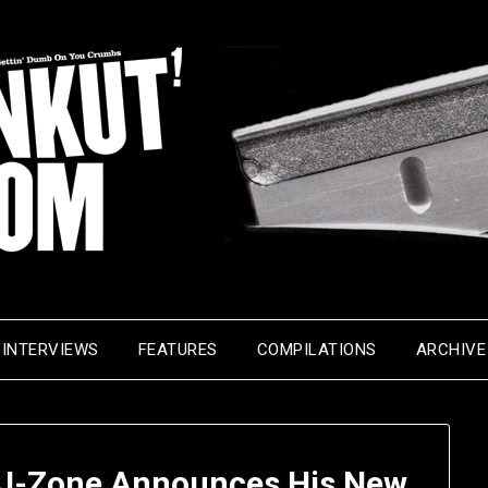
INTERVIEWS
FEATURES
COMPILATIONS
ARCHIVE
– J-Zone Announces His New