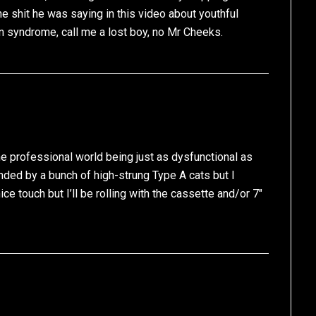
he shit he was saying in this video about youthful
n syndrome, call me a lost boy, no Mr Cheeks.
the professional world being just as dysfunctional as
unded by a bunch of high-strung Type A cats but I
e touch but I’ll be rolling with the cassette and/or 7″