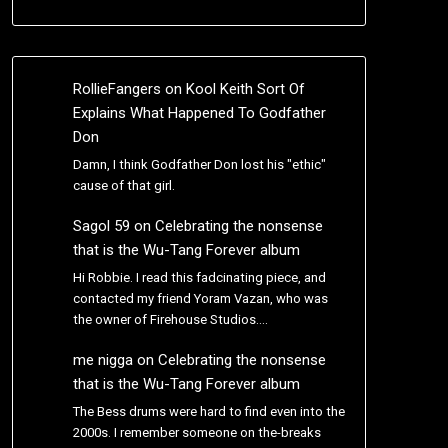
RollieFangers
on
Kool Keith Sort Of
Explains What Happened To Godfather
Don
Damn, I think Godfather Don lost his "ethic"
cause of that girl.
Sagol 59
on
Celebrating the nonsense
that is the Wu-Tang Forever album
Hi Robbie. I read this fadcinating piece, and
contacted my friend Yoram Vazan, who was
the owner of Firehouse Studios.…
me nigga
on
Celebrating the nonsense
that is the Wu-Tang Forever album
The Bess drums were hard to find even into the
2000s. I remember someone on the-breaks