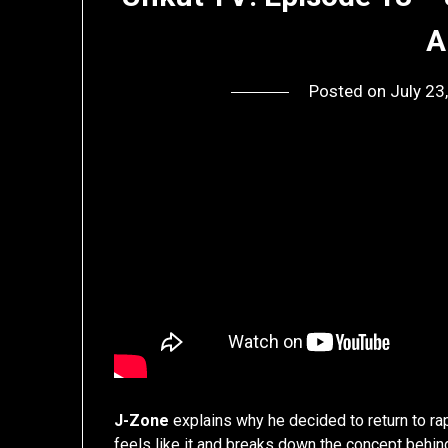
A
Posted on
July 23
J-Zone
explains why he decided to return to rap
feels like it and breaks down the concept behin