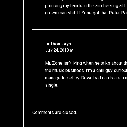
pumping my hands in the air cheering at t
grown man shit. If Zone got that Peter Pa
hotbox
says:
July 24, 2013 at
Mr. Zone isn’t lying when he talks about 
the music business. I’m a chill guy surro
manage to get by. Download cards are a nic
single.
Comments are closed.