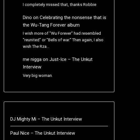
I completely missed that, thanks Robbie
Dino
on
Celebrating the nonsense that is
the Wu-Tang Forever album
I wish more of "Wu Forever" had resembled
"reunited" or "Bells of war." Then again, I also
wish The Rza…
me nigga
on
Just-Ice – The Unkut
Interview
Very big woman.
DJ Mighty Mi – The Unkut Interview
Paul Nice – The Unkut Interview