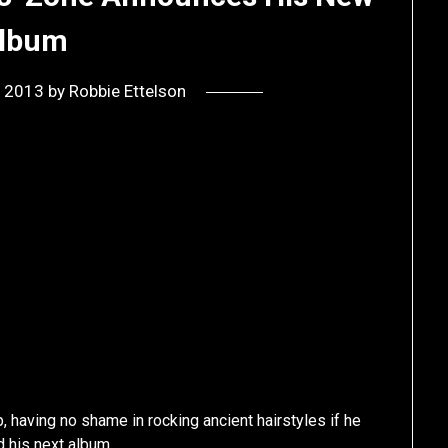
lbum
, 2013
by
Robbie Ettelson
, having no shame in rocking ancient hairstyles if he
d his next album.