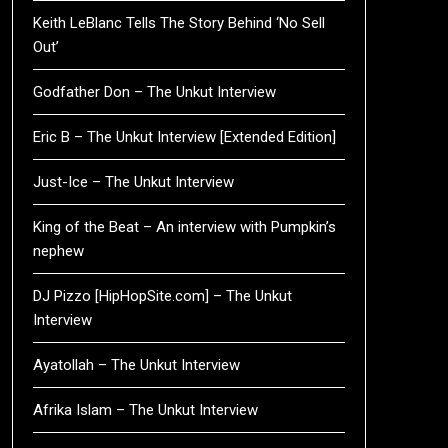
Keith LeBlanc Tells The Story Behind ‘No Sell
Out’
Godfather Don – The Unkut Interview
Eric B – The Unkut Interview [Extended Edition]
Just-Ice – The Unkut Interview
King of the Beat – An interview with Pumpkin’s
nephew
DJ Pizzo [HipHopSite.com] – The Unkut
Interview
Ayatollah – The Unkut Interview
Afrika Islam – The Unkut Interview