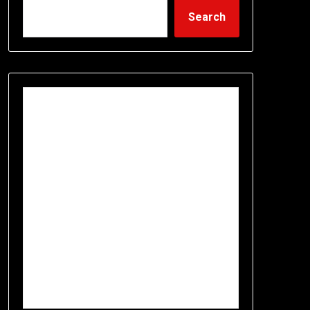
Search