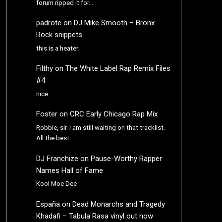
forum ripped it for…
padrote
on
DJ Mike Smooth – Bronx
Rock snippets
this is a heater
Filthy
on
The White Label Rap Remix Files
#4
nice
Foster
on
CRC Early Chicago Rap Mix
Robbie, sir. I am still waiting on that tracklist.
All the best.
DJ Franchize
on
Pause-Worthy Rapper
Names Hall of Fame
Kool Moe Dee
España
on
Dead Monarchs and Tragedy
Khadafi – Tabula Rasa vinyl out now