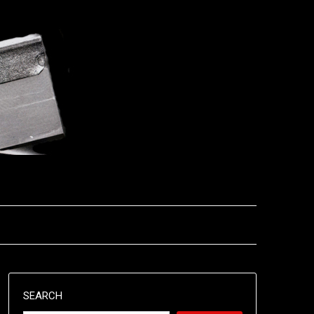
SEARCH