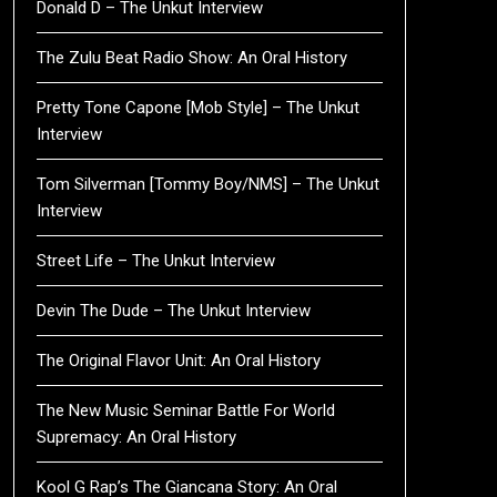
Donald D – The Unkut Interview
The Zulu Beat Radio Show: An Oral History
Pretty Tone Capone [Mob Style] – The Unkut
Interview
Tom Silverman [Tommy Boy/NMS] – The Unkut
Interview
Street Life – The Unkut Interview
Devin The Dude – The Unkut Interview
The Original Flavor Unit: An Oral History
The New Music Seminar Battle For World
Supremacy: An Oral History
Kool G Rap’s The Giancana Story: An Oral