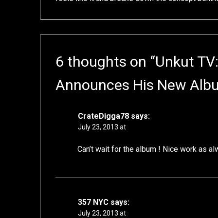
6 thoughts on “
Unkut TV:
Announces His New Alb
CrateDigga78
says:
July 23, 2013 at
Can’t wait for the album ! Nice work as a
357 NYC
says:
July 23, 2013 at