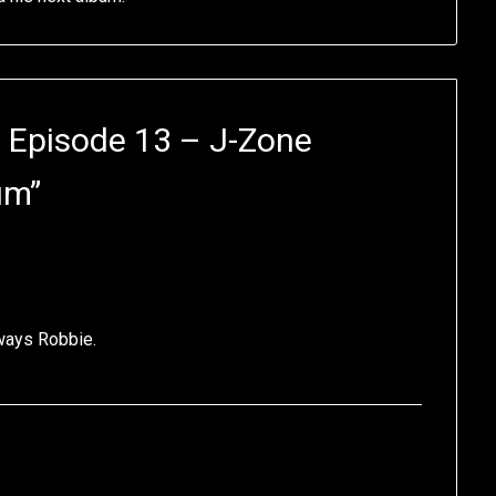
 Episode 13 – J-Zone
um
”
lways Robbie.