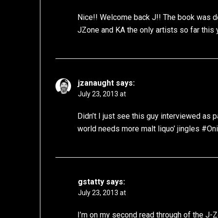
Nice!! Welcome back J!! The book was d
JZone and KA the only artists so far this
jzanaught
says:
July 23, 2013 at
Didn’t I just see this guy interviewed as
world needs more malt liquo’ jingles #O
gstatty
says:
July 23, 2013 at
I’m on my second read through of the J-Zon