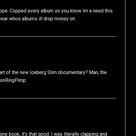
ope. Copped every album so you know Im a need this.
 year whos albums ill drop money on.
 part of the new Iceberg Slim documentary? Man, the
nionRingPimp
e book, it’s that good. I was literally clapping and