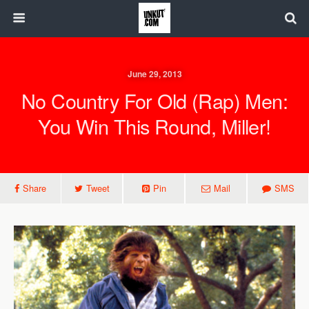
June 29, 2013
No Country For Old (Rap) Men:
You Win This Round, Miller!
Share
Tweet
Pin
Mail
SMS