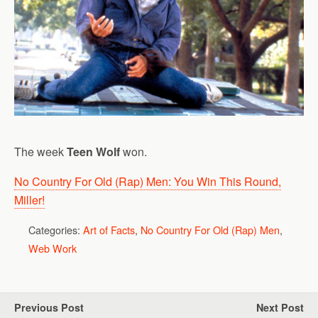
The week
Teen Wolf
won.
No Country For Old (Rap) Men: You Win This Round,
Miller!
Categories:
Art of Facts
,
No Country For Old (Rap) Men
,
Web Work
Previous Post
Next Post