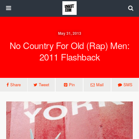
May 31, 2013
No Country For Old (Rap) Men:
2011 Flashback
Share
Tweet
Pin
Mail
SMS