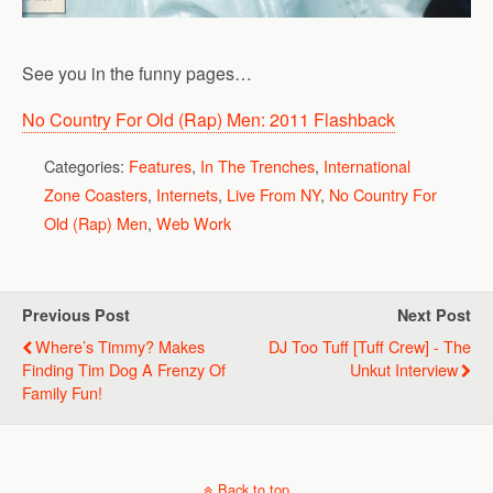
See you in the funny pages…
No Country For Old (Rap) Men: 2011 Flashback
Categories:
Features
,
In The Trenches
,
International
Zone Coasters
,
Internets
,
Live From NY
,
No Country For
Old (Rap) Men
,
Web Work
Previous Post
Next Post
Where’s Timmy? Makes
DJ Too Tuff [Tuff Crew] - The
Finding Tim Dog A Frenzy Of
Unkut Interview
Family Fun!
Back to top