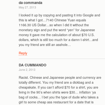
da commanda
May 27, 2013
I looked it up by copying and pasting it into Google and
this is what I got…7140 Chinese Yuan equals
1166.30 US Dollar…so when I did it without the
monetary sign and put the word “yen” for Japanese
money it gave me the calculation of about $70 U.S.
dollars, which is still too much for a damn t-shirt…and
you my friend are still an asshole…
Reply
DA CUMMANDO
June 2, 2013
Racist. Chinese and Japanese people and currency are
totally different. You my friend are a dickbag and a
cheapskate. If you can’t afford $70 for a shirt, you are
living in the 90’s when shirts were $30… inflation ‘ya
bag of cocks… I bet you the type of dude who takes a
girl to some cheap ass restaurant for a date that is