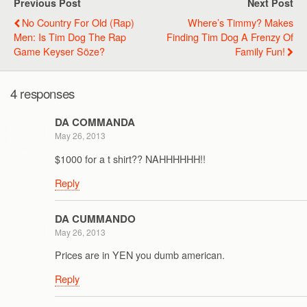
Previous Post
Next Post
No Country For Old (Rap)
Where’s Timmy? Makes
Men: Is Tim Dog The Rap
Finding Tim Dog A Frenzy Of
Game Keyser Söze?
Family Fun!
4 responses
DA COMMANDA
May 26, 2013
$1000 for a t shirt?? NAHHHHHH!!
Reply
DA CUMMANDO
May 26, 2013
Prices are in YEN you dumb american.
Reply