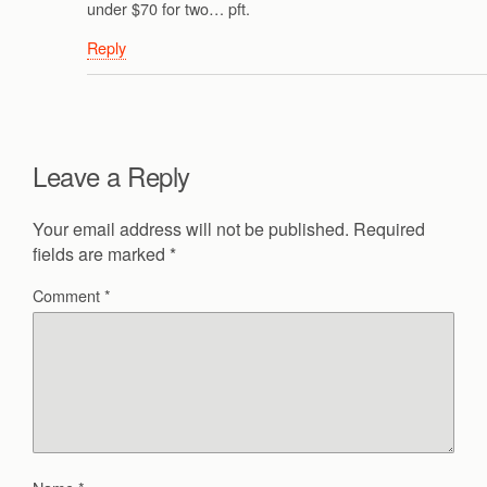
under $70 for two… pft.
Reply
Leave a Reply
Your email address will not be published.
Required
fields are marked
*
Comment
*