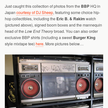
Just caught this collection of photos from the
BBP
HQ in
Japan
courtesy of DJ Sheep
, featuring some choice hip-
hop collectibles, including the
Eric B. & Rakim
watch
(pictured above), signed boom boxes and the mannequin
head of the
Low End Theory
broad. You can also order
exclusive BBP shirts (including a sweet
Burger King
style mixtape tee)
here
. More pictures below…