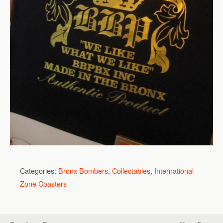
Categories:
Bronx Bombers
,
Collectables
,
International
Zone Coasters