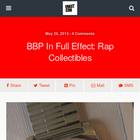
May 26, 2013 • 4 Comments
BBP In Full Effect: Rap
Collectibles
Share
Tweet
Pin
Mail
SMS