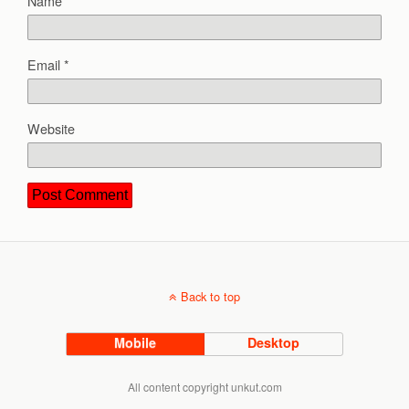
Name
*
Email
*
Website
Back to top
Mobile
Desktop
All content copyright unkut.com